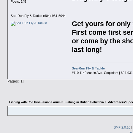
Posts: 145
Sea-Run Fly & Tackle (604)-931-5044
Get yours for only 
First come first se
or come by the sh
last long!
Sea-Run Fly & Tackle
#110 1140 Austin Ave. Coquitlam | 604-93
Pages: [
1
]
Fishing with Rod Discussion Forum
>
Fishing in British Columbia
>
Advertisers' Sp
SMF 2.0.10
|
X