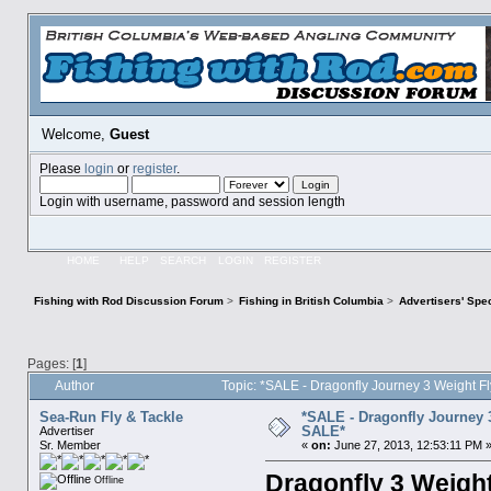
Welcome,
Guest
Please
login
or
register
.
Login with username, password and session length
HOME
HELP
SEARCH
LOGIN
REGISTER
Fishing with Rod Discussion Forum
>
Fishing in British Columbia
>
Advertisers' Sp
Pages: [
1
]
Author
Topic: *SALE - Dragonfly Journey 3 Weight 
Sea-Run Fly & Tackle
*SALE - Dragonfly Journey 
SALE*
Advertiser
Sr. Member
«
on:
June 27, 2013, 12:53:11 PM 
Dragonfly 3 Weigh
Offline