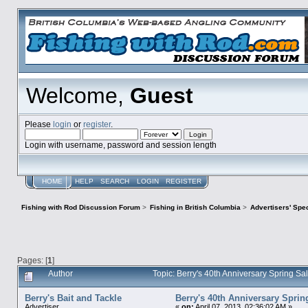
Welcome,
Guest
Please
login
or
register
.
Login with username, password and session length
HOME
HELP
SEARCH
LOGIN
REGISTER
Fishing with Rod Discussion Forum
>
Fishing in British Columbia
>
Advertisers' Sp
Pages: [
1
]
Author
Topic: Berry's 40th Anniversary Spring S
Berry's Bait and Tackle
Berry's 40th Anniversary Sprin
Advertiser
«
on:
April 07, 2013, 02:36:02 AM »