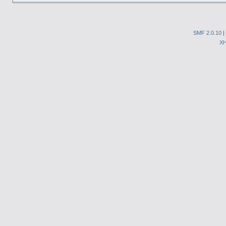
SMF 2.0.10
|
X