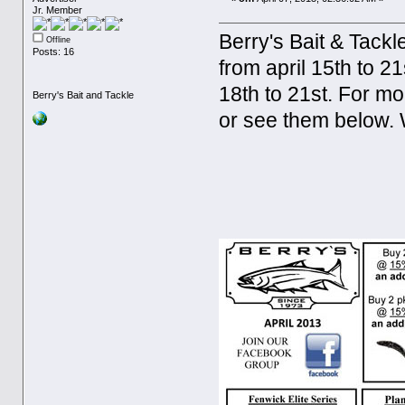
Jr. Member
Berry's Bait & Tackl
Offline
Posts: 16
from april 15th to 21
18th to 21st. For m
Berry's Bait and Tackle
or see them below. 