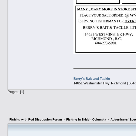
Berry's Bait and Tackle
14651 Westminster Hwy. Richmond | 604-
Pages: [
1
]
Fishing with Rod Discussion Forum
>
Fishing in British Columbia
>
Advertisers' Sp