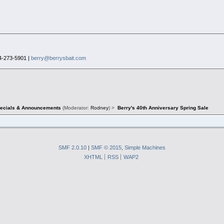
4-273-5901 |
berry@berrysbait.com
pecials & Announcements
(Moderator:
Rodney
) >
Berry's 40th Anniversary Spring Sale
SMF 2.0.10
|
SMF © 2015
,
Simple Machines
XHTML
RSS
WAP2