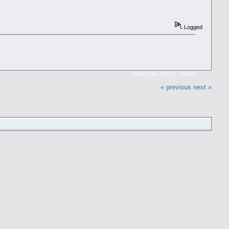
Logged
SEND THIS TOPIC
PRINT
« previous
next »