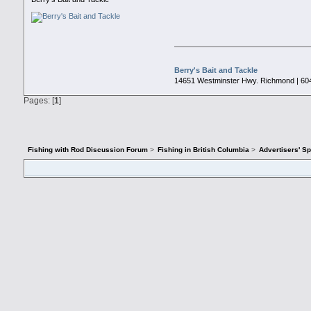
Berry's Bait and Tackle
14651 Westminster Hwy. Richmond | 60
Pages: [
1
]
Fishing with Rod Discussion Forum
>
Fishing in British Columbia
>
Advertisers' S