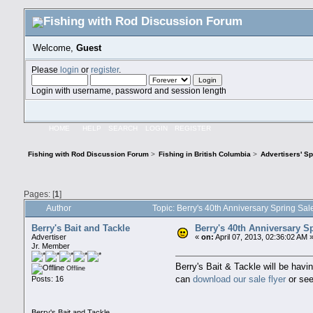
Welcome,
Guest
Please
login
or
register
.
Login with username, password and session length
HOME
HELP
SEARCH
LOGIN
REGISTER
Fishing with Rod Discussion Forum
>
Fishing in British Columbia
>
Advertisers' S
Pages: [
1
]
Author
Topic: Berry's 40th Anniversary Spring Sa
Berry's Bait and Tackle
Berry's 40th Anniversary S
Advertiser
«
on:
April 07, 2013, 02:36:02 AM 
Jr. Member
Berry's Bait & Tackle will be havi
Offline
can
download our sale flyer
or see
Posts: 16
Berry's Bait and Tackle