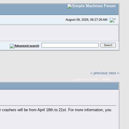
August 09, 2026, 06:27:26 AM
« previous
next »
SEND THIS TOPIC
PRINT
crashers will be from April 18th to 21st. For more information, you