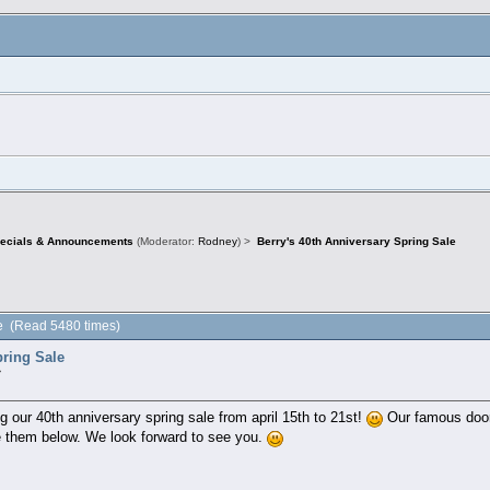
pecials & Announcements
(Moderator:
Rodney
) >
Berry's 40th Anniversary Spring Sale
le (Read 5480 times)
pring Sale
»
ng our 40th anniversary spring sale from april 15th to 21st!
Our famous door 
 them below. We look forward to see you.