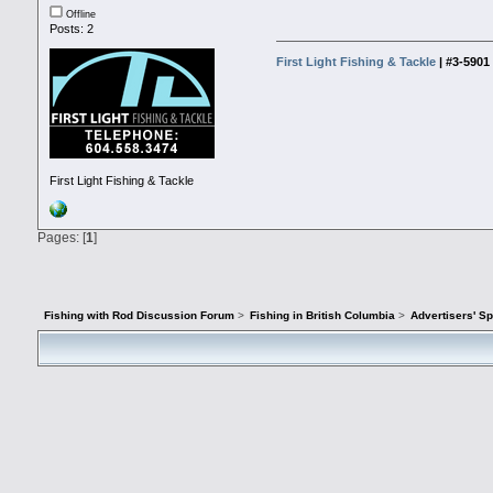
Offline
Posts: 2
First Light Fishing & Tackle
| #3-590
First Light Fishing & Tackle
Pages: [
1
]
Fishing with Rod Discussion Forum
>
Fishing in British Columbia
>
Advertisers' S