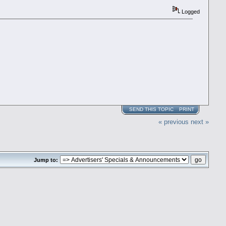
Logged
SEND THIS TOPIC
PRINT
« previous
next »
Jump to: