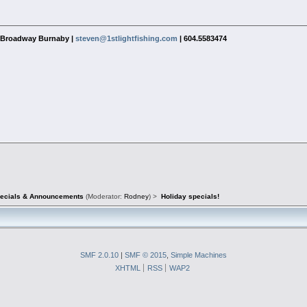
1 Broadway Burnaby |
steven@1stlightfishing.com
| 604.5583474
pecials & Announcements
(Moderator:
Rodney
) >
Holiday specials!
SMF 2.0.10
|
SMF © 2015
,
Simple Machines
XHTML
RSS
WAP2