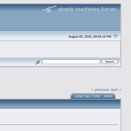
August 05, 2026, 09:04:19 PM
« previous
next »
SEND THIS TOPIC
PRINT