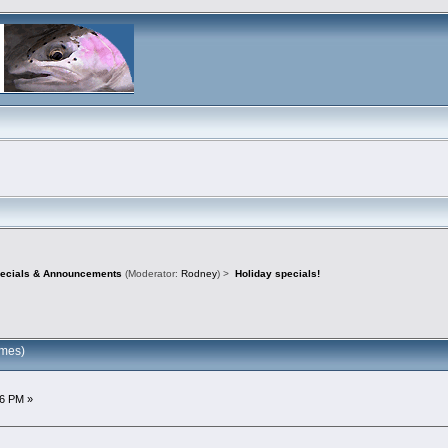
pecials & Announcements
(Moderator:
Rodney
) >
Holiday specials!
imes)
6 PM »