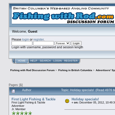
Welcome,
Guest
Please
login
or
register
.
Login with username, password and session length
HOME
HELP
SEARCH
LOGIN
REGISTER
Fishing with Rod Discussion Forum
>
Fishing in British Columbia
>
Advertisers' S
Pages: [
1
]
Author
Topic: Holiday specials! (Read 4976 t
First Light Fishing & Tackle
Holiday specials!
First Light Fishing & Tackle
«
on:
December 05, 2012, 10:49:3
Advertiser
Jr. Member