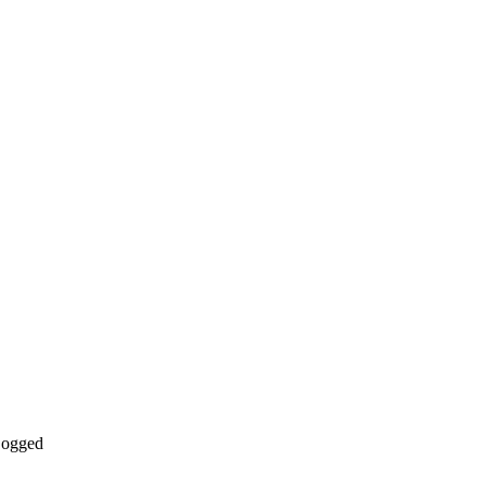
ogged