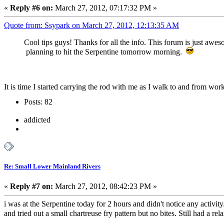
«
Reply #6 on:
March 27, 2012, 07:17:32 PM »
Quote from: Ssypark on March 27, 2012, 12:13:35 AM
Cool tips guys! Thanks for all the info. This forum is just awes
planning to hit the Serpentine tomorrow morning.
It is time I started carrying the rod with me as I walk to and from w
Posts: 82
addicted
Re: Small Lower Mainland Rivers
«
Reply #7 on:
March 27, 2012, 08:42:23 PM »
i was at the Serpentine today for 2 hours and didn't notice any activi
and tried out a small chartreuse fry pattern but no bites. Still had a r