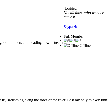
Logged
Not all those who wander
are lost
Ssypark
Full Member
l in good numbers and heading down stream.
Offline
 of fry swimming along the sides of the river. Lost my only mickey finn