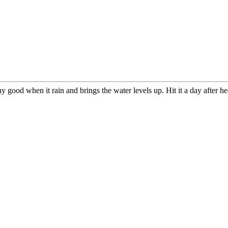
ny good when it rain and brings the water levels up. Hit it a day after h