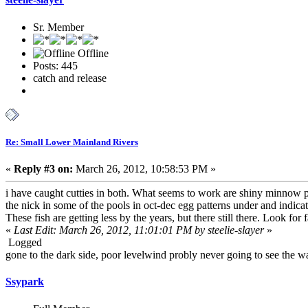
Sr. Member
Offline
Posts: 445
catch and release
Re: Small Lower Mainland Rivers
«
Reply #3 on:
March 26, 2012, 10:58:53 PM »
i have caught cutties in both. What seems to work are shiny minnow pa
the nick in some of the pools in oct-dec egg patterns under and indic
These fish are getting less by the years, but there still there. Look fo
«
Last Edit: March 26, 2012, 11:01:01 PM by steelie-slayer
»
Logged
gone to the dark side, poor levelwind probly never going to see the wa
Ssypark