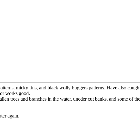
tterns, micky fins, and black wolly buggers patterns. Have also caugh 
ator works good.
r fallen trees and branches in the water, uncder cut banks, and some of th
ter again.