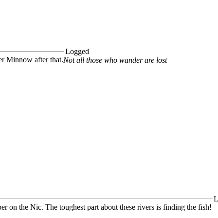
Logged
r Minnow after that.
Not all those who wander are lost
L
ber on the Nic. The toughest part about these rivers is finding the fish!