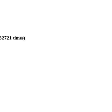
32721 times)