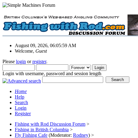
August 09, 2026, 06:05:59 AM
Welcome,
Guest
Please
login
or
register
.
Login with username, password and session length
Home
Help
Search
Login
Register
Fishing with Rod Discussion Forum
>
Fishing in British Columbia
>
Fly Fishing Cafe
(Moderator:
Rodney
) >