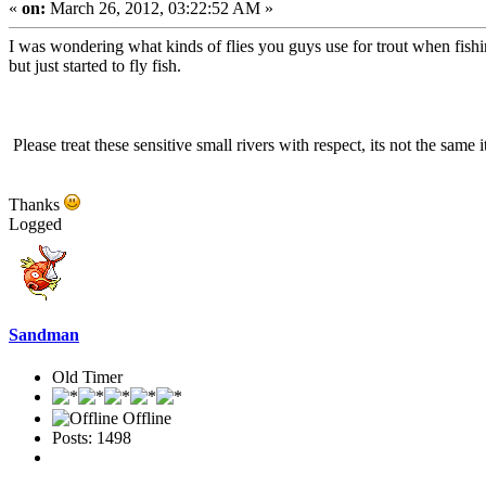
«
on:
March 26, 2012, 03:22:52 AM »
I was wondering what kinds of flies you guys use for trout when fish
but just started to fly fish.
Please treat these sensitive small rivers with respect, its not the same 
Thanks
Logged
Sandman
Old Timer
Offline
Posts: 1498