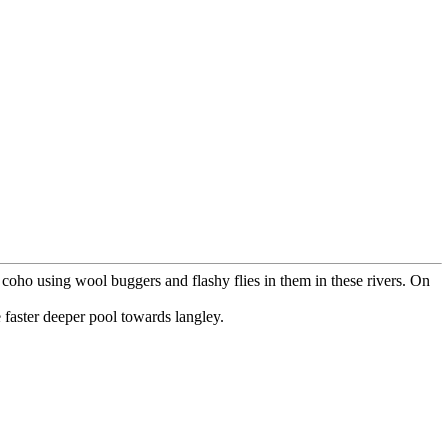
coho using wool buggers and flashy flies in them in these rivers. On
e faster deeper pool towards langley.