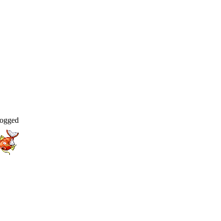
ogged