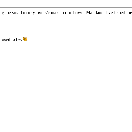
ing the small murky rivers/canals in our Lower Mainland. I've fished t
it used to be.