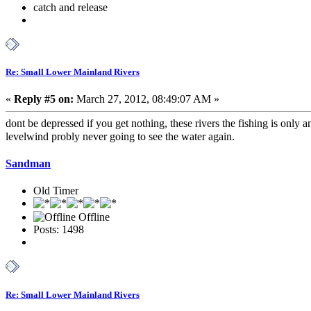
catch and release
Re: Small Lower Mainland Rivers
«
Reply #5 on:
March 27, 2012, 08:49:07 AM »
dont be depressed if you get nothing, these rivers the fishing is only a
levelwind probly never going to see the water again.
Sandman
Old Timer
Offline
Posts: 1498
Re: Small Lower Mainland Rivers