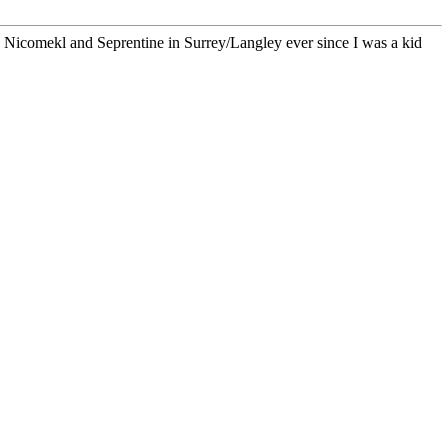
he Nicomekl and Seprentine in Surrey/Langley ever since I was a kid