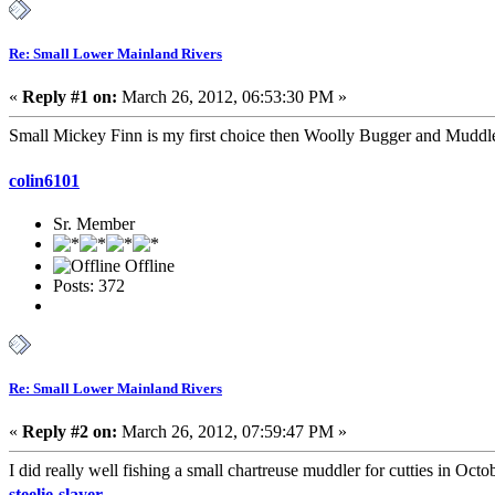
Re: Small Lower Mainland Rivers
«
Reply #1 on:
March 26, 2012, 06:53:30 PM »
Small Mickey Finn is my first choice then Woolly Bugger and Muddle
colin6101
Sr. Member
Offline
Posts: 372
Re: Small Lower Mainland Rivers
«
Reply #2 on:
March 26, 2012, 07:59:47 PM »
I did really well fishing a small chartreuse muddler for cutties in Octo
steelie-slayer