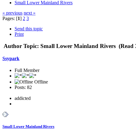
Small Lower Mainland Rivers
« previous
next »
Pages: [
1
]
2
3
Send this topic
Print
Author
Topic: Small Lower Mainland Rivers (Read 
Ssypark
Full Member
Offline
Posts: 82
addicted
Small Lower Mainland Rivers