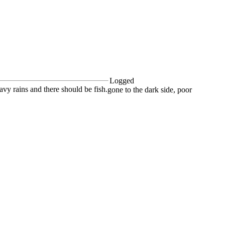
Logged
eavy rains and there should be fish.
gone to the dark side, poor