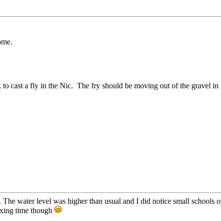
ome.
ork to cast a fly in the Nic. The fry should be moving out of the grave
ty. The water level was higher than usual and I did notice small schools
elaxing time though