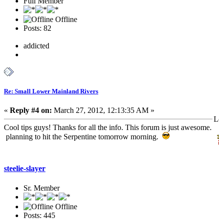
Full Member
Offline
Posts: 82
addicted
Re: Small Lower Mainland Rivers
«
Reply #4 on:
March 27, 2012, 12:13:35 AM »
L
Cool tips guys! Thanks for all the info. This forum is just awesome.
planning to hit the Serpentine tomorrow morning.
steelie-slayer
Sr. Member
Offline
Posts: 445