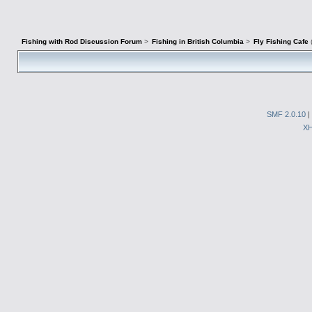
Fishing with Rod Discussion Forum
>
Fishing in British Columbia
>
Fly Fishing Cafe
SMF 2.0.10
|
X