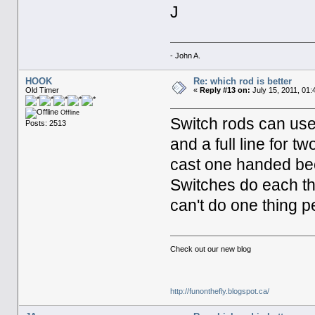
J
- John A.
HOOK
Re: which rod is better
Old Timer
«
Reply #13 on:
July 15, 2011, 01:
Offline
Switch rods can use 
Posts: 2513
and a full line for 
cast one handed bec
Switches do each th
can't do one thing p
Check out our new blog
http://funonthefly.blogspot.ca/