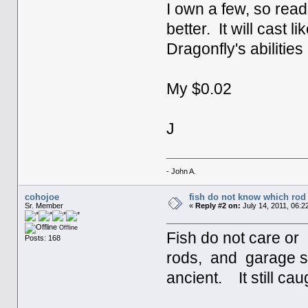
I own a few, so read
better. It will cast
Dragonfly's abilities 
My $0.02
J
- John A.
cohojoe
fish do not know which rod 
Sr. Member
«
Reply #2 on:
July 14, 2011, 06:2
Offline
Fish do not care o
Posts: 168
rods, and garage sa
ancient. It still ca