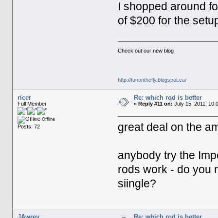
I shopped around fo
of $200 for the setup 
Check out our new blog
http://funonthefly.blogspot.ca/
ricer
Re: which rod is better
Full Member
«
Reply #11 on:
July 15, 2011, 10:
Offline
great deal on the 
Posts: 72
anybody try the Imp
rods work - do you 
siingle?
JAwrey
Re: which rod is better