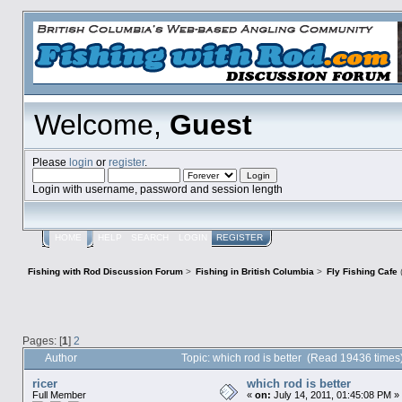
Welcome,
Guest
Please
login
or
register
.
Login with username, password and session length
HOME
HELP
SEARCH
LOGIN
REGISTER
Fishing with Rod Discussion Forum
>
Fishing in British Columbia
>
Fly Fishing Cafe
Pages: [
1
]
2
Author
Topic: which rod is better (Read 19436 times
ricer
which rod is better
Full Member
«
on:
July 14, 2011, 01:45:08 PM »