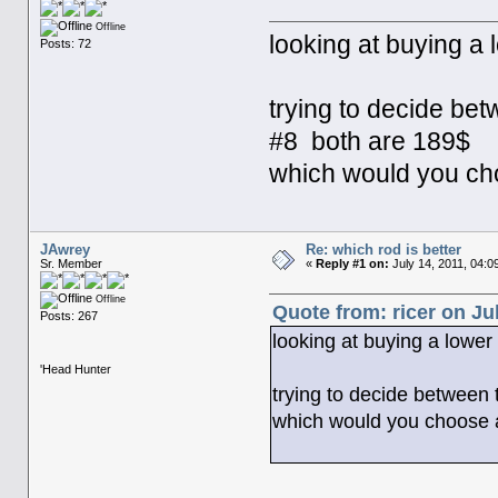
Offline
looking at buying a l
Posts: 72
trying to decide bet
#8 both are 189$
which would you c
JAwrey
Re: which rod is better
Sr. Member
«
Reply #1 on:
July 14, 2011, 04:0
Offline
Quote from: ricer on Ju
Posts: 267
looking at buying a lower 
'Head Hunter
trying to decide between 
which would you choose