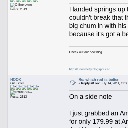
Offline
I landed springs up 
Posts: 2513
couldn't break that 
big chum in with his
because it's got a be
Check out our new blog
http://funonthefly.blogspot.ca/
HOOK
Re: which rod is better
Old Timer
«
Reply #8 on:
July 14, 2011, 11:3
Offline
On a side note
Posts: 2513
I just grabbed an A
for only 179.99 at A