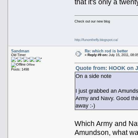
that it's only a twen
Check out our new blog
http://funonthefly.blogspot.ca/
Sandman
Re: which rod is better
Old Timer
«
Reply #9 on:
July 15, 2011, 08:0
Offline
Quote from: HOOK on Ju
Posts: 1498
On a side note
I just grabbed an Amundso
Army and Navy. Good thing
away :-)
Which Army and Nav
Amundson, what was