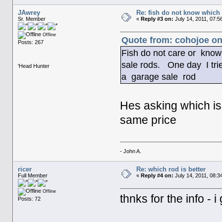
JAwrey
Re: fish do not know which 
Sr. Member
«
Reply #3 on:
July 14, 2011, 07:5
Offline
Quote from: cohojoe on
Posts: 267
Fish do not care or kno
sale rods. One day I tried
'Head Hunter
a garage sale rod
Hes asking which is 
same price
- John A.
ricer
Re: which rod is better
Full Member
«
Reply #4 on:
July 14, 2011, 08:3
Offline
thnks for the info - 
Posts: 72