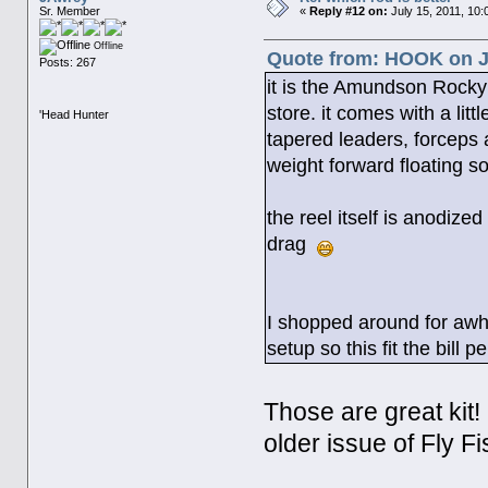
Sr. Member
«
Reply #12 on:
July 15, 2011, 10:
Offline
Quote from: HOOK on Ju
Posts: 267
it is the Amundson Rocky
store. it comes with a lit
'Head Hunter
tapered leaders, forceps 
weight forward floating so
the reel itself is anodize
drag
I shopped around for awhi
setup so this fit the bill pe
Those are great kit!
older issue of Fly F