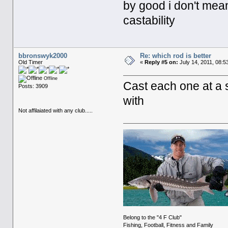
by good i don't mean w
castability
bbronswyk2000
Re: which rod is better
Old Timer
«
Reply #5 on:
July 14, 2011, 08:5
Offline
Cast each one at a 
Posts: 3909
with
Not affilaiated with any club.....
Belong to the "4 F Club"
Fishing, Football, Fitness and Family