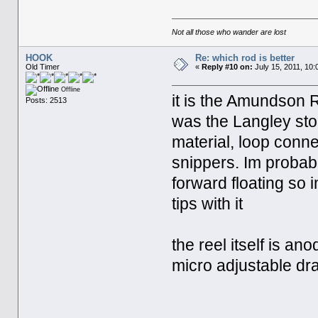
Not all those who wander are lost
HOOK
Re: which rod is better
Old Timer
«
Reply #10 on:
July 15, 2011, 10:
Offline
it is the Amundson 
Posts: 2513
was the Langley store
material, loop conne
snippers. Im probabl
forward floating so 
tips with it
the reel itself is an
micro adjustable d