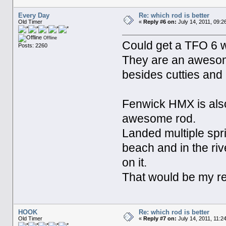
Every Day
Re: which rod is better
Old Timer
«
Reply #6 on:
July 14, 2011, 09:2
Offline
Could get a TFO 6 wt
Posts: 2260
They are an awesome
besides cutties and i
Fenwick HMX is also
awesome rod.
Landed multiple spr
beach and in the ri
on it.
That would be my re
HOOK
Re: which rod is better
Old Timer
«
Reply #7 on:
July 14, 2011, 11:2