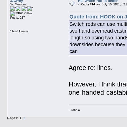
JAwrey
Re: which rod is better
Sr. Member
«
Reply #14 on:
July 15, 2011, 02:
Offline
Quote from: HOOK on Ju
Posts: 267
Switch rods can use multip
two hand overhead castin
'Head Hunter
length so using two hands
downsides because they ca
can
Agree re: lines.
However, I think that
one-handed-castabil
- John A.
Pages: [
1
]
2