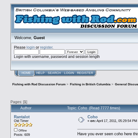
Welcome,
Guest
Please
login
or
register
.
Login with username, password and session length
HOME
HELP
SEARCH
LOGIN
REGISTER
Fishing with Rod Discussion Forum
>
Fishing in British Columbia
>
General Discu
Pages: [
1
]
Author
Topic: Coho (Read 7777 times)
Rantalot
Coho
Old Timer
«
on:
April 17, 2011, 05:29:54 PM
Offline
Have you ever seen coho here this
Posts: 609