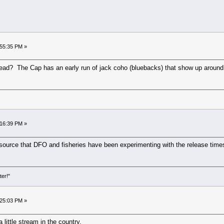
:55:35 PM »
ead? The Cap has an early run of jack coho (bluebacks) that show up around th
:16:39 PM »
e source that DFO and fisheries have been experimenting with the release times
ter!"
:25:03 PM »
 little stream in the country.