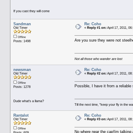
If you cast they will come
Sandman
Re: Coho
Old Timer
«
Reply #1 on:
April 17, 2011, 06
Offline
Are you sure they were not steelh
Posts: 1498
Not all those who wander are lost
newsman
Re: Coho
Old Timer
«
Reply #2 on:
April 17, 2011, 08
Offline
Possible, I have it from a reliabl
Posts: 1278
Dude what's a llama?
Till the next time, "keep your fly in the wa
Rantalot
Re: Coho
Old Timer
«
Reply #3 on:
April 17, 2011, 08
Offline
No where near the cap!Im talking a
Posts: 609