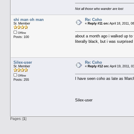
Not all those who wander are lost
shi man oh man
Re: Coho
Sr. Member
«
Reply #11 on:
April 18, 2011, 0
Offline
about a month ago i walked up to 
Posts: 100
literally black, but i was surprised
Silex-user
Re: Coho
Sr. Member
«
Reply #12 on:
April 19, 2011, 
Offline
I have seen coho as late as March
Posts: 255
Silex-user
Pages: [
1
]