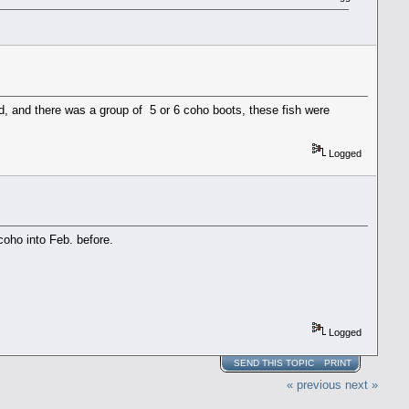
d, and there was a group of 5 or 6 coho boots, these fish were
Logged
coho into Feb. before.
Logged
SEND THIS TOPIC
PRINT
« previous
next »