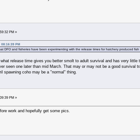
:59:32 PM »
, 08:16:39 PM
 that DFO and fisheries have been experimenting with the release times for hatchery produced fish 
 what release time gives you better smolt to adult survival and has very little
r seen one later than mid March. That may or may not be a good survival trait i
ril spawning coho may be a "normal" thing.
:09:39 PM »
fore work and hopefully get some pics.