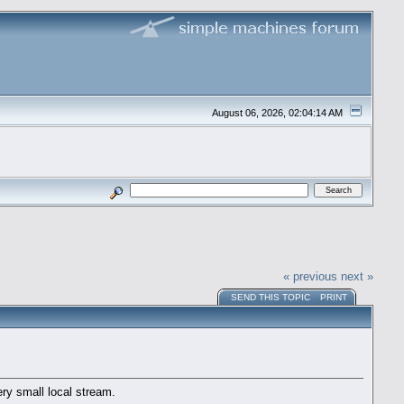
August 06, 2026, 02:04:14 AM
« previous
next »
SEND THIS TOPIC
PRINT
ry small local stream.