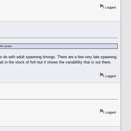
Logged
for years.
 to do with adult spawning timings. There are a few very late spawning
n the stock of fish but it shows the variablility that is out there.
Logged
Logged