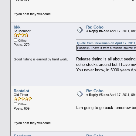
If you cast they will come
bkk
Re: Coho
Sr. Member
«
Reply #4 on:
April 17, 2011, 08
Offline
Quote from: newsman on April 17, 2011
Posts: 279
Possible, I have it from a reliable source
Release timing is all about seeing
Good fishing is earned by hard work.
coho stocks around but I have neve
You never know, in 5000 years Ap
Rantalot
Re: Coho
Old Timer
«
Reply #5 on:
April 17, 2011, 09
Offline
Iam going to go back tomorrow be
Posts: 609
If you cast they will come