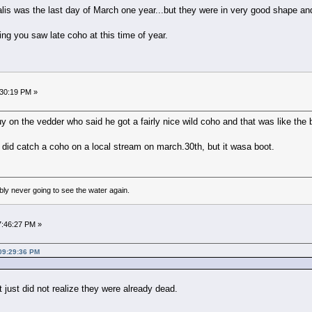
lis was the last day of March one year...but they were in very good shape and
ving you saw late coho at this time of year.
:30:19 PM »
 on the vedder who said he got a fairly nice wild coho and that was like the beg
i did catch a coho on a local stream on march.30th, but it wasa boot.
bly never going to see the water again.
07:46:27 PM »
 09:29:36 PM
 just did not realize they were already dead.