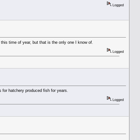
Logged
is time of year, but that is the only one I know of.
Logged
 for hatchery produced fish for years.
Logged