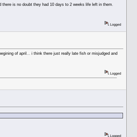
 there is no doubt they had 10 days to 2 weeks life left in them.
Logged
ining of april... i think there just really late fish or misjudged and
Logged
Logged