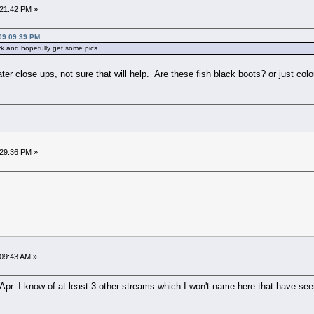
:21:42 PM »
 09:09:39 PM
k and hopefully get some pics.
r close ups, not sure that will help. Are these fish black boots? or just col
:29:36 PM »
:09:43 AM »
pr. I know of at least 3 other streams which I won't name here that have seen c