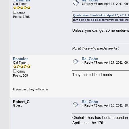
Sandman
Re: Coho
Old Timer
«
Reply #6 on:
April 17, 2011, 09
Offline
Quote from: Rantalot on April 17, 2011,
Posts: 1498
Iam going to go back tomorrow before wor
Unless you can get some underwate
Not all those who wander are lost
Rantalot
Re: Coho
Old Timer
«
Reply #7 on:
April 17, 2011, 09
Offline
They looked liked boots.
Posts: 609
If you cast they will come
Robert_G
Re: Coho
Guest
«
Reply #8 on:
April 18, 2011, 10
Chehalis has has boots around in A
April....not the 17th.