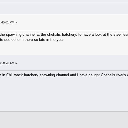
8:40:01 PM »
the spawning channel at the chehalis hatchery, to have a look at the steelhea
 to see coho in there so late in the year
03:50:20 AM »
 in Chilliwack hatchery spawning channel and I have caught Chehalis river's 