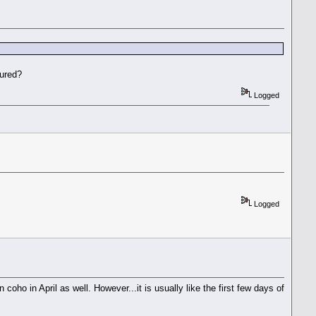
oured?
Logged
Logged
oho in April as well. However...it is usually like the first few days of