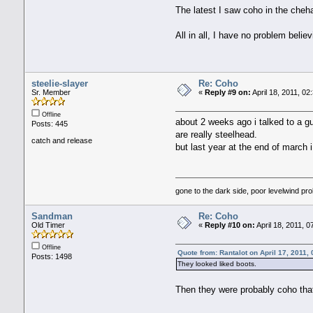
The latest I saw coho in the cheha
All in all, I have no problem belie
steelie-slayer
Re: Coho
Sr. Member
«
Reply #9 on:
April 18, 2011, 02
Offline
about 2 weeks ago i talked to a guy
Posts: 445
are really steelhead.
catch and release
but last year at the end of march 
gone to the dark side, poor levelwind pro
Sandman
Re: Coho
Old Timer
«
Reply #10 on:
April 18, 2011, 
Offline
Quote from: Rantalot on April 17, 2011,
Posts: 1498
They looked liked boots.
Then they were probably coho that