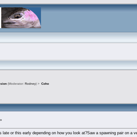
ssion
(Moderator:
Rodney
) >
Coho
 »
 late or this early depending on how you look at?Saw a spawning pair on a ve