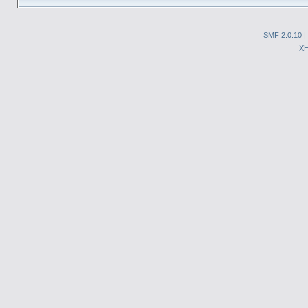
SMF 2.0.10
|
X