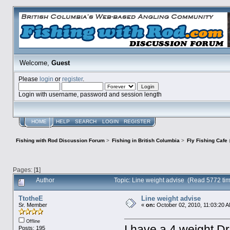
Welcome,
Guest
Please
login
or
register
.
Login with username, password and session length
HOME
HELP
SEARCH
LOGIN
REGISTER
Fishing with Rod Discussion Forum
>
Fishing in British Columbia
>
Fly Fishing Cafe
Pages: [
1
]
Author
Topic: Line weight advise (Read 5772 ti
TtotheE
Line weight advise
Sr. Member
«
on:
October 02, 2010, 11:03:20 
Offline
I have a 4 weight Dr
Posts: 195