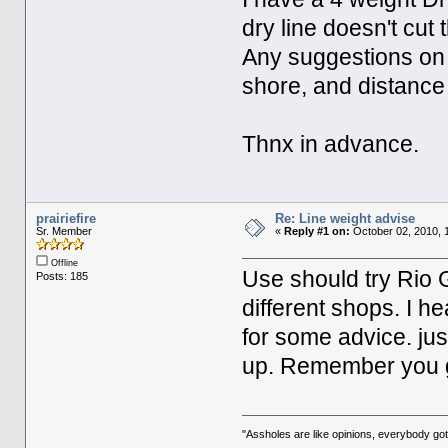
dry line doesn't cut
Any suggestions on l
shore, and distance 
Thnx in advance.
prairiefire
Re: Line weight advise
Sr. Member
«
Reply #1 on:
October 02, 2010, 
Offline
Use should try Rio 
Posts: 185
different shops. I he
for some advice. jus
up. Remember you g
"Assholes are like opinions, everybody g