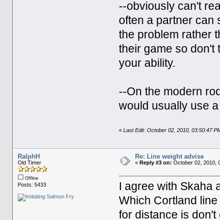
--obviously can't re
often a partner can 
the problem rather t
their game so don't
your ability.
--On the modern rods
would usually use a
«
Last Edit: October 02, 2010, 03:50:47 
RalphH
Re: Line weight advise
Old Timer
«
Reply #3 on:
October 02, 2010, 
Offline
I agree with Skaha a
Posts: 5433
Which Cortland line
for distance is don'