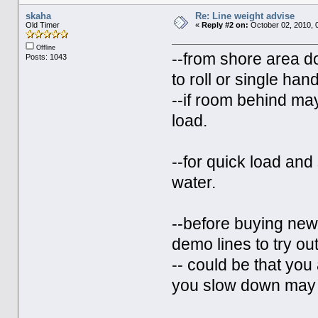
skaha
Re: Line weight advise
Old Timer
«
Reply #2 on:
October 02, 2010, 
Offline
--from shore area d
Posts: 1043
to roll or single ha
--if room behind ma
load.
--for quick load and 
water.
--before buying new 
demo lines to try out
-- could be that you 
you slow down may g