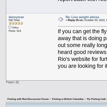
dennyman
Re: Line weight advise
Old Timer
«
Reply #5 on:
October 03, 2010, 
Offline
If you can get the fly 
Posts: 614
away that is doing p
out some really long
heard good reviews 
Rio's website for fur
you are looking for
Pages: [
1
]
Fishing with Rod Discussion Forum
>
Fishing in British Columbia
>
Fly Fishing Cafe