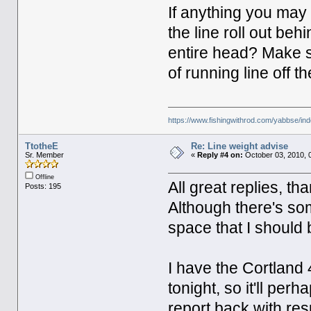
If anything you may 
the line roll out be
entire head? Make su
of running line off th
https://www.fishingwithrod.com/yabbse/i
TtotheE
Re: Line weight advise
Sr. Member
«
Reply #4 on:
October 03, 2010, 
Offline
All great replies, th
Posts: 195
Although there's so
space that I should 
I have the Cortland
tonight, so it'll per
report back with res