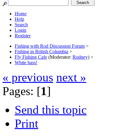
Home
Help
Search
Login
Register
Fishing with Rod Discussion Forum
>
Fishing in British Columbia
>
Fly Fishing Cafe
(Moderator:
Rodney
) >
White bass!
« previous
next »
Pages: [
1
]
Send this topic
Print