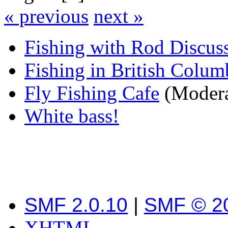
« previous
next »
Fishing with Rod Discus
Fishing in British Colum
Fly Fishing Cafe
(Modera
White bass!
SMF 2.0.10
|
SMF © 2
XHTML