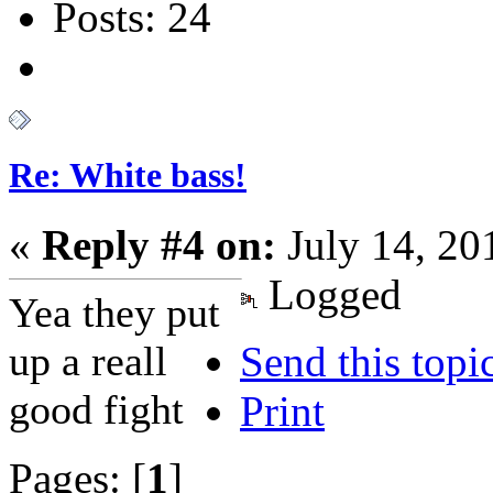
Posts: 24
Re: White bass!
«
Reply #4 on:
July 14, 20
Logged
Yea they put
up a reall
Send this topi
good fight
Print
Pages: [
1
]