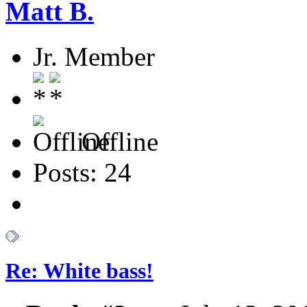
Matt B.
Jr. Member
Offline
Posts: 24
Re: White bass!