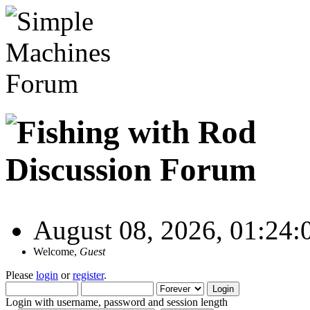
August 08, 2026, 01:24
Welcome,
Guest
Please
login
or
register
.
Login with username, password and session length