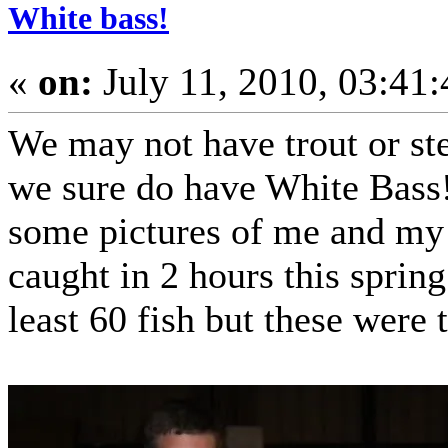
White bass!
«
on:
July 11, 2010, 03:41
We may not have trout or st
we sure do have White Bass!
some pictures of me and my 
caught in 2 hours this spring
least 60 fish but these were 