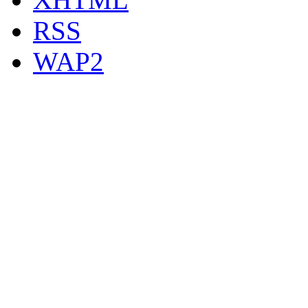
RSS
WAP2