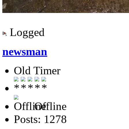
Logged
newsman
Old Timer
Offline
Posts: 1278