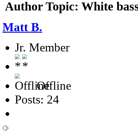
Author
Topic: White bas
Matt B.
Jr. Member
Offline
Posts: 24