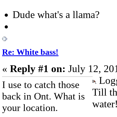
Dude what's a llama?
Re: White bass!
«
Reply #1 on:
July 12, 20
Log
I use to catch those
Till t
back in Ont. What is
water
your location.