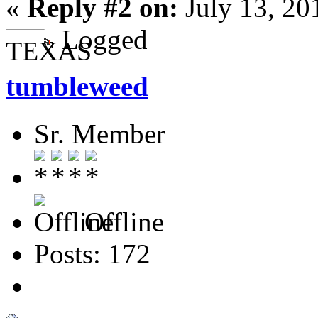
«
Reply #2 on:
July 13, 20
Logged
TEXAS
tumbleweed
Sr. Member
Offline
Posts: 172