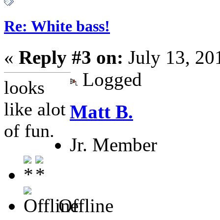
Re: White bass!
«
Reply #3 on:
July 13, 20
Logged
looks
like alot
Matt B.
of fun.
Jr. Member
Offline