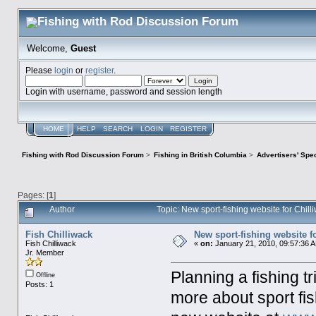
Welcome,
Guest
Please
login
or
register
.
Login with username, password and session length
HOME
HELP
SEARCH
LOGIN
REGISTER
Fishing with Rod Discussion Forum
>
Fishing in British Columbia
>
Advertisers' Sp
Pages: [
1
]
Author
Topic: New sport-fishing website for Chil
Fish Chilliwack
New sport-fishing website fo
Fish Chilliwack
«
on:
January 21, 2010, 09:57:36 
Jr. Member
Planning a fishing tr
Offline
Posts: 1
more about sport fis