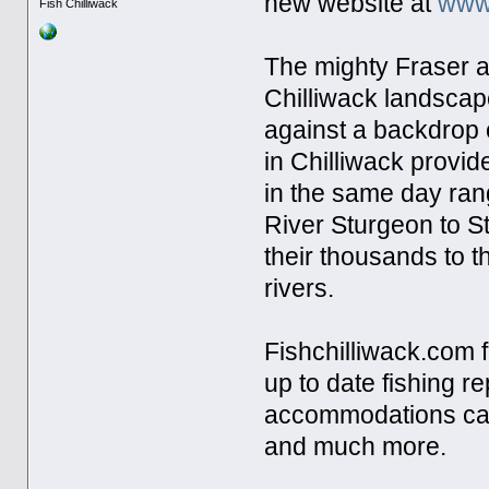
new website at
www.
Fish Chilliwack
The mighty Fraser a
Chilliwack landscape
against a backdrop 
in Chilliwack provid
in the same day ran
River Sturgeon to S
their thousands to t
rivers.
Fishchilliwack.com f
up to date fishing r
accommodations cate
and much more.