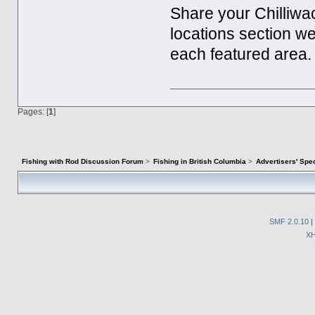
Share your Chilliwa
locations section w
each featured area.
Pages: [
1
]
Fishing with Rod Discussion Forum
>
Fishing in British Columbia
>
Advertisers' Sp
SMF 2.0.10
|
X