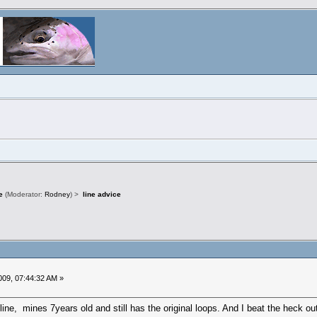
e
(Moderator:
Rodney
) >
line advice
09, 07:44:32 AM »
line, mines 7years old and still has the original loops. And I beat the heck ou