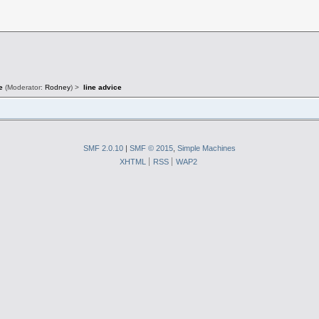
e
(Moderator:
Rodney
) >
line advice
SMF 2.0.10
|
SMF © 2015
,
Simple Machines
XHTML
RSS
WAP2