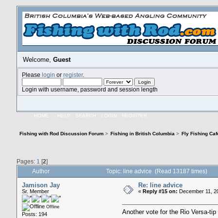
Welcome,
Guest
Please
login
or
register
.
Login with username, password and session length
HOME
HELP
SEARCH
LOGIN
REGISTER
Fishing with Rod Discussion Forum
>
Fishing in British Columbia
>
Fly Fishing Caf
Pages:
1
[
2
]
Author
Topic: line advice (Read 13187 times)
Jamison Jay
Re: line advice
Sr. Member
«
Reply #15 on:
December 11, 20
Offline
Another vote for the Rio Versa-tip 
Posts: 194