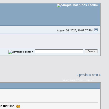
August 06, 2026, 10:07:07 PM
« previous
next »
SEND THIS TOPIC
PRINT
ta that line.