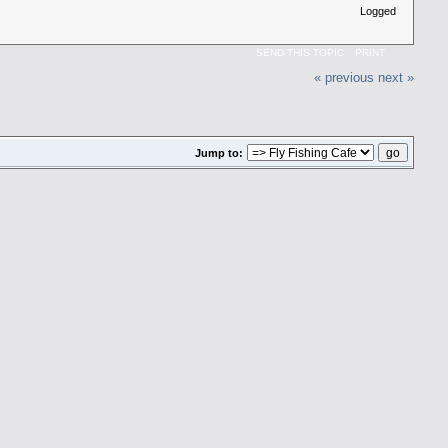
Logged
SEND THIS TOPIC
PRINT
« previous
next »
Jump to: