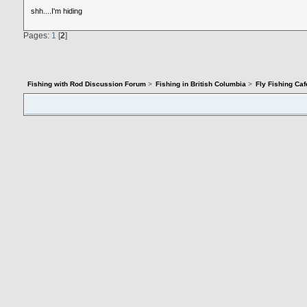
shh....I'm hiding
Pages:
1
[
2
]
Fishing with Rod Discussion Forum
>
Fishing in British Columbia
>
Fly Fishing Caf