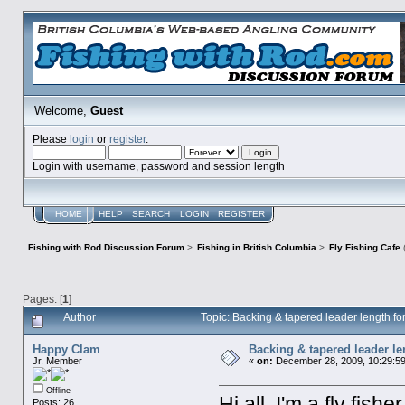
Welcome,
Guest
Please
login
or
register
.
Login with username, password and session length
HOME
HELP
SEARCH
LOGIN
REGISTER
Fishing with Rod Discussion Forum
>
Fishing in British Columbia
>
Fly Fishing Cafe
Pages: [
1
]
Author
Topic: Backing & tapered leader length f
Happy Clam
Backing & tapered leader le
Jr. Member
«
on:
December 28, 2009, 10:29:5
Offline
Hi all, I'm a fly fi
Posts: 26