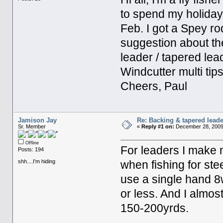
to spend my holida
Feb. I got a Spey r
suggestion about the
leader / tapered leade
Windcutter multi tip
Cheers, Paul
Jamison Jay
Re: Backing & tapered leade
Sr. Member
«
Reply #1 on:
December 28, 2009
Offline
For leaders I make m
Posts: 194
shh....I'm hiding
when fishing for ste
use a single hand 8wt
or less. And I almo
150-200yrds.