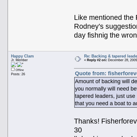
Like mentioned the P
Rodney's suggestion
day fishnig the wrong
Happy Clam
Re: Backing & tapered leade
Jr. Member
«
Reply #2 on:
December 28, 2009
Offline
Quote from: fisherfore
Posts: 26
Amount of backing will dep
you normally will need be
tapered leaders, just use
that you need a boat to ac
Thanks! Fisherforeve
30