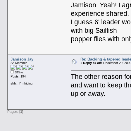
Jamison. Yeah! I ag
experience shared.
I guess 6' leader w
with big Sailfish
popper flies with onl
Jamison Jay
Re: Backing & tapered leade
Sr. Member
«
Reply #4 on:
December 29, 2009,
Offline
The other reason for
Posts: 194
shh....I'm hiding
and want to keep the 
up or away.
Pages: [
1
]