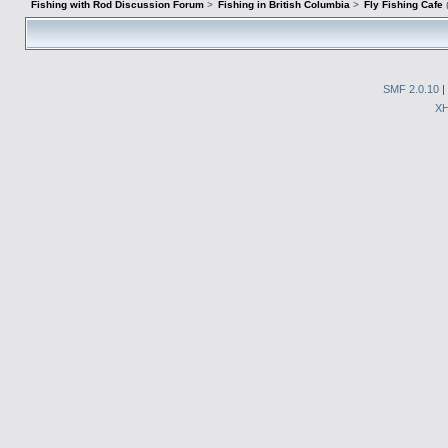
Fishing with Rod Discussion Forum
>
Fishing in British Columbia
>
Fly Fishing Cafe
SMF 2.0.10
|
X