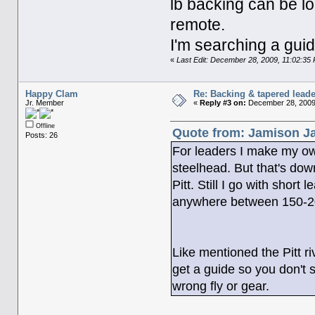
lb backing can be lo
remote.
I'm searching a guid
«
Last Edit: December 28, 2009, 11:02:3
Happy Clam
Re: Backing & tapered leade
Jr. Member
«
Reply #3 on:
December 28, 2009,
Offline
Quote from: Jamison Ja
Posts: 26
For leaders I make my own,
steelhead. But that's down
Pitt. Still I go with short
anywhere between 150-2
Like mentioned the Pitt r
get a guide so you don't s
wrong fly or gear.