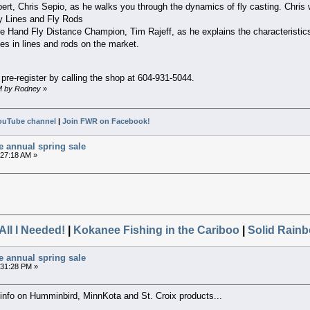
ert, Chris Sepio, as he walks you through the dynamics of fly casting. Chris 
y Lines and Fly Rods
e Hand Fly Distance Champion, Tim Rajeff, as he explains the characteristics o
s in lines and rods on the market.
pre-register by calling the shop at 604-931-5044.
AM by Rodney
»
ouTube channel
|
Join FWR on Facebook!
e annual spring sale
:27:18 AM »
All I Needed!
|
Kokanee Fishing in the Cariboo
|
Solid Rainb
e annual spring sale
2:31:28 PM »
g info on Humminbird, MinnKota and St. Croix products...