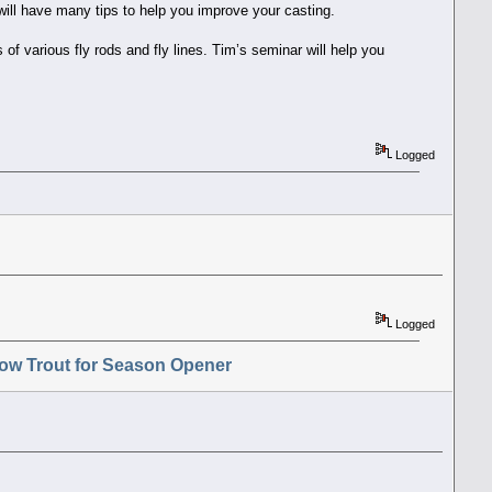
will have many tips to help you improve your casting.
f various fly rods and fly lines. Tim’s seminar will help you
Logged
Logged
ow Trout for Season Opener