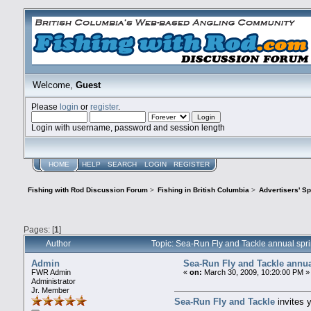
Welcome,
Guest
Please
login
or
register
.
Login with username, password and session length
HOME
HELP
SEARCH
LOGIN
REGISTER
Fishing with Rod Discussion Forum
>
Fishing in British Columbia
>
Advertisers' S
Pages: [
1
]
Author
Topic: Sea-Run Fly and Tackle annual spr
Admin
Sea-Run Fly and Tackle annua
FWR Admin
«
on:
March 30, 2009, 10:20:00 PM »
Administrator
Jr. Member
Sea-Run Fly and Tackle
invites y