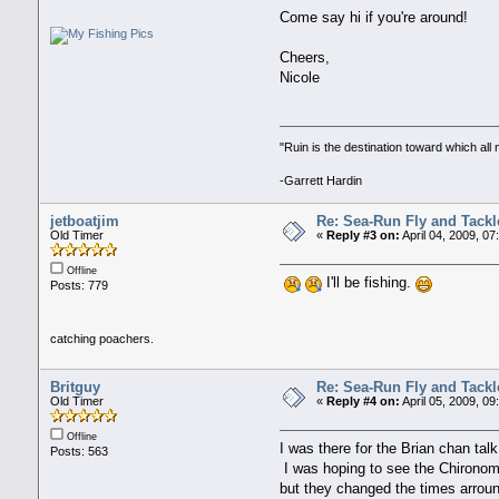
Come say hi if you're around!
Cheers,
Nicole
"Ruin is the destination toward which al
-Garrett Hardin
jetboatjim
Re: Sea-Run Fly and Tackl
Old Timer
«
Reply #3 on:
April 04, 2009, 07
Offline
I'll be fishing.
Posts: 779
catching poachers.
Britguy
Re: Sea-Run Fly and Tackl
Old Timer
«
Reply #4 on:
April 05, 2009, 0
Offline
I was there for the Brian chan ta
Posts: 563
I was hoping to see the Chironom
but they changed the times arro