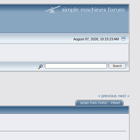
August 07, 2026, 10:15:23 AM
« previous
next »
SEND THIS TOPIC
PRINT