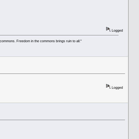
Logged
he commons. Freedom in the commons brings ruin to all."
Logged