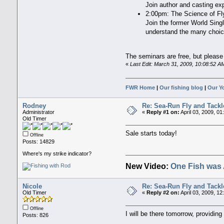
Join author and casting exp
2:00pm: The Science of Fl
Join the former World Singl
understand the many choice
The seminars are free, but please 
«
Last Edit: March 31, 2009, 10:08:52 
FWR Home
|
Our fishing blog
|
Our Y
Rodney
Re: Sea-Run Fly and Tackl
Administrator
«
Reply #1 on:
April 03, 2009, 01
Old Timer
Sale starts today!
Offline
Posts: 14829
Where's my strike indicator?
New Video:
One Fish was 
Nicole
Re: Sea-Run Fly and Tackl
Old Timer
«
Reply #2 on:
April 03, 2009, 1
Offline
I will be there tomorrow, providin
Posts: 826