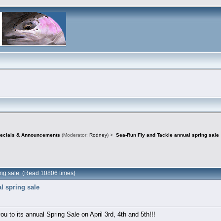
pecials & Announcements
(Moderator:
Rodney
) >
Sea-Run Fly and Tackle annual spring sale
ing sale (Read 10806 times)
l spring sale
ou to its annual Spring Sale on April 3rd, 4th and 5th!!!