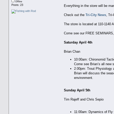
Offline
Posts: 23
Everything in the store will be ma
Check out the
Tri-City News
, Tri
The store is located at 110-1140 
Come see our FREE SEMINARS, w
Saturday April 4th
Brian Chan
10:00am: Chironomid Tact
Come see Brian’s all new s
2:00pm: Trout Physiology 
Brian will discuss the seas
environment.
Sunday April 5th
Tim Rajeff and Chris Sepio
11:00am: Dynamics of Fly 