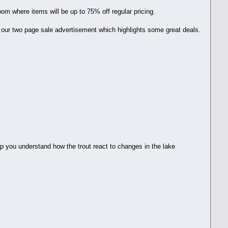
oom where items will be up to 75% off regular pricing.
 our two page sale advertisement which highlights some great deals.
elp you understand how the trout react to changes in the lake