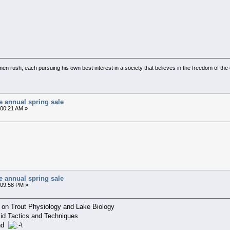
l men rush, each pursuing his own best interest in a society that believes in the freedom of t
e annual spring sale
:00:21 AM »
e annual spring sale
9:09:58 PM »
lk on Trout Physiology and Lake Biology
id Tactics and Techniques
und