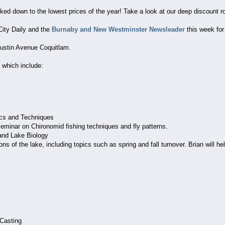
rked down to the lowest prices of the year! Take a look at our deep discount r
-City Daily and the
Burnaby and New Westminster Newsleader
this week for
Austin Avenue Coquitlam.
hich include:
ics and Techniques
eminar on Chironomid fishing techniques and fly patterns.
and Lake Biology
ons of the lake, including topics such as spring and fall turnover. Brian will h
Casting