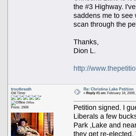
the #3 Highway. I'v
saddens me to see wh
scan through the pet
Thanks,
Dion L.
http://www.thepetiti
troutbreath
Re: Christina Lake Petition
Old Timer
«
Reply #1 on:
February 18, 2009,
Offline
Petition signed. I g
Posts: 2908
Liberals a few bucks 
Park ,Lake and near
they get re-elected.