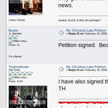
news.
I does Christy
another SLICE of dirty fish perhaps?
Buster
Re: Christina Lake Petition
Jr. Member
«
Reply #2 on:
February 18, 2009,
Offline
Petition signed. Bea
Posts: 11
I'm a llama!
TrophyHunter
Re: Christina Lake Petition
Old Timer
«
Reply #3 on:
February 18, 2009,
Offline
I have also signed th
Posts: 2143
TH