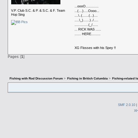
...oooO..............
V.P. Club S.C. & P. & S.C. & F. Team
...(....).....Oooo...
Hop Sing
....\..(.......(...)....
.....\_).......)../.....
...............(_/......
... RICK WAS ......
....... HERE..........
XG Flosses with his Spey !!
Pages: [
1
]
Fishing with Rod Discussion Forum
>
Fishing in British Columbia
>
Fishing-related 
SMF 2.0.10
|
X