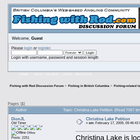
Welcome,
Guest
Please
login
or
register
.
Login with username, password and session length
HOME
HELP
SEARCH
LOGIN
REGISTER
Fishing with Rod Discussion Forum
>
Fishing in British Columbia
>
Fishing-related 
Pages: [
1
]
Author
Topic: Christina Lake Petition (Read 7067 ti
DionJL
Christina Lake Petition
Old Timer
«
on:
February 17, 2009, 09:46:43
Offline
Christina Lake is lo
Posts: 2251