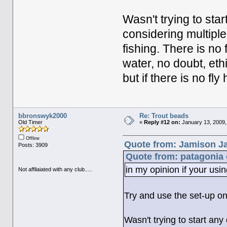
Wasn't trying to star
considering multiple 
fishing. There is no 
water, no doubt, eth
but if there is no fly 
bbronswyk2000
Re: Trout beads
Old Timer
«
Reply #12 on:
January 13, 2009,
Offline
Quote from: Jamison Ja
Posts: 3909
Quote from: patagonia 
in my opinion if your using
Not affilaiated with any club.....
Try and use the set-up on
Wasn't trying to start any