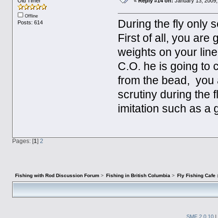
Old Timer
«
Reply #14 on:
January 13, 2009,
Offline
During the fly only 
Posts: 614
First of all, you are
weights on your line
C.O. he is going to 
from the bead, you a
scrutiny during the 
imitation such as a 
Pages: [
1
]
2
Fishing with Rod Discussion Forum
>
Fishing in British Columbia
>
Fly Fishing Cafe
SMF 2.0.10
|