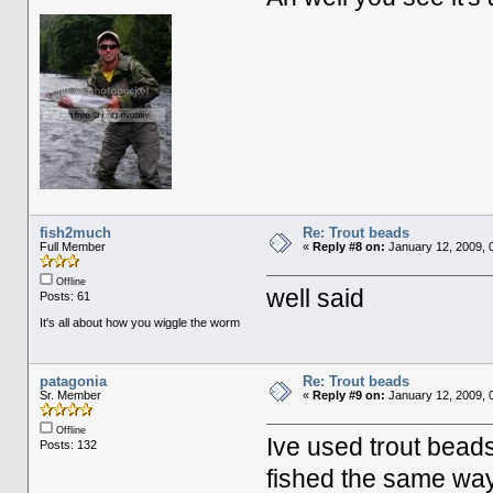
fish2much
Re: Trout beads
Full Member
«
Reply #8 on:
January 12, 2009, 
Offline
well said
Posts: 61
It's all about how you wiggle the worm
patagonia
Re: Trout beads
Sr. Member
«
Reply #9 on:
January 12, 2009, 
Offline
Ive used trout beads
Posts: 132
fished the same way,