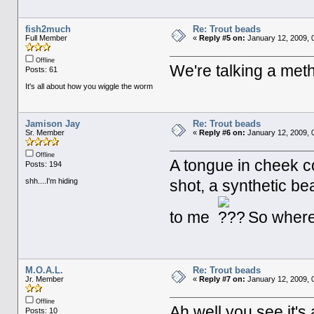
fish2much
Re: Trout beads
Full Member
«
Reply #5 on:
January 12, 2009, 
Offline
We're talking a metho
Posts: 61
It's all about how you wiggle the worm
Jamison Jay
Re: Trout beads
Sr. Member
«
Reply #6 on:
January 12, 2009, 
Offline
A tongue in cheek c
Posts: 194
shh....I'm hiding
shot, a synthetic be
to me
So where's
M.O.A.L.
Re: Trout beads
Jr. Member
«
Reply #7 on:
January 12, 2009, 
Offline
Ah well you see it's 
Posts: 10