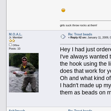
girls suck throw rocks at them!
M.O.A.L.
Re: Trout beads
Jr. Member
«
Reply #2 on:
January 11, 2009, 
Offline
Hey I had just orde
Posts: 10
I've always wanted t
the hook using the 
does that work for 
Oh and what kind of
I hadn't made up my 
them as beads on my
fish2much
Re: Trout beads