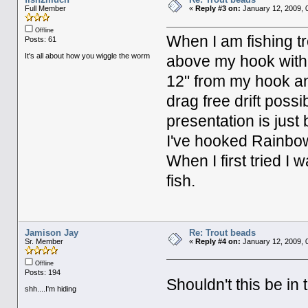
Full Member
«
Reply #3 on:
January 12, 2009, 
Offline
When I am fishing tr
Posts: 61
It's all about how you wiggle the worm
above my hook with 3
12" from my hook an
drag free drift possi
presentation is just
I've hooked Rainbows
When I first tried I 
fish.
Jamison Jay
Re: Trout beads
Sr. Member
«
Reply #4 on:
January 12, 2009, 
Offline
Posts: 194
Shouldn't this be in
shh....I'm hiding