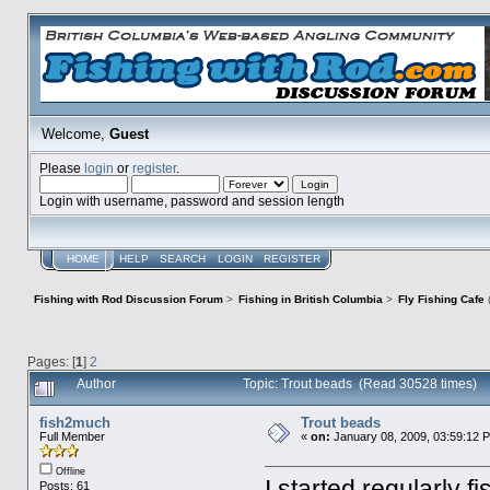
Welcome,
Guest
Please
login
or
register
.
Login with username, password and session length
HOME
HELP
SEARCH
LOGIN
REGISTER
Fishing with Rod Discussion Forum
>
Fishing in British Columbia
>
Fly Fishing Cafe
Pages: [
1
]
2
Author
Topic: Trout beads (Read 30528 times)
fish2much
Trout beads
Full Member
«
on:
January 08, 2009, 03:59:12 
Offline
I started regularly f
Posts: 61