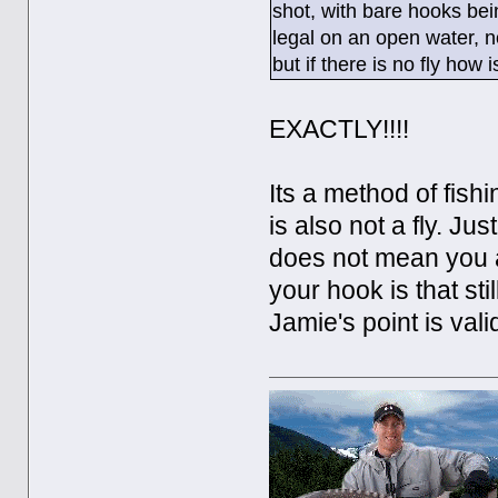
shot, with bare hooks being
legal on an open water, n
but if there is no fly how is
EXACTLY!!!!
Its a method of fish
is also not a fly. Jus
does not mean you ar
your hook is that sti
Jamie's point is vali