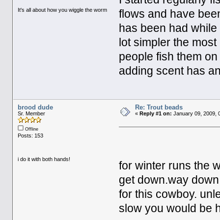
It's all about how you wiggle the worm
flows and have bee
has been had while h
lot simpler the most
people fish them on 
adding scent has any 
brood dude
Re: Trout beads
Sr. Member
«
Reply #1 on:
January 09, 2009, 
Offline
Posts: 153
i do it with both hands!
for winter runs the w
get down.way down. s
for this cowboy. unl
slow you would be 