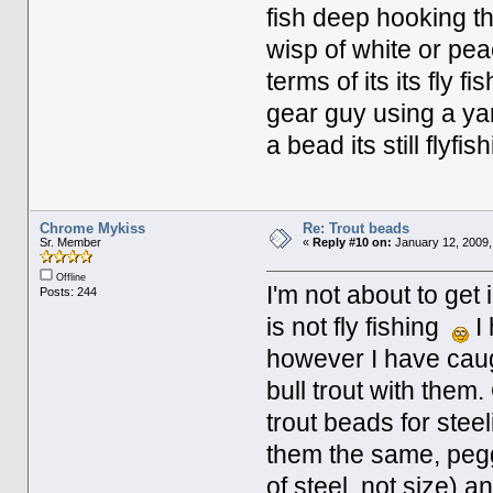
fish deep hooking th
wisp of white or pea
terms of its its fly f
gear guy using a yarn
a bead its still flyfi
Chrome Mykiss
Re: Trout beads
Sr. Member
«
Reply #10 on:
January 12, 2009,
Offline
I'm not about to get
Posts: 244
is not fly fishing
I 
however I have caugh
bull trout with them.
trout beads for steel
them the same, pegg
of steel, not size) a