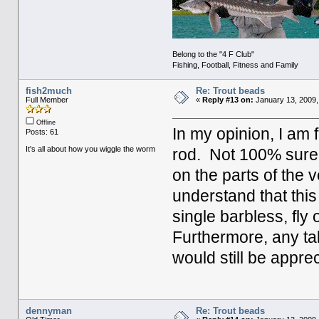
Belong to the "4 F Club"
Fishing, Football, Fitness and Family
fish2much
Re: Trout beads
Full Member
«
Reply #13 on:
January 13, 2009,
Offline
In my opinion, I am fl
Posts: 61
It's all about how you wiggle the worm
rod. Not 100% sure, b
on the parts of the v
understand that thi
single barbless, fly 
Furthermore, any ta
would still be appre
dennyman
Re: Trout beads