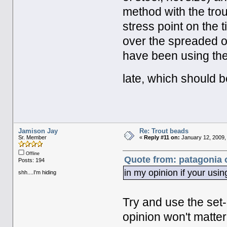
method with the trou
stress point on the t
over the spreaded ou
have been using th
late, which should b
Jamison Jay
Re: Trout beads
Sr. Member
«
Reply #11 on:
January 12, 2009,
Offline
Quote from: patagonia 
Posts: 194
in my opinion if your using
shh....I'm hiding
Try and use the set-
opinion won't matter