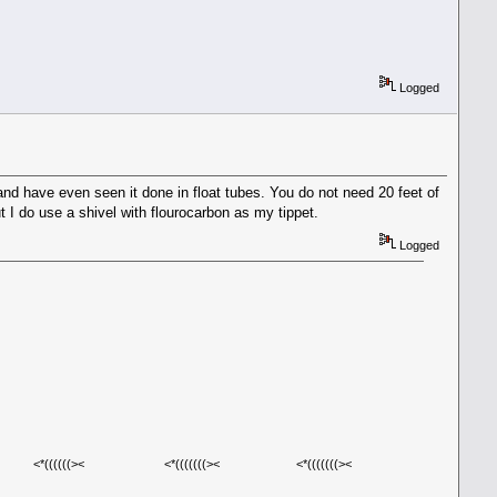
Logged
nd have even seen it done in float tubes. You do not need 20 feet of
ut I do use a shivel with flourocarbon as my tippet.
Logged
((((>< <*(((((((>< <*(((((((><