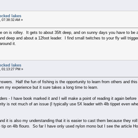
ocked lakes
, 07:38:32 AM »
 on is rolley. It gets to about 35ft deep, and on sunny days you have to be a
and deep and about a 12foot leader. I find small twitches to your fly will trigg
around it.
ocked lakes
, 01:13:27 PM »
answers. Half the fun of fishing is the opportunity to learn from others and th
om my experience but it sure takes a long time to learn.
ders - I have book marked it and I will make a point of reading it again before 
ity is not much of an issue (I typically use 5X leader with 4lb tippet even when
nd it is also my understanding that it is easier to cast them because they roll
tip on 4lb flouro. So far I have only used nylon mono but I see the article H