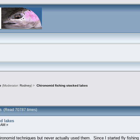
e
(Moderator:
Rodney
) >
Chironomid fishing stocked lakes
kes (Read 70787 times)
d lakes
 AM »
hironomid techniques but never actually used them. Since I started fly fishin