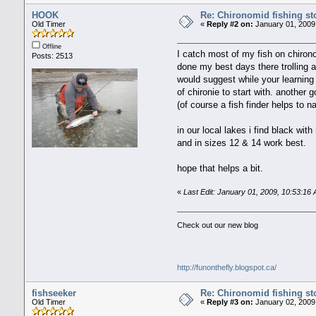
HOOK
Re: Chironomid fishing st
Old Timer
«
Reply #2 on:
January 01, 2009
Offline
I catch most of my fish on chirono
Posts: 2513
done my best days there trolling a
would suggest while your learning
of chironie to start with. another 
(of course a fish finder helps to 
in our local lakes i find black wi
and in sizes 12 & 14 work best.
hope that helps a bit.
«
Last Edit: January 01, 2009, 10:53:
Check out our new blog
http://funonthefly.blogspot.ca/
fishseeker
Re: Chironomid fishing st
Old Timer
«
Reply #3 on:
January 02, 2009