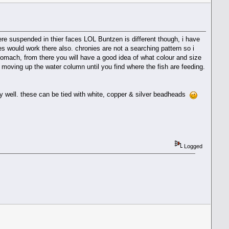
here suspended in thier faces LOL Buntzen is different though, i have
ies would work there also. chronies are not a searching pattern so i
tomach, from there you will have a good idea of what colour and size
ep moving up the water column until you find where the fish are feeding.
very well. these can be tied with white, copper & silver beadheads
Logged