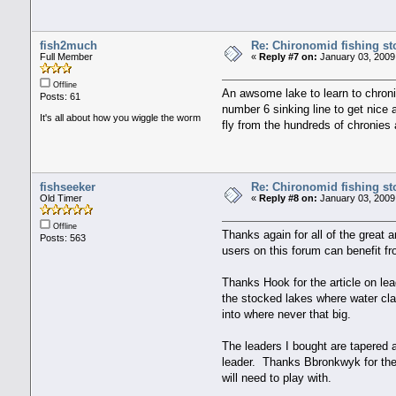
fish2much
Re: Chironomid fishing st
Full Member
«
Reply #7 on:
January 03, 2009
Offline
An awsome lake to learn to chronie
Posts: 61
number 6 sinking line to get nice 
It's all about how you wiggle the worm
fly from the hundreds of chronies 
fishseeker
Re: Chironomid fishing st
Old Timer
«
Reply #8 on:
January 03, 2009
Offline
Thanks again for all of the great 
Posts: 563
users on this forum can benefit fr
Thanks Hook for the article on lea
the stocked lakes where water clar
into where never that big.
The leaders I bought are tapered a
leader. Thanks Bbronkwyk for the 
will need to play with.