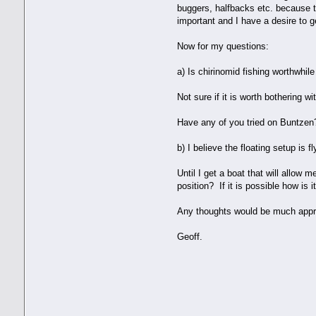
buggers, halfbacks etc. because t
important and I have a desire to 
Now for my questions:
a) Is chirinomid fishing worthwhil
Not sure if it is worth bothering wi
Have any of you tried on Buntzen? 
b) I believe the floating setup is f
Until I get a boat that will allow 
position? If it is possible how is 
Any thoughts would be much appr
Geoff.