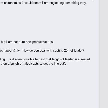
from chironomids it would seem I am neglecting something very
 but I am not sure how productive it is.
knot, tippet & fly. How do you deal with casting 20ft of leader?
anding. Is it even possible to cast that length of leader in a seated
 then a bunch of false casts to get the line out).