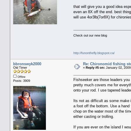
that will give you a good idea esp
even an 8X off the end. best thin
will use 4or3lb(7or8X) for chironi
Check out our new blog
http://funonthefly.blogspot.ca/
bbronswyk2000
Re: Chironomid fishing st
Old Timer
«
Reply #5 on:
January 02, 2009
Offline
Fishseeker are those leaders you b
Posts: 3909
pretty much covers me for everythi
onto your rod. I use tapered leader
Its not as difficult as some make i
a foot off the bottom. Use a hand 
chop on the water most of the tim
either casting or trolling.
If you are ever on the island I wo