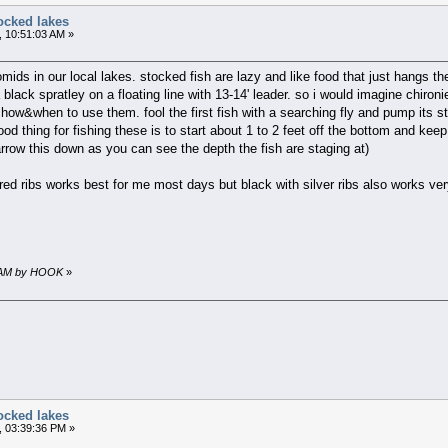
ocked lakes
, 10:51:03 AM »
mids in our local lakes. stocked fish are lazy and like food that just hangs t
 black spratley on a floating line with 13-14' leader. so i would imagine chiron
 how&when to use them. fool the first fish with a searching fly and pump its s
good thing for fishing these is to start about 1 to 2 feet off the bottom and ke
narrow this down as you can see the depth the fish are staging at)
th red ribs works best for me most days but black with silver ribs also works 
16 AM by HOOK
»
ocked lakes
, 03:39:36 PM »