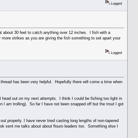
Logged
t about 30 feet to catch anything over 12 inches. I fish with a
er more strikes as you are giving the fish something to set apart your
Logged
is thread has been very helpful. Hopefully there will come a time when
I head out on my next attempts. I think I could be fishing too light in
 I am trolling). So far I have not been snapped off but the trout I got
 out properly. I have never tried casting long lengths of non-tapered
ook sent me talks about about flouro leaders too. Something else I