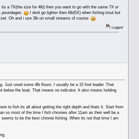
s its a 7X(the size for 4lb) then you want to go with the same 7X or
es & poundages
I dont go lighter then 6lb(5X) when fishing trout but
okset. Oh and i use 3lb on small streams of course
Logged
. Just used some 4lb flouro. I usually tie a 15 foot leader. That
ight below the boat. That means no indicator. It also means holding
e to fish its all about getting the right depth and thats it. Start from
an so most of the time I fish chronies after 11am as their well be a
seems to be the best chronie fishing. When its not that time I am
rig.