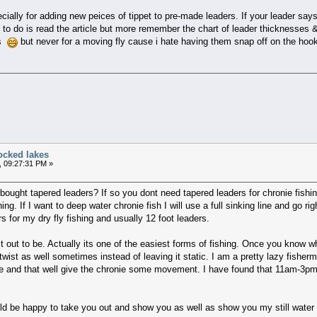
ecially for adding new peices of tippet to pre-made leaders. If your leader say
g to do is read the article but more remember the chart of leader thickness
es
but never for a moving fly cause i hate having them snap off on the ho
ocked lakes
, 09:27:31 PM »
ought tapered leaders? If so you dont need tapered leaders for chronie fishing
ng. If I want to deep water chronie fish I will use a full sinking line and go r
s for my dry fly fishing and usually 12 foot leaders.
t out to be. Actually its one of the easiest forms of fishing. Once you know wher
twist as well sometimes instead of leaving it static. I am a pretty lazy fisherm
e and that well give the chronie some movement. I have found that 11am-3pm 
uld be happy to take you out and show you as well as show you my still water 