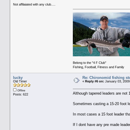
Not affilaiated with any club.....
Belong to the "4 F Club"
Fishing, Football, Fitness and Family
lucky
Re: Chironomid fishing st
Old Timer
«
Reply #6 on:
January 03, 2009
Offline
Although tapered leaders are not
Posts: 622
Sometimes casting a 15-20 foot lea
In most cases a 15 foot leader that
If I dont have any pre made leaders