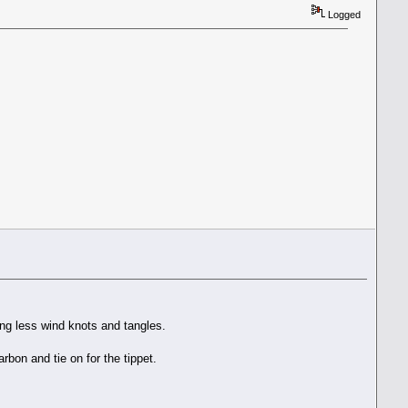
Logged
ting less wind knots and tangles.
arbon and tie on for the tippet.