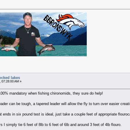
ocked lakes
, 07:28:00 AM »
 100% mandatory when fishing chironomids, they sure do help!
der can be tough, a tapered leader will allow the fly to turn over easier crea
 ends in six pound test is ideal, just take a couple feet of appropriate flouroc
 I simply tie 6 feet of 8lb to 6 feet of 6lb and around 3 feet of 4lb flouro.