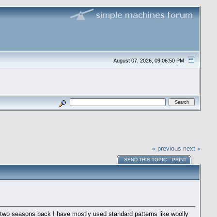
August 07, 2026, 09:06:50 PM
« previous
next »
SEND THIS TOPIC
PRINT
g two seasons back I have mostly used standard patterns like woolly