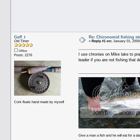
Geff_t
Re: Chironomid fishing st
Old Timer
«
Reply #1 on:
January 01, 2009
Offline
I use chronies on Mike lake to pra
Posts: 2276
leader if you are not fishing that 
Cork floats hand made by myself
Give a man a fish and he will eat for a da