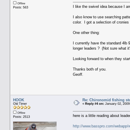
Offline
I like the swivel idea because I am
Posts: 563
I also know to use searching patte
color. I got a selection of cronie
One other thing:
I currently have the standard 4lb 9
longer leaders ? (Not sure what it'
Looking forward to when they start
Thanks both of you.
Geoff.
HOOK
Re: Chironomid fishing st
Old Timer
«
Reply #4 on:
January 02, 2009
Offline
here is a little reading about lead
Posts: 2513
http://www.basspro.com/webapp/