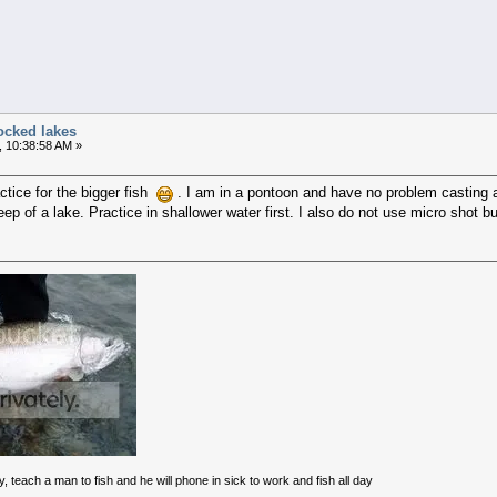
ocked lakes
, 10:38:58 AM »
ctice for the bigger fish
. I am in a pontoon and have no problem casting a
deep of a lake. Practice in shallower water first. I also do not use micro shot b
<*((
y, teach a man to fish and he will phone in sick to work and fish all day