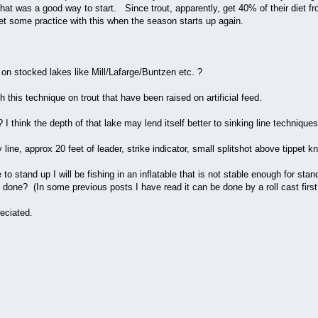
hat was a good way to start. Since trout, apparently, get 40% of their diet 
get some practice with this when the season starts up again.
e on stocked lakes like Mill/Lafarge/Buntzen etc. ?
th this technique on trout that have been raised on artificial feed.
I think the depth of that lake may lend itself better to sinking line techniques
ly line, approx 20 feet of leader, strike indicator, small splitshot above tippet 
me to stand up I will be fishing in an inflatable that is not stable enough for st
it done? (In some previous posts I have read it can be done by a roll cast first
eciated.