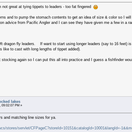
 not great at tying tippets to leaders - too fat fingered
rns and to pump the stomach contents to get an idea of size & color so I will
s on advice from Pacific Angler and I can see they have given me a few in a ran
ft dragon fly leaders. If want to start using longer leaders (say to 16 feet) is
s like to cast with long lengths of tippet added).
 stocking again so I can put this all into practice and I guess a fishfinder wo
ocked lakes
, 09:02:07 PM »
ers and matching line sizes for ya.
wcs/stores/servlet/CFPageC?storeId=10151&catalogId=10001&langId=-1&&