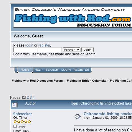
Welcome,
Guest
Please
login
or
register
.
Login with username, password and session length
HOME
HELP
SEARCH
LOGIN
REGISTER
Fishing with Rod Discussion Forum
>
Fishing in British Columbia
>
Fly Fishing Caf
Pages: [
1
]
2
3
4
Author
Topic: Chironomid fishing stocked la
fishseeker
Chironomid fishing stocke
Old Timer
«
on:
January 01, 2009, 10:28:55
Offline
I have done a lot of reading on C
Posts: 563