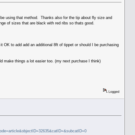
 be using that method. Thanks also for the tip about fly size and
ge of sizes that are black with red ribs so thats good.
 it OK to add add an additional 8ft of tippet or should I be purchasing
uld make things a lot easier too. (my next purchase I think)
Logged
mode=article&objectID=32635&catID=&subcatID=0