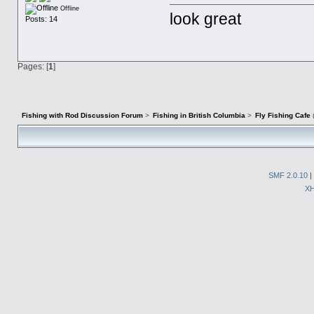
Offline
look great
Posts: 14
Pages: [
1
]
Fishing with Rod Discussion Forum
>
Fishing in British Columbia
>
Fly Fishing Cafe
SMF 2.0.10
|
X