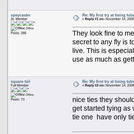
speycaster
Re: My first try at tieing tube
Sr. Member
«
Reply #1 on:
November 14, 2008
Offline
They look fine to m
Posts: 286
secret to any fly is 
live. This is especial
use as much as getti
square tail
Re: My first try at tieing tube
Full Member
«
Reply #2 on:
November 14, 2008,
Offline
nice ties they shou
Posts: 73
get started tying as
tie one have only t