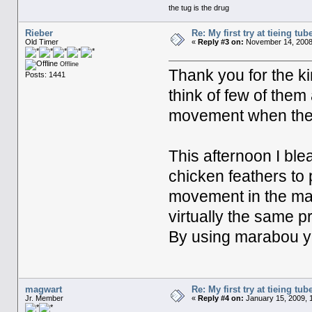
the tug is the drug
Rieber
Re: My first try at tieing tube
Old Timer
«
Reply #3 on:
November 14, 2008,
Offline
Thank you for the ki
Posts: 1441
think of few of them
movement when they
This afternoon I bl
chicken feathers to
movement in the mat
virtually the same p
By using marabou you 
magwart
Re: My first try at tieing tube
Jr. Member
«
Reply #4 on:
January 15, 2009, 