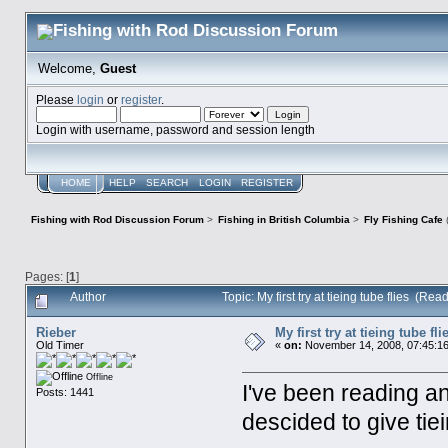
Welcome,
Guest
Please
login
or
register
.
Login with username, password and session length
HOME
HELP
SEARCH
LOGIN
REGISTER
Fishing with Rod Discussion Forum
>
Fishing in British Columbia
>
Fly Fishing Cafe
Pages: [
1
]
Author
Topic: My first try at tieing tube flies (Re
Rieber
My first try at tieing tube fli
Old Timer
«
on:
November 14, 2008, 07:45:1
Offline
I've been reading an
Posts: 1441
descided to give tiei