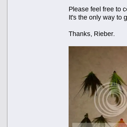
Please feel free to 
It's the only way to 
Thanks, Rieber.