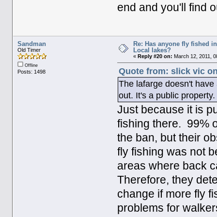
end and you'll find ou
Sandman
Re: Has anyone fly fished i
Local lakes?
Old Timer
«
Reply #20 on:
March 12, 2011, 0
Offline
Quote from: slick vic o
Posts: 1498
The lafarge doesn't have 
out. It's a public property.
Just because it is p
fishing there. 99% o
the ban, but their 
fly fishing was not 
areas where back ca
Therefore, they dete
change if more fly 
problems for walker