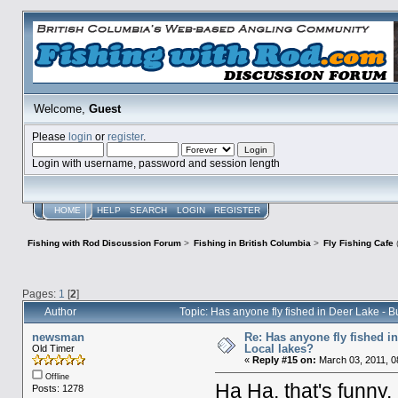
Welcome,
Guest
Please
login
or
register
.
Login with username, password and session length
HOME
HELP
SEARCH
LOGIN
REGISTER
Fishing with Rod Discussion Forum
>
Fishing in British Columbia
>
Fly Fishing Cafe
Pages:
1
[
2
]
Author
Topic: Has anyone fly fished in Deer Lake -
newsman
Re: Has anyone fly fished i
Local lakes?
Old Timer
«
Reply #15 on:
March 03, 2011, 0
Offline
Ha Ha, that's funny.
Posts: 1278