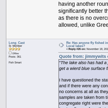
having another roun
significantly better
as there is no overc
allowed, unlike Gre
Long_Cast
Re: Has anyone fly fished i
Local lakes?
Sr. Member
«
Reply #26 on:
November 18, 2011
Offline
Quote from: jimmywits 
Posts: 361
"
The lake also has had a
Fish Smart
get a wierd blue surface f
I have questioned the staf
and if there were any conc
no concerns at all as they
samples are taken from tim
congregate right were the