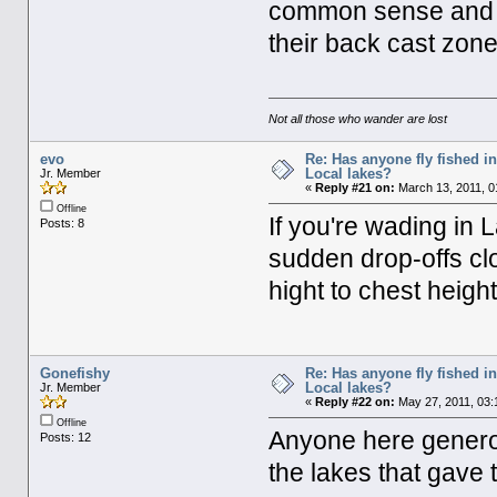
common sense and do
their back cast zone
Not all those who wander are lost
evo
Re: Has anyone fly fished i
Local lakes?
Jr. Member
«
Reply #21 on:
March 13, 2011, 0
Offline
If you're wading in
Posts: 8
sudden drop-offs cl
hight to chest heigh
Gonefishy
Re: Has anyone fly fished i
Local lakes?
Jr. Member
«
Reply #22 on:
May 27, 2011, 03:
Offline
Anyone here generou
Posts: 12
the lakes that gave