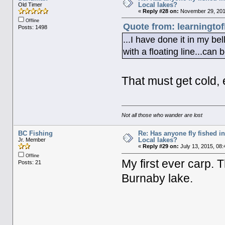
Local lakes?
Old Timer
«
Reply #28 on:
November 29, 201
Offline
Quote from: learningto
Posts: 1498
...I have done it in my bel
with a floating line...can 
That must get cold, e
Not all those who wander are lost
BC Fishing
Re: Has anyone fly fished i
Local lakes?
Jr. Member
«
Reply #29 on:
July 13, 2015, 08
Offline
My first ever carp.
Posts: 21
Burnaby lake.