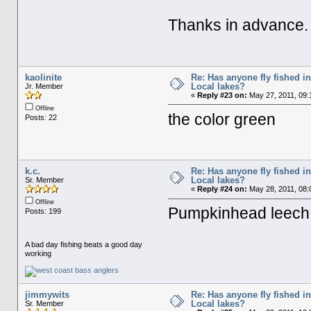
Thanks in advance.
kaolinite
Re: Has anyone fly fished i
Local lakes?
Jr. Member
«
Reply #23 on:
May 27, 2011, 09:
Offline
the color green
Posts: 22
k.c.
Re: Has anyone fly fished i
Local lakes?
Sr. Member
«
Reply #24 on:
May 28, 2011, 08:
Offline
Pumpkinhead leech
Posts: 199
A bad day fishing beats a good day
working
jimmywits
Re: Has anyone fly fished i
Local lakes?
Sr. Member