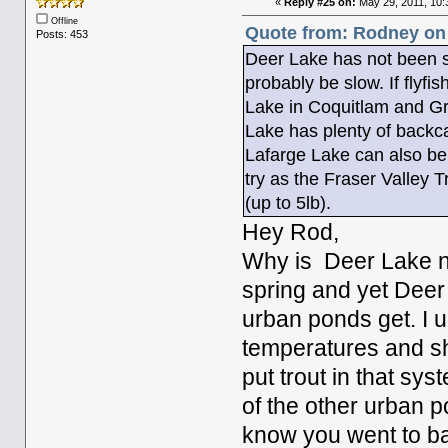
«
Reply #25 on:
May 29, 2011, 10:
Offline
Quote from: Rodney on
Posts: 453
Deer Lake has not been st
probably be slow. If flyfis
Lake in Coquitlam and Gr
Lake has plenty of backca
Lafarge Lake can also be
try as the Fraser Valley T
(up to 5lb).
Hey Rod,
Why is Deer Lake ne
spring and yet Deer 
urban ponds get. I u
temperatures and sha
put trout in that sys
of the other urban po
know you went to bat