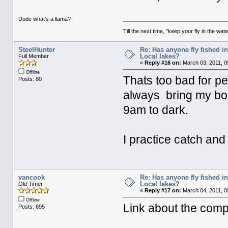
Dude what's a llama?
Till the next time, "keep your fly in the wate
SteelHunter
Re: Has anyone fly fished i
Local lakes?
Full Member
«
Reply #16 on:
March 03, 2011, 0
Offline
Thats too bad for pe
Posts: 80
always bring my boa
9am to dark.
I practice catch an
vancook
Re: Has anyone fly fished i
Local lakes?
Old Timer
«
Reply #17 on:
March 04, 2011, 0
Offline
Link about the compl
Posts: 695