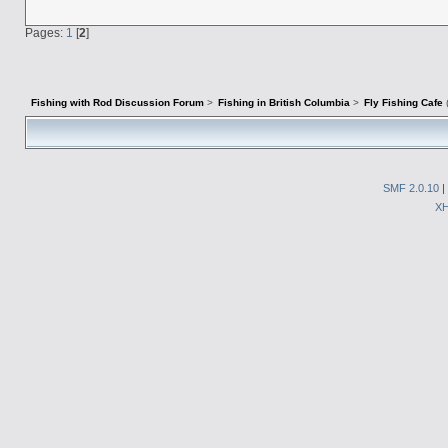
Pages:
1
[
2
]
Fishing with Rod Discussion Forum
>
Fishing in British Columbia
>
Fly Fishing Cafe
SMF 2.0.10
|
X