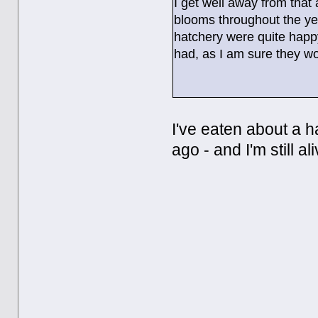
I get well away from that
blooms throughout the yea
hatchery were quite happ
had, as I am sure they wo
I've eaten about a 
ago - and I'm still al