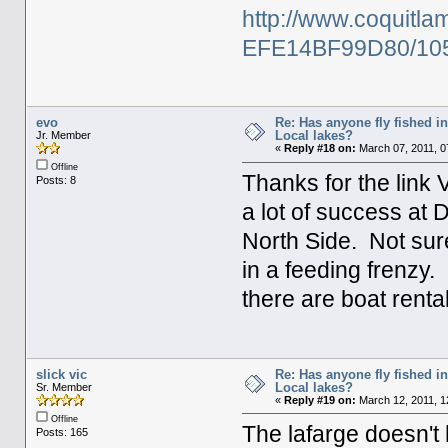
http://www.coquit
EFE14BF99D80/10
evo
Re: Has anyone fly fished i
Local lakes?
Jr. Member
«
Reply #18 on:
March 07, 2011, 0
Offline
Thanks for the link
Posts: 8
a lot of success at
North Side. Not sur
in a feeding frenzy.
there are boat renta
slick vic
Re: Has anyone fly fished i
Local lakes?
Sr. Member
«
Reply #19 on:
March 12, 2011, 1
Offline
The lafarge doesn't 
Posts: 165