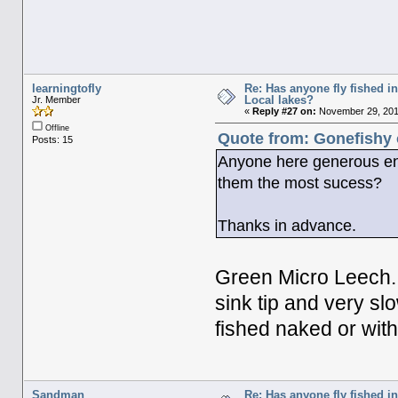
learningtofly
Re: Has anyone fly fished i
Local lakes?
Jr. Member
«
Reply #27 on:
November 29, 2011
Offline
Quote from: Gonefishy 
Posts: 15
Anyone here generous eno
them the most sucess?
Thanks in advance.
Green Micro Leech...
sink tip and very slow
fished naked or with 
Sandman
Re: Has anyone fly fished i