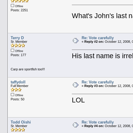
Offline
Posts: 2251
What's John's last
Terry D
Re: Vote carefully
Sr. Member
«
Reply #2 on:
October 12, 2008, 
Offline
His last name is irrel
Posts: 177
Carp are sportfish too!!!
taffydoll
Re: Vote carefully
Full Member
«
Reply #3 on:
October 12, 2008, 
Offline
LOL
Posts: 50
Todd Oishi
Re: Vote carefully
Sr. Member
«
Reply #4 on:
October 12, 2008, 