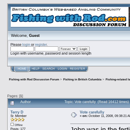
Welcome,
Guest
Please
login
or
register
.
Login with username, password and session length
HOME
HELP
SEARCH
LOGIN
REGISTER
Fishing with Rod Discussion Forum
>
Fishing in British Columbia
>
Fishing-related 
Pages: [
1
]
Author
Topic: Vote carefully (Read 16412 times)
Terry D
Vote carefully
Sr. Member
«
on:
October 11, 2008, 09:38:21 
Offline
John was in the fert
Posts: 177