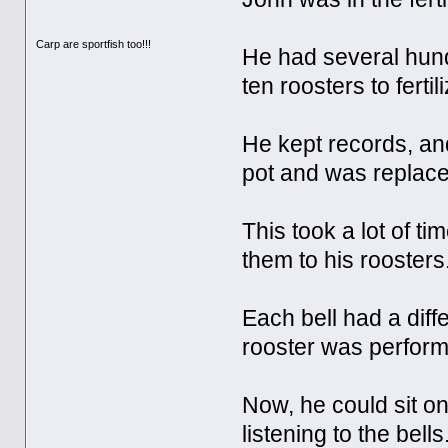
Carp are sportfish too!!!
He had several hundr
ten roosters to ferti
He kept records, an
pot and was replace
This took a lot of t
them to his roosters
Each bell had a diff
rooster was perform
Now, he could sit on 
listening to the bells