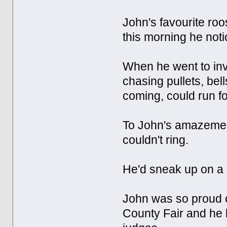
John's favourite roo
this morning he notic
When he went to inv
chasing pullets, bell
coming, could run fo
To John's amazement,
couldn't ring.
He'd sneak up on a p
John was so proud o
County Fair and he