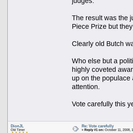
judges.
The result was the 
Piece Prize but they
Clearly old Butch wa
Who else but a polit
highly coveted awar
up on the populace
attention.
Vote carefully this y
DionJL
Re: Vote carefully
Old Timer
«
Reply #1 on:
October 11, 2008, 