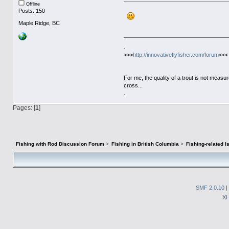
Offline
Posts: 150
Maple Ridge, BC
.
>>>
http://innovativeflyfisher.com/forum
<<<
For me, the quality of a trout is not meas
cross...
.
Pages: [
1
]
Fishing with Rod Discussion Forum
>
Fishing in British Columbia
>
Fishing-related 
SMF 2.0.10
|
X