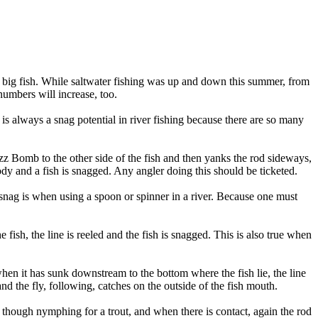
e big fish. While saltwater fishing was up and down this summer, from
numbers will increase, too.
 is always a snag potential in river fishing because there are so many
zz Bomb to the other side of the fish and then yanks the rod sideways,
ody and a fish is snagged. Any angler doing this should be ticketed.
s snag is when using a spoon or spinner in a river. Because one must
sh, the line is reeled and the fish is snagged. This is also true when
hen it has sunk downstream to the bottom where the fish lie, the line
nd the fly, following, catches on the outside of the fish mouth.
as though nymphing for a trout, and when there is contact, again the rod