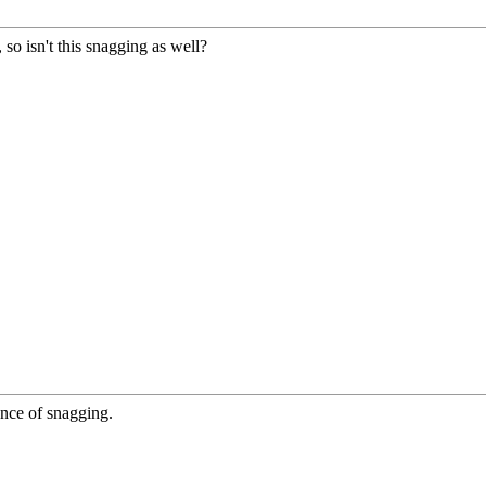
, so isn't this snagging as well?
ance of snagging.