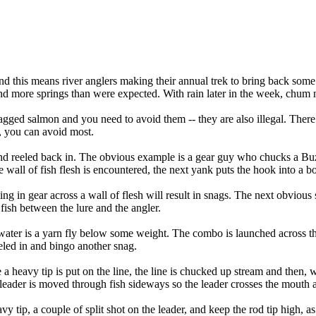
And this means river anglers making their annual trek to bring back som
 and more springs than were expected. With rain later in the week, chum 
 snagged salmon and you need to avoid them -- they are also illegal. There
e, you can avoid most.
 and reeled back in. The obvious example is a gear guy who chucks a Bu
e wall of fish flesh is encountered, the next yank puts the hook into a b
ling in gear across a wall of flesh will result in snags. The next obviou
 fish between the lure and the angler.
ter is a yarn fly below some weight. The combo is launched across the fi
reeled in and bingo another snag.
heavy tip is put on the line, the line is chucked up stream and then, w
 leader is moved through fish sideways so the leader crosses the mouth a
vy tip, a couple of split shot on the leader, and keep the rod tip high, 