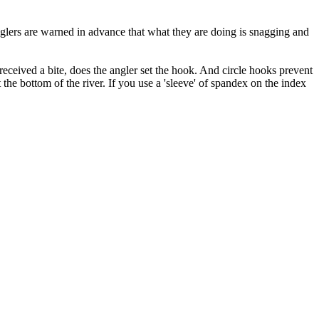
anglers are warned in advance that what they are doing is snagging and
received a bite, does the angler set the hook. And circle hooks prevent
 the bottom of the river. If you use a 'sleeve' of spandex on the index