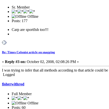
Sr. Member
Offline
Posts: 177
Carp are sportfish too!!!
Re: Times Colonist article on snagging
«
Reply #3 on:
October 02, 2008, 02:08:26 PM »
I was trying to infer that all methods according to that article could b
Logged
fisherwithrod
Full Member
Offline
Posts: 60