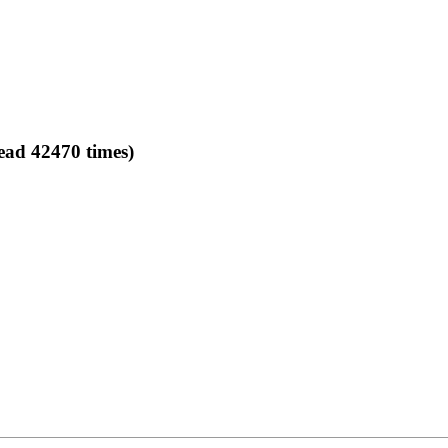
ead 42470 times)