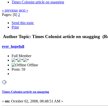
Times Colonist article on snagging
« previous
next »
Pages: [
1
]
2
Send this topic
Print
Author
Topic: Times Colonist article on snagging (R
ever_hopefull
Full Member
Offline
Posts: 59
Times Colonist article on snagging
«
on:
October 02, 2008, 08:48:51 AM »