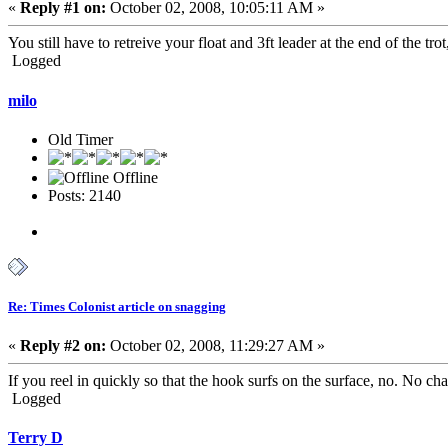
«
Reply #1 on:
October 02, 2008, 10:05:11 AM »
You still have to retreive your float and 3ft leader at the end of the trot
Logged
milo
Old Timer
Offline
Posts: 2140
Re: Times Colonist article on snagging
«
Reply #2 on:
October 02, 2008, 11:29:27 AM »
If you reel in quickly so that the hook surfs on the surface, no. No ch
Logged
Terry D