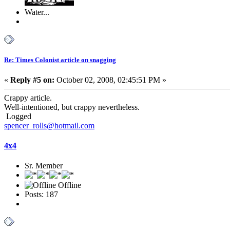
Water...
Re: Times Colonist article on snagging
«
Reply #5 on:
October 02, 2008, 02:45:51 PM »
Crappy article.
Well-intentioned, but crappy nevertheless.
Logged
spencer_rolls@hotmail.com
4x4
Sr. Member
Offline
Posts: 187