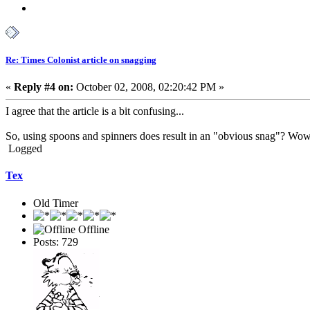
Re: Times Colonist article on snagging
«
Reply #4 on:
October 02, 2008, 02:20:42 PM »
I agree that the article is a bit confusing...
So, using spoons and spinners does result in an "obvious snag"? Wow
Logged
Tex
Old Timer
Offline
Posts: 729