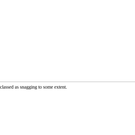
e classed as snagging to some extent.