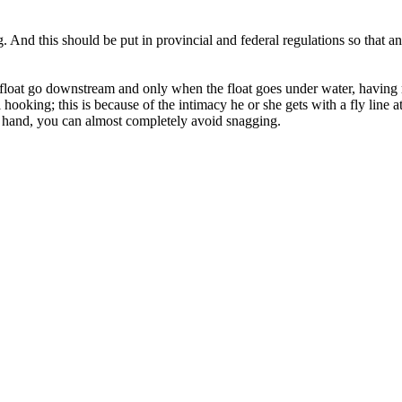
. And this should be put in provincial and federal regulations so that 
he float go downstream and only when the float goes under water, having 
ooking; this is because of the intimacy he or she gets with a fly line at
g hand, you can almost completely avoid snagging.