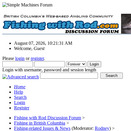
August 07, 2026, 10:21:31 AM
Welcome,
Guest
Please
login
or
register
.
Login with username, password and session length
Home
Help
Search
Login
Register
Fishing with Rod Discussion Forum
>
Fishing in British Columbia
>
Fishing-related Issues & News
(Moderator:
Rodney
) >