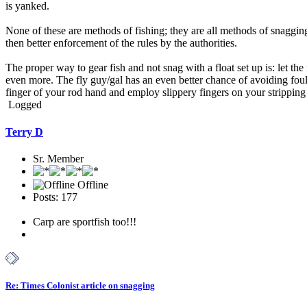
is yanked.
None of these are methods of fishing; they are all methods of snagging
then better enforcement of the rules by the authorities.
The proper way to gear fish and not snag with a float set up is: let t
even more. The fly guy/gal has an even better chance of avoiding foul h
finger of your rod hand and employ slippery fingers on your strippin
Logged
Terry D
Sr. Member
Offline
Posts: 177
Carp are sportfish too!!!
Re: Times Colonist article on snagging