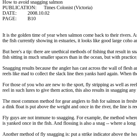
How to avoid snagging salmon
PUBLICATION: Times Colonist (Victoria)
DATE: 2008.10.02
PAGE: B10
It is the golden time of year when salmon come back to their rivers. 
the fish currently showing in estuaries, it looks like good large coho
But here's a tip: there are unethical methods of fishing that result in
fish sitting in much smaller spaces than in the ocean, but with practic
Snagging results because the angler has cast across the wall of flesh
reels like mad to collect the slack line then yanks hard again. When th
For those of you who are new to the sport, fly stripping as well as ree
reel in such lures to give them action, this also results in snagging any
The most common method for gear anglers to fish for salmon in freshwa
a dink float is put above the weight and once in the river, the line is 
Fly guys are not immune to snagging. For example, the method where a 
is yanked once in the fish. And flossing is also a snag -- where a long
Another method of fly snagging is: put a strike indicator above the hea