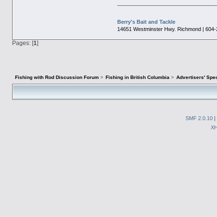
Berry's Bait and Tackle
14651 Westminster Hwy. Richmond | 604-
Pages: [
1
]
Fishing with Rod Discussion Forum
>
Fishing in British Columbia
>
Advertisers' Sp
SMF 2.0.10
|
X