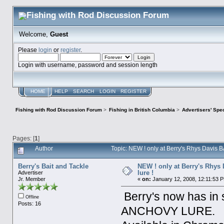
Welcome,
Guest
Please
login
or
register
.
Login with username, password and session length
HOME
HELP
SEARCH
LOGIN
REGISTER
Fishing with Rod Discussion Forum
>
Fishing in British Columbia
>
Advertisers' Sp
Pages: [
1
]
Author
Topic: NEW ! only at Berry's Rhys Davis 
Berry's Bait and Tackle
NEW ! only at Berry's Rhys
lure !
Advertiser
Jr. Member
«
on:
January 12, 2008, 12:11:53 
Berry's now has i
Offline
Posts: 16
ANCHOVY LURE.