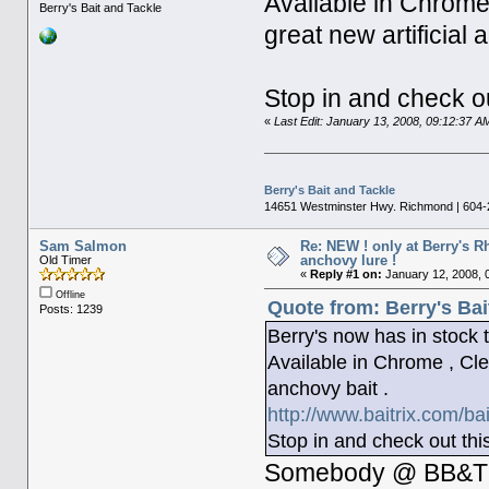
Available in Chrome
Berry's Bait and Tackle
great new artificial 
Stop in and check ou
«
Last Edit: January 13, 2008, 09:12:37 A
Berry's Bait and Tackle
14651 Westminster Hwy. Richmond | 604-
Sam Salmon
Re: NEW ! only at Berry's 
anchovy lure !
Old Timer
«
Reply #1 on:
January 12, 2008, 
Offline
Quote from: Berry's Bai
Posts: 1239
Berry's now has in sto
Available in Chrome , Cle
anchovy bait .
http://www.baitrix.com/ba
Stop in and check out thi
Somebody @ BB&T is