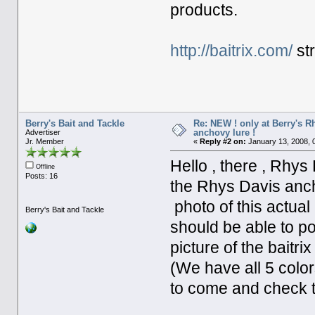
products.
http://baitrix.com/
str
Berry's Bait and Tackle
Re: NEW ! only at Berry's 
anchovy lure !
Advertiser
Jr. Member
«
Reply #2 on:
January 13, 2008, 
Hello , there , Rhys
Offline
Posts: 16
the Rhys Davis ancho
photo of this actual
Berry's Bait and Tackle
should be able to po
picture of the baitrix
(We have all 5 colors
to come and check 