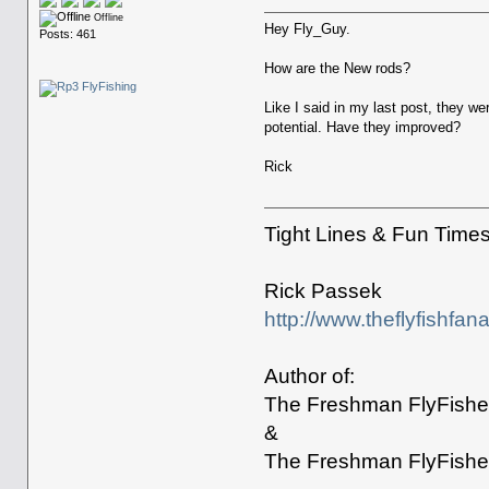
Offline
Hey Fly_Guy.
Posts: 461
How are the New rods?
Like I said in my last post, they w
potential. Have they improved?
Rick
Tight Lines & Fun Time
Rick Passek
http://www.theflyfishfan
Author of:
The Freshman FlyFisher
&
The Freshman FlyFisher