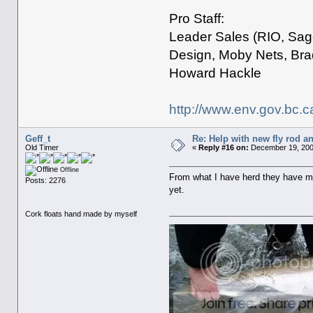
Pro Staff:
Leader Sales (RIO, Sage
Design, Moby Nets, Bra
Howard Hackle
http://www.env.gov.bc.c
Geff_t
Re: Help with new fly rod an
Old Timer
«
Reply #16 on:
December 19, 200
Offline
From what I have herd they have m
Posts: 2276
yet.
Cork floats hand made by myself