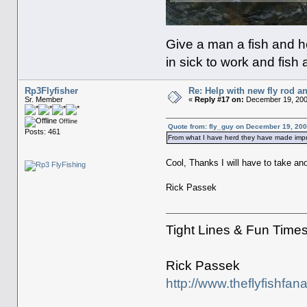
Give a man a fish and he
in sick to work and fish 
Rp3Flyfisher
Re: Help with new fly rod an
Sr. Member
«
Reply #17 on:
December 19, 200
Offline
Quote from: fly_guy on December 19, 200
Posts: 461
From what I have herd they have made impr
Cool, Thanks I will have to take an
Rick Passek
Tight Lines & Fun Time
Rick Passek
http://www.theflyfishfan