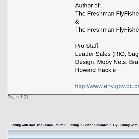
Author of:
The Freshman FlyFisher
&
The Freshman FlyFisher
Pro Staff:
Leader Sales (RIO, Sage
Design, Moby Nets, Bra
Howard Hackle
http://www.env.gov.bc.c
Pages:
1
[
2
]
Fishing with Rod Discussion Forum
>
Fishing in British Columbia
>
Fly Fishing Cafe