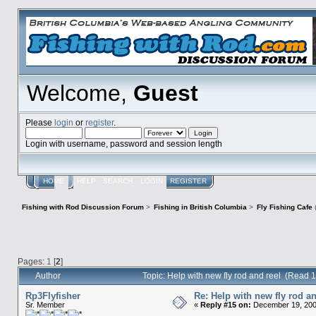
Welcome,
Guest
Please
login
or
register
.
Login with username, password and session length
HOME
HELP
SEARCH
LOGIN
REGISTER
Fishing with Rod Discussion Forum
>
Fishing in British Columbia
>
Fly Fishing Cafe
Pages:
1
[
2
]
Author
Topic: Help with new fly rod and reel (Read 
Rp3Flyfisher
Re: Help with new fly rod an
Sr. Member
«
Reply #15 on:
December 19, 200