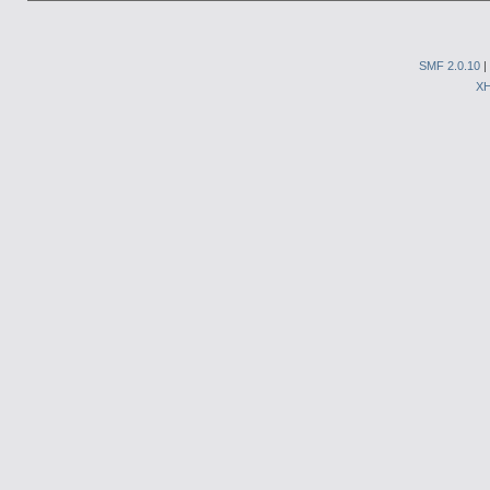
SMF 2.0.10
|
X