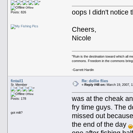
Offline
oops I didn't notice t
Posts: 826
Cheers,
Nicole
"Ruin is the destination toward which all m
commons. Freedom in the commons brings r
-Garrett Hardin
fintail1
Re: dollie flies
Sr. Member
«
Reply #48 on:
March 19, 2007, 1
Offline
was at the cheak and
Posts: 178
fry time guys. The do
got milt?
missed out because i
the end of the day