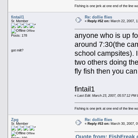
Fishing is one jerk at one end of the line wa
fintail1
Re: dollie flies
Sr. Member
«
Reply #52 on:
March 22, 2007, 1
Offline
anyone who is up fo
Posts: 178
around 7:30(the cam
got milt?
school campsites). I 
two others doing the
fly fish then you ca
fintail1
«
Last Edit: March 23, 2007, 05:57:12 PM by
Fishing is one jerk at one end of the line wa
Zpg
Re: dollie flies
Sr. Member
«
Reply #53 on:
March 30, 2007, 0
Offline
Quote from: FishFreak 
Posts: 190