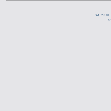
SMF 2.0.10
|
X