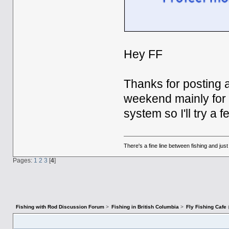
Hey FF
Thanks for posting a
weekend mainly for St
system so I'll try a
There's a fine line between fishing and jus
Pages:
1
2
3
[
4
]
Fishing with Rod Discussion Forum
>
Fishing in British Columbia
>
Fly Fishing Cafe