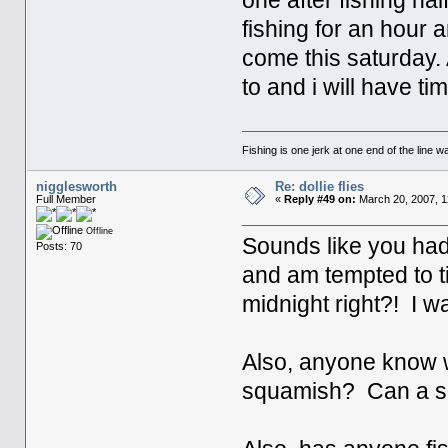
one after fishing hal
fishing for an hour 
come this saturday.
to and i will have ti
Fishing is one jerk at one end of the line wa
nigglesworth
Re: dollie flies
Full Member
«
Reply #49 on:
March 20, 2007, 1
Offline
Sounds like you had 
Posts: 70
and am tempted to tie
midnight right?! I w
Also, anyone know w
squamish? Can a su