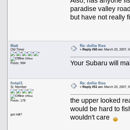
Also, has anyone fi
paradise valley road
but have not really 
Matt
Re: dollie flies
Old Timer
«
Reply #50 on:
March 20, 2007, 0
Offline
Your Subaru will mak
Posts: 994
fintail1
Re: dollie flies
Sr. Member
«
Reply #51 on:
March 20, 2007, 0
Offline
the upper looked real
Posts: 178
would be hard to fis
got milt?
wouldn't care