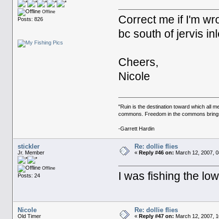
Offline
Correct me if I'm wro
Posts: 826
bc south of jervis inle
Cheers,
Nicole
"Ruin is the destination toward which all m
commons. Freedom in the commons brings r
-Garrett Hardin
stickler
Re: dollie flies
Jr. Member
«
Reply #46 on:
March 12, 2007, 0
Offline
I was fishing the l
Posts: 24
Nicole
Re: dollie flies
Old Timer
«
Reply #47 on:
March 12, 2007, 1