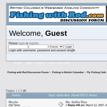
Welcome,
Guest
Please
login
or
register
.
Login with username, password and session length
HOME
HELP
SEARCH
LOGIN
REGISTER
Fishing with Rod Discussion Forum
>
Fishing in British Columbia
>
Fly Fishing Cafe
Pages:
1
2
3
[
4
]
Author
Topic: dollie flies (Read 55071 times)
Nicole
Re: dollie flies
Old Timer
«
Reply #45 on:
March 12, 2007, 0