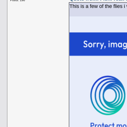
This is a few of the flies 