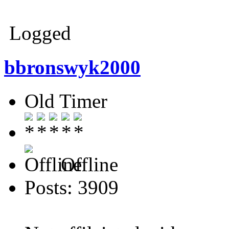
Thank
Logged
bbronswyk2000
Old Timer
Offline
Posts: 3909