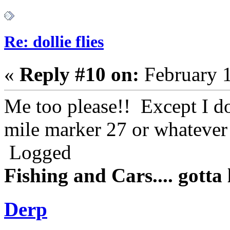
Re: dollie flies
«
Reply #10 on:
February 1
Me too please!! Except I do
mile marker 27 or whatever 
Logged
Fishing and Cars.... gotta l
Derp