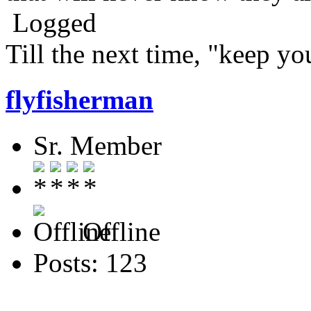
Logged
Till the next time, "keep you
flyfisherman
Sr. Member
Offline
Posts: 123