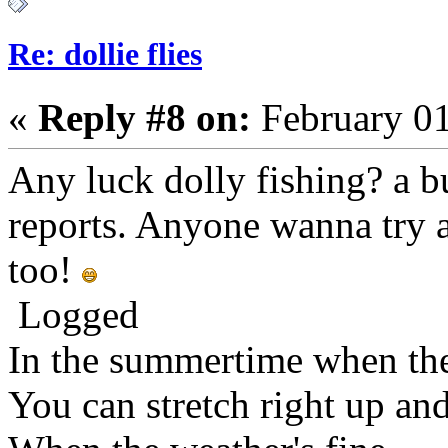
Re: dollie flies
«
Reply #8 on:
February 01
Any luck dolly fishing? a b
reports. Anyone wanna try 
too!
Logged
In the summertime when the
You can stretch right up an