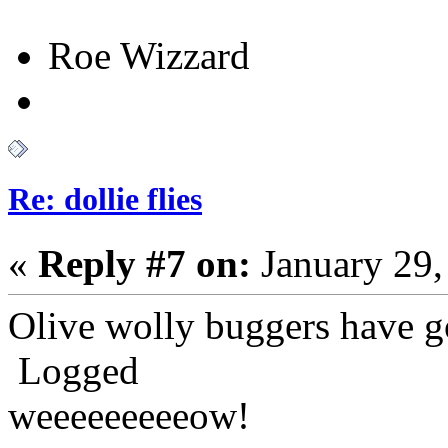
Roe Wizzard
Re: dollie flies
«
Reply #7 on:
January 29,
Olive wolly buggers have g
Logged
weeeeeeeeeow!