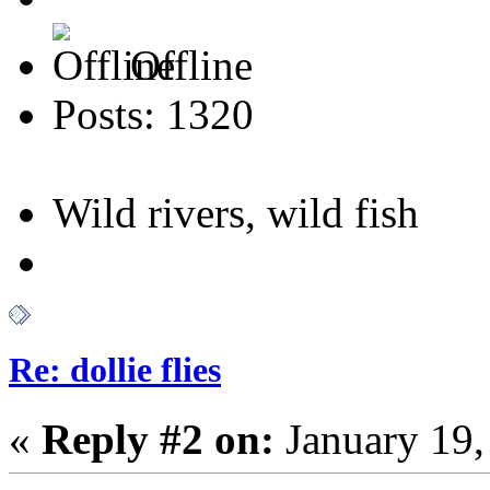
Offline
Posts: 1320
Wild rivers, wild fish
Re: dollie flies
«
Reply #2 on:
January 19,