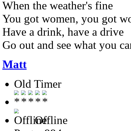
When the weather's fine
You got women, you got w
Have a drink, have a drive
Go out and see what you ca
Matt
Old Timer
Offline