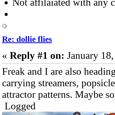
Not affilaiated with any cl
Re: dollie flies
«
Reply #1 on:
January 18,
Freak and I are also heading 
carrying streamers, popsicle
attractor patterns. Maybe so
Logged