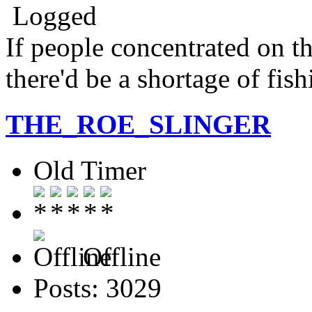
Logged
If people concentrated on th
there'd be a shortage of fis
THE_ROE_SLINGER
Old Timer
Offline
Posts: 3029