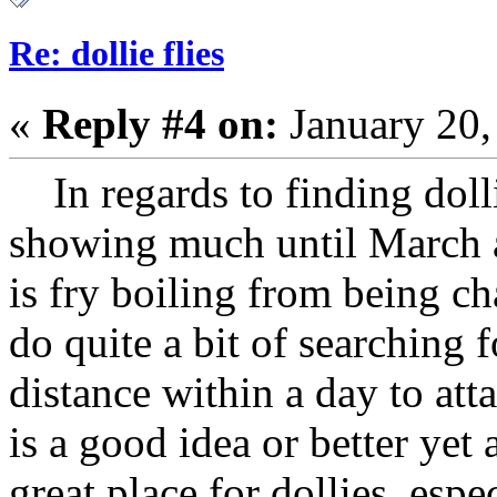
Re: dollie flies
«
Reply #4 on:
January 20,
In regards to finding dolli
showing much until March a
is fry boiling from being ch
do quite a bit of searching f
distance within a day to att
is a good idea or better yet
great place for dollies, esp