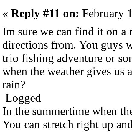
«
Reply #11 on:
February 1
Im sure we can find it on a
directions from. You guys 
trio fishing adventure or 
when the weather gives us a 
rain?
Logged
In the summertime when the
You can stretch right up an