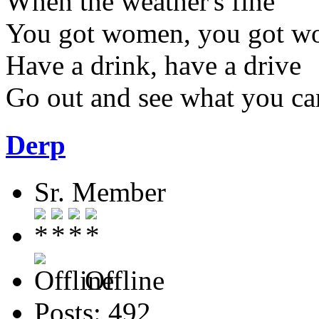
When the weather's fine
You got women, you got w
Have a drink, have a drive
Go out and see what you ca
Derp
Sr. Member
Offline
Posts: 492