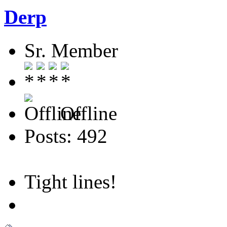
Derp
Sr. Member
Offline
Posts: 492
Tight lines!