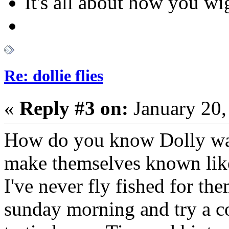
It's all about how you w
Re: dollie flies
«
Reply #3 on:
January 20,
How do you know Dolly wat
make themselves known like 
I've never fly fished for t
sunday morning and try a cou