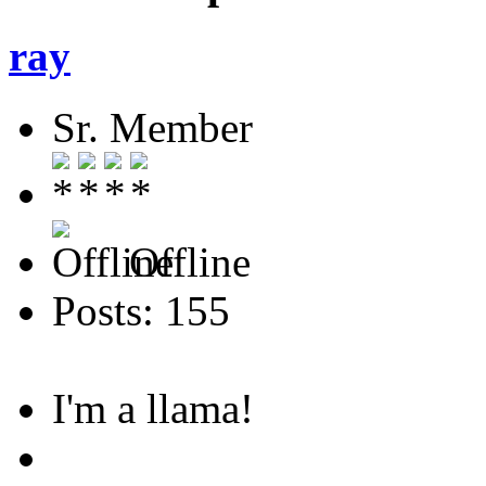
ray
Sr. Member
Offline
Posts: 155
I'm a llama!