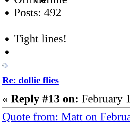
Posts: 492
Tight lines!
Re: dollie flies
«
Reply #13 on:
February 1
Quote from: Matt on Febru