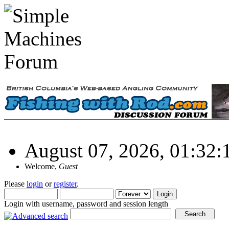
August 07, 2026, 01:32
Welcome,
Guest
Please
login
or
register
.
Login with username, password and session length