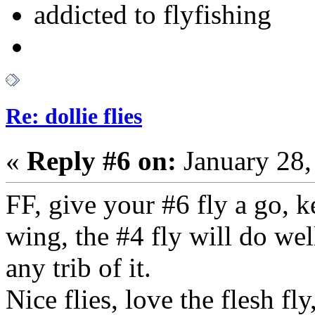
addicted to flyfishing
Re: dollie flies
«
Reply #6 on:
January 28,
FF, give your #6 fly a go, k
wing, the #4 fly will do wel
any trib of it.
Nice flies, love the flesh fly