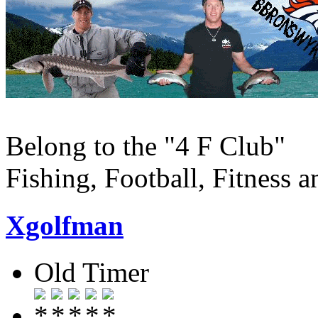
Belong to the "4 F Club"
Fishing, Football, Fitness 
Xgolfman
Old Timer