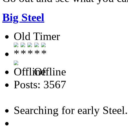
Big Steel
Old Timer
Offline
Posts: 3567
Searching for early Steel..