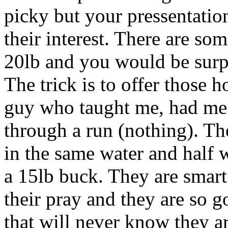
picky but your pressentatio
their interest. There are so
20lb and you would be surp
The trick is to offer those h
guy who taught me, had me
through a run (nothing). Th
in the same water and half 
a 15lb buck. They are smart
their pray and they are so g
that will never know they ar