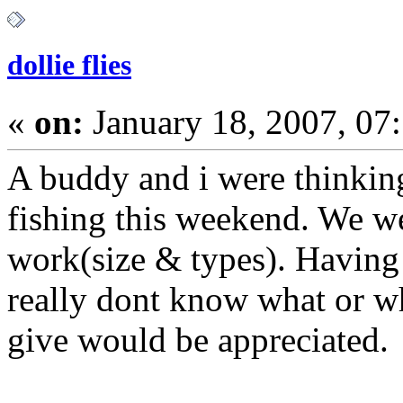
dollie flies
«
on:
January 18, 2007, 07
A buddy and i were thinkin
fishing this weekend. We w
work(size & types). Having 
really dont know what or wh
give would 