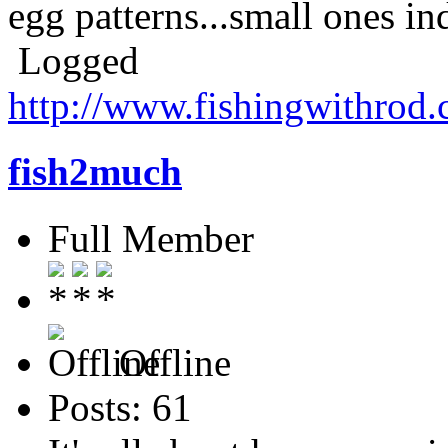
egg patterns...small ones ind
Logged
http://www.fishingwithrod
fish2much
Full Member
Offline
Posts: 61