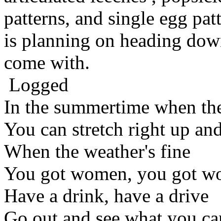
patterns, and single egg patt
is planning on heading down
come with.
Logged
In the summertime when the
You can stretch right up an
When the weather's fine
You got women, you got w
Have a drink, have a drive
Go out and see what you ca