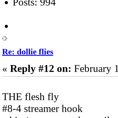
Posts: 994
Re: dollie flies
«
Reply #12 on:
February 1
THE flesh fly
#8-4 streamer hook