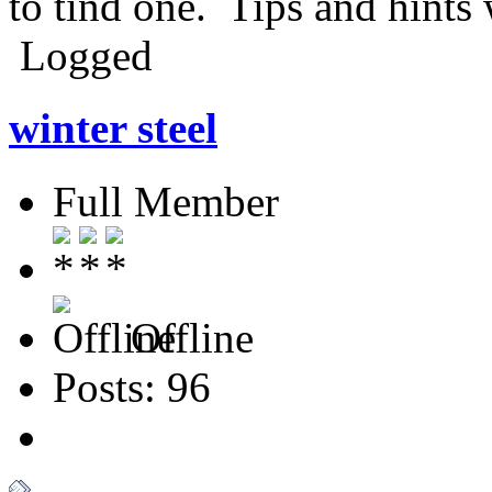
to tind one. Tips and hints 
Logged
winter steel
Full Member
Offline
Posts: 96