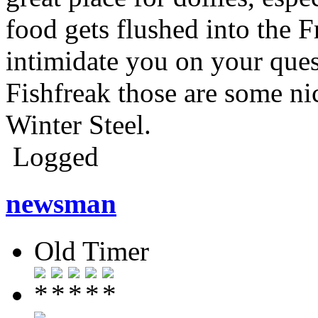
food gets flushed into the F
intimidate you on your ques
Fishfreak those are some ni
Winter Steel.
Logged
newsman
Old Timer