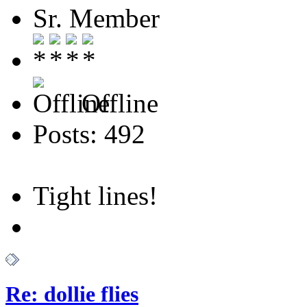
Sr. Member
Offline
Posts: 492
Tight lines!
Re: dollie flies