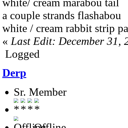
white/ cream marabou tail
a couple strands flashabou
white / cream rabbit strip 
«
Last Edit: December 31, 
Logged
Derp
Sr. Member
Offline