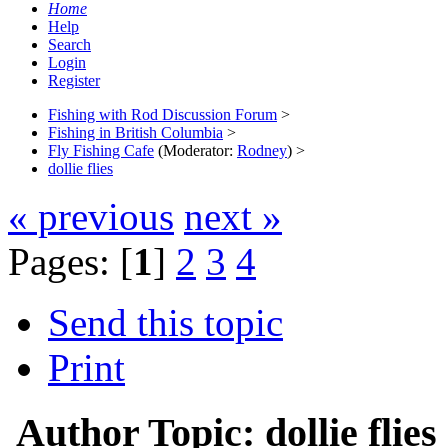
Home
Help
Search
Login
Register
Fishing with Rod Discussion Forum
>
Fishing in British Columbia
>
Fly Fishing Cafe
(Moderator:
Rodney
) >
dollie flies
« previous
next »
Pages: [
1
]
2
3
4
Send this topic
Print
Author
Topic: dollie fli