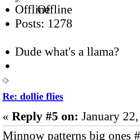
Offline
Posts: 1278
Dude what's a llama?
Re: dollie flies
«
Reply #5 on:
January 22,
Minnow patterns big ones #4