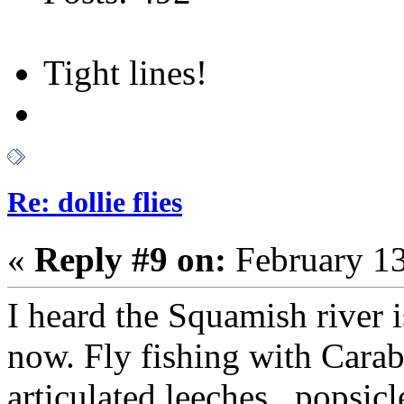
Tight lines!
Re: dollie flies
«
Reply #9 on:
February 13
I heard the Squamish river i
now. Fly fishing with Carab
articulated leeches , popsicl