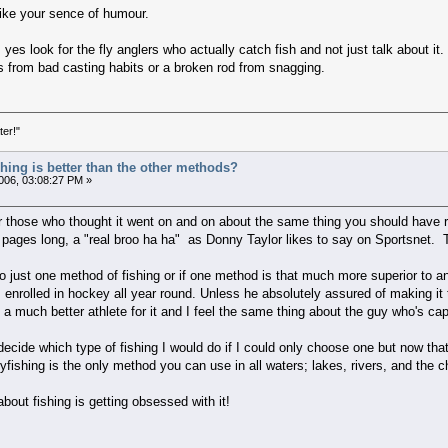
like your sence of humour.
yes look for the fly anglers who actually catch fish and not just talk about i
es from bad casting habits or a broken rod from snagging.
ter!"
ishing is better than the other methods?
06, 03:08:27 PM »
or those who thought it went on and on about the same thing you should have r
pages long, a "real broo ha ha" as Donny Taylor likes to say on Sportsnet. Too
g to just one method of fishing or if one method is that much more superior to 
o's enrolled in hockey all year round. Unless he absolutely assured of making it
be a much better athlete for it and I feel the same thing about the guy who's cap
 decide which type of fishing I would do if I could only choose one but now tha
yfishing is the only method you can use in all waters; lakes, rivers, and the ch
about fishing is getting obsessed with it!