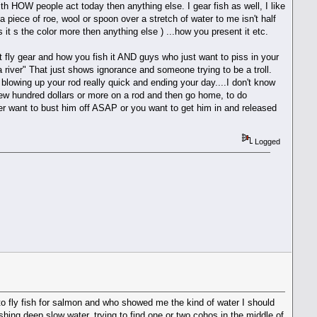
ith HOW people act today then anything else. I gear fish as well, I like
 a piece of roe, wool or spoon over a stretch of water to me isn't half
s it s the color more then anything else ) ...how you present it etc.
ut fly gear and how you fish it AND guys who just want to piss in your
river" That just shows ignorance and someone trying to be a troll.
 blowing up your rod really quick and ending your day....I don't know
few hundred dollars or more on a rod and then go home, to do
ther want to bust him off ASAP or you want to get him in and released
Logged
o fly fish for salmon and who showed me the kind of water I should
ishing deep slow water, trying to find one or two cohos in the middle of