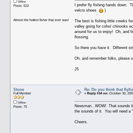
Offline
I prefer fly fishing hands down. T
Posts: 522
velcro shoes
)
Almost the holiest fisher that ever was!
The best is fishing little creeks f
valley going for coho/ chinooks ec
around for us to enjoy! Oh, and fi
flossing.
So there you have it. Different st
Oh, and remember folks, please s
J5
Stone
Re: Do you think that flyf
Full Member
«
Reply #34 on:
October 30, 200
Offline
Newsman...WOW! That sounds like s
Posts: 75
the sounds of it. You will need a 
Cheers.