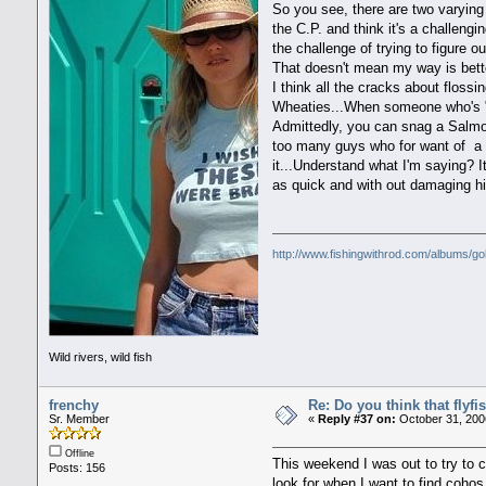
So you see, there are two varying 
the C.P. and think it's a challengi
the challenge of trying to figure o
That doesn't mean my way is bett
I think all the cracks about floss
Wheaties...When someone who's "su
Admittedly, you can snag a Salmon 
too many guys who for want of a c
it...Understand what I'm saying? I
as quick and with out damaging hi
http://www.fishingwithrod.com/albums/go
Wild rivers, wild fish
frenchy
Re: Do you think that flyf
Sr. Member
«
Reply #37 on:
October 31, 200
Offline
This weekend I was out to try to 
Posts: 156
look for when I want to find cohos