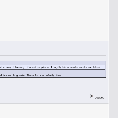
nother way of flossing. Correct me please, I only fly fish in smaller creeks and lakes!
dies and frog water. These fish are definitly biters.
Logged