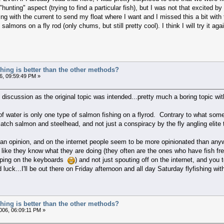
hunting" aspect (trying to find a particular fish), but I was not that excited by
ing with the current to send my float where I want and I missed this a bit with 
lmons on a fly rod (only chums, but still pretty cool). I think I will try it again
ishing is better than the other methods?
6, 09:59:49 PM »
is discussion as the original topic was intended...pretty much a boring topic w
 of water is only one type of salmon fishing on a flyrod. Contrary to what som
catch salmon and steelhead, and not just a conspiracy by the fly angling elite 
an opinion, and on the internet people seem to be more opinionated than anyw
 like they know what they are doing (they often are the ones who have fish fre
ping on the keyboards
) and not just spouting off on the internet, and you
luck...I'll be out there on Friday afternoon and all day Saturday flyfishing wit
ishing is better than the other methods?
06, 06:09:11 PM »