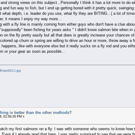
and strong views on this subject...Personally I think it has a lot more to do w
ng and fun way to fish, but I end up getting bored with it pretty quick, swinging
ut what depth, i.e. leader do you use, what fly they are BITING...( a lot of time
er, it means I enjoy my way more...
ing with a fly line is mainly coming from either guys who don't have a clue abo
pposedly" been fishing for years asks " I didn't know salmon bite when in a 
on the fly pretty easily but all that does is greatly increase your chances of
olored up chum or spring are willing to drive an hour or more, throw away a 
t happens, like with everyone else but it really sucks on a fly rod and you ei
m or your gear as soon as possible...
lfman65/c1.jpg
ishing is better than the other methods?
6, 01:56:26 PM »
catch my first salmons on a fly. I was with someone who seems to know how t
. Even if I already read that here, I was pretty surprised to see that we were f