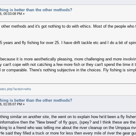
ishing is better than the other methods?
6, 05:03:08 PM »
an other methods and it's got nothing to do with ethics. Most of the people wh
5 years and fly fishing for over 25. I have drift tackle etc and I do a bit of spi
y because it is more aesthetically pleasing, more challenging and more involvi
 can't cope with not catching a few more fish or they can't spend the time it
r comparable. There's nothing subjective in the choices. Fly fishing is simpl
index.php?action=who
ishing is better than the other methods?
6, 01:05:07 PM »
mething similar on another site, the went on to explain how he'd been a fly fi
formative then the "New breed" of fly guys, (spey? and I think these are the gu
talking to a friend who was telling me about the river cleanup on the Umpqua ri
e said they filled a truck or more for less then every mile of river the gear gu