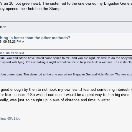
t's an 18 foot greenheart. The sister rod to the one owned my Brigadier Gen
they opened their hotel on the Stamp.
ter!"
ishing is better than the other methods?
6, 09:55:23 PM »
006, 08:39:36 PM
ay club. You and Stone have talked some sence to me, and you are right. No time to do the spey thin
 speed with tying. I'm also taking a night school cource to help me build a website. The instructo
18 foot greenheart. The sister rod to the one owned my Brigadier General Nole Money. The two ro
e good enough by then to not hook my own ear...I learned something interesting 
or like...coho's!!! So while I can see it would be a great way to fish big rivers 
 really, was just so caught up in awe of distance and time in water...
lfman65/c1.jpg