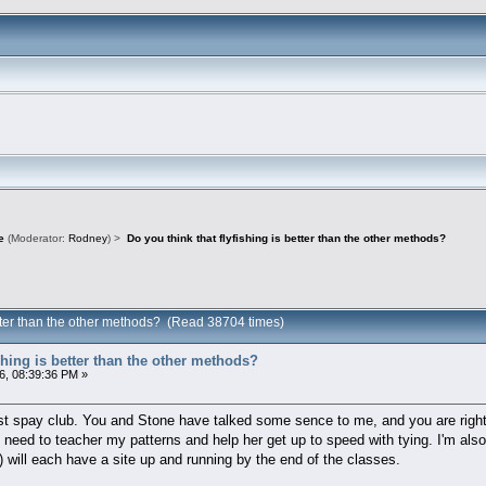
e
(Moderator:
Rodney
) >
Do you think that flyfishing is better than the other methods?
better than the other methods? (Read 38704 times)
ishing is better than the other methods?
6, 08:39:36 PM »
litest spay club. You and Stone have talked some sence to me, and you are rig
so I need to teacher my patterns and help her get up to speed with tying. I'm al
) will each have a site up and running by the end of the classes.