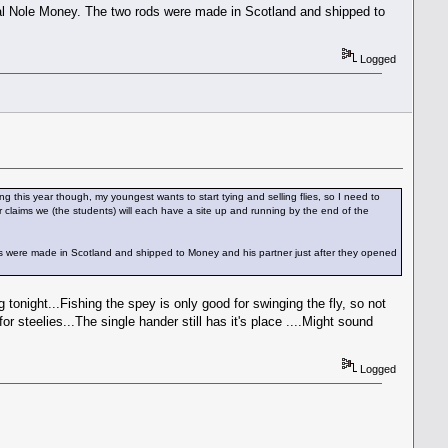
eral Nole Money. The two rods were made in Scotland and shipped to
Logged
g this year though, my youngest wants to start tying and selling flies, so I need to
r claims we (the students) will each have a site up and running by the end of the
ds were made in Scotland and shipped to Money and his partner just after they opened
tonight...Fishing the spey is only good for swinging the fly, so not
for steelies...The single hander still has it's place ....Might sound
Logged