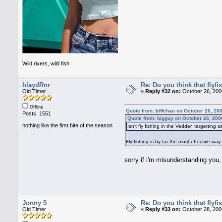
Wild rivers, wild fish
blaydRnr
Re: Do you think that flyf
Old Timer
«
Reply #32 on:
October 26, 200
Offline
Quote from: biffchan on October 26, 20
Posts: 1551
Quote from: bigguy on October 26, 200
nothing like the first bite of the season
Isn't fly fishing in the Vedder, targetting
Fly fishing is by far the most effective way
sorry if i'm misunderstanding you, 
Jonny 5
Re: Do you think that flyf
Old Timer
«
Reply #33 on:
October 28, 200