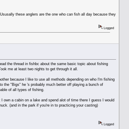
t. Ususally these anglers are the one who can fish all day because they
Logged
ead the thread in fishbc about the same basic topic about fishing
k me at least two nights to get through it all.
another because I like to use all methods depending on who I'm fishing
 to the "Bigs" he 's probably much better off playing a bunch of
able of all types of fishing.
t I own a cabin on a lake and spend alot of time there I guess I would
uck. (and in the park if you're in to practicing your casting)
Logged