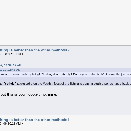
ishing is better than the other methods?
6, 10:35:43 PM »
06, 08:58:53 AM
6, 12:12:43 AM
 salmon the same as long lining! Do they rise to the fly? Do they actually bite it? Seems like just a
 to
"ethicly"
target coho on the Vedder. Most of the fishing is done in settling ponds, large back ed
but this is your "quote", not mine.
ishing is better than the other methods?
6, 08:20:29 AM »