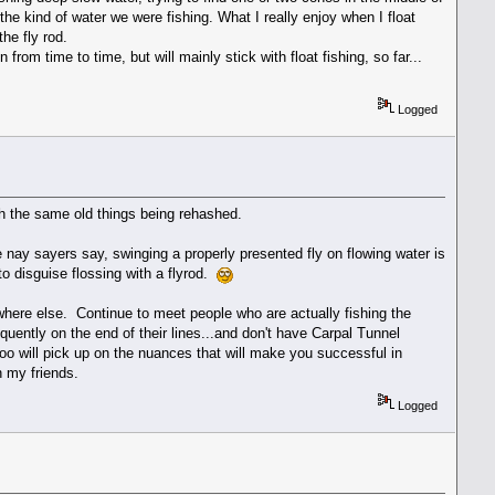
 the kind of water we were fishing. What I really enjoy when I float
the fly rod.
 from time to time, but will mainly stick with float fishing, so far...
Logged
ith the same old things being rehashed.
e nay sayers say, swinging a properly presented fly on flowing water is
to disguise flossing with a flyrod.
here else. Continue to meet people who are actually fishing the
quently on the end of their lines...and don't have Carpal Tunnel
 too will pick up on the nuances that will make you successful in
h my friends.
Logged