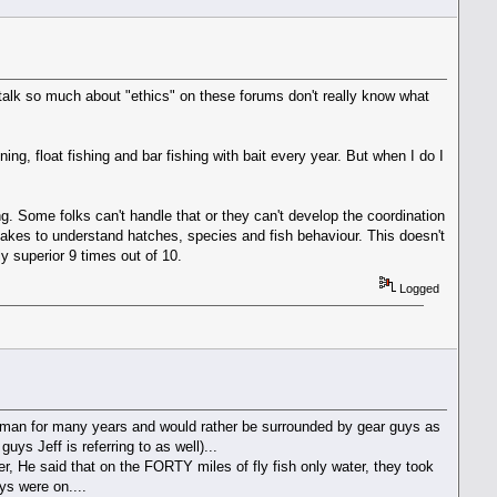
o talk so much about "ethics" on these forums don't really know what
nning, float fishing and bar fishing with bait every year. But when I do I
ng. Some folks can't handle that or they can't develop the coordination
 takes to understand hatches, species and fish behaviour. This doesn't
y superior 9 times out of 10.
Logged
sherman for many years and would rather be surrounded by gear guys as
ys Jeff is referring to as well)...
ver, He said that on the FORTY miles of fly fish only water, they took
ys were on....