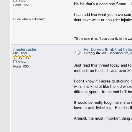
Offline
Ha Ha that's a good one Stone. I 
Posts: 1278
I can add two what you have said; 
Dude what's a llama?
dont have wrist or shoulder injuri
Till the next time, "keep your fly in the wa
mastercaster
Re: Do you think that flyf
Old Timer
«
Reply #40 on:
December 22, 20
Offline
Just read this thread today and f
Posts: 836
methods on the T. It was over 20 
I don't know if I agree to stickin
with. It's kind of like the kid wh
different sports. In the end he'll 
It would be really tough for me to
have to pick flyfishing. Besides fl
Afterall, the most important thing 