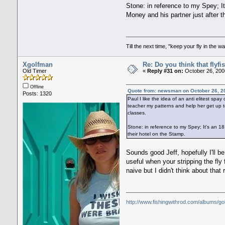
Stone: in reference to my Spey; I
Money and his partner just after 
Till the next time, "keep your fly in the wa
Xgolfman
Re: Do you think that flyf
Old Timer
«
Reply #31 on:
October 26, 200
Offline
Quote from: newsman on October 26, 2
Posts: 1320
Paul I like the idea of an anti elitest sp
teacher my patterns and help her get up to
classes.
Stone: in reference to my Spey; It's an 
their hotel on the Stamp.
Sounds good Jeff, hopefully I'll b
useful when your stripping the fly f
naive but I didn't think about that
http://www.fishingwithrod.com/albums/go