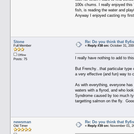
100s chums. I really enjoyed this "
fish, is reading the water and play
Anyway I enjoyed casting my first sa
Stone
Re: Do you think that flyf
Full Member
«
Reply #38 on:
October 31, 200
Offline
I really have nothing to add to th
Posts: 75
But Frenchy...that particular type
a very effective (and fun) way to 
As with everything, everyone has 
waters with a flyrod, and who look
Syndrome caused by too much ty
targetting salmon on the fly. Good 
newsman
Re: Do you think that flyf
Old Timer
«
Reply #39 on:
November 01, 20