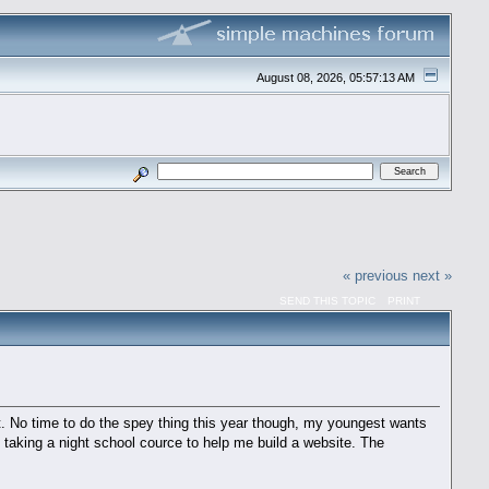
August 08, 2026, 05:57:13 AM
« previous
next »
SEND THIS TOPIC
PRINT
ht. No time to do the spey thing this year though, my youngest wants
so taking a night school cource to help me build a website. The