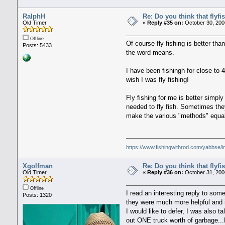
RalphH
Re: Do you think that flyf
Old Timer
«
Reply #35 on:
October 30, 200
Offline
Of course fly fishing is better th
Posts: 5433
the word means.
I have been fishingh for close to 4
wish I was fly fishing!
Fly fishing for me is better simpl
needed to fly fish. Sometimes they
make the various "methods" equal o
https://www.fishingwithrod.com/yabbse/
Xgolfman
Re: Do you think that flyf
Old Timer
«
Reply #36 on:
October 31, 200
Offline
I read an interesting reply to so
Posts: 1320
they were much more helpful and in
I would like to defer, I was also 
out ONE truck worth of garbage...H