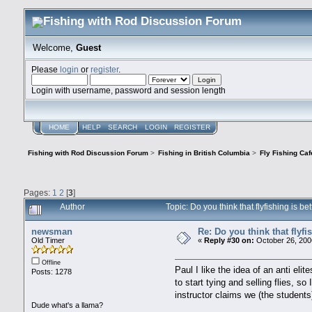
Welcome,
Guest
Please
login
or
register
.
Login with username, password and session length
HOME
HELP
SEARCH
LOGIN
REGISTER
Fishing with Rod Discussion Forum
>
Fishing in British Columbia
>
Fly Fishing Caf
Pages:
1
2
[
3
]
Author
Topic: Do you think that flyfishing is 
newsman
Re: Do you think that flyf
Old Timer
«
Reply #30 on:
October 26, 200
Offline
Paul I like the idea of an anti e
Posts: 1278
to start tying and selling flies, 
instructor claims we (the students
Dude what's a llama?