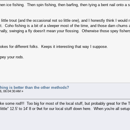
hen ice fishing. Then spin fishing, then barfing, then tying a bent nail onto 
or little trout (and the occasional not so little one), and I honestly think I wou
t. Coho fishing is a bit of a sleeper most of the time, and those darn chums ar
nally, swinging a fly doesn't mean your flossing. Otherwise those spey fisher
rokes for different folks. Keeps it interesting that way I suppose.
pey your rods.
ishing is better than the other methods?
6, 06:04:30 AM »
ome rod!!! Too big for most of the local stuff, but probably great for the 
"little" 12.5' to 14' 8 or 9wt for our local stuff down here. When you're all se