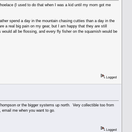
a shoelace (I used to do that when I was a kid until my mom got me
ld rather spend a day in the mountain chasing cutties than a day in the
e a real big pain on my gear, but I am happy that they are still
s would all be flossing, and every fly fisher on the squamish would be
Logged
Thompson or the bigger systems up north. Very collectible too from
tup, email me when you want to go.
Logged