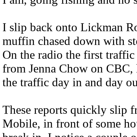
I slip back onto Lickman R
muffin chased down with ste
On the radio the first traffi
from Jenna Chow on CBC, h
the traffic day in and day ou
These reports quickly slip 
Mobile, in front of some ho