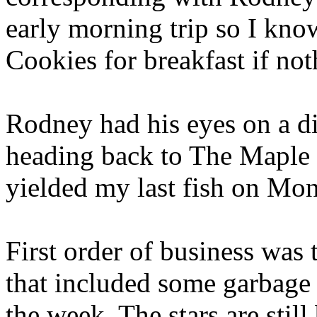
early morning trip so I kn
Cookies for breakfast if not
Rodney had his eyes on a di
heading back to The Maple 
yielded my last fish on Mon
First order of business was
that included some garbage
the week. The stars are still