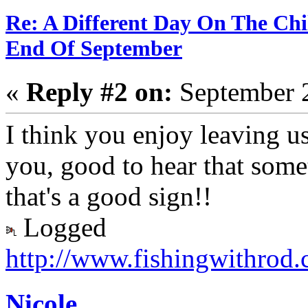
Re: A Different Day On The Chi
End Of September
«
Reply #2 on:
September 2
I think you enjoy leaving us
you, good to hear that some
that's a good sign!!
Logged
http://www.fishingwithrod
Nicole