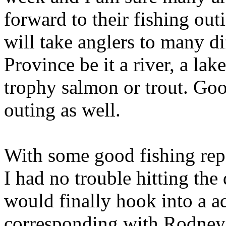
forward to their fishing out
will take anglers to many di
Province be it a river, a lak
trophy salmon or trout. Good
outing as well.
With some good fishing repor
I had no trouble hitting the
would finally hook into a a
corresponding with Rodney 