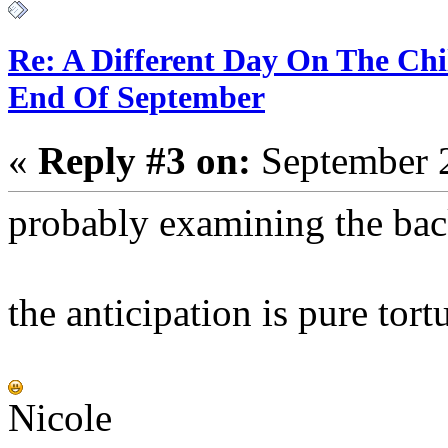
Re: A Different Day On The Chi
End Of September
«
Reply #3 on:
September 2
probably examining the back
the anticipation is pure tort
Nicole