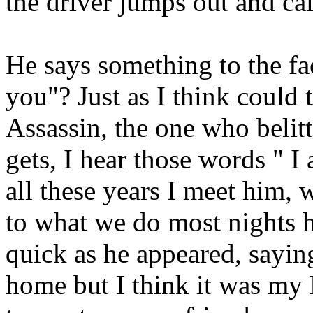
the driver jumps out and cal
He says something to the f
you"? Just as I think could 
Assassin, the one who belit
gets, I hear those words " I
all these years I meet him,
to what we do most nights h
quick as he appeared, sayin
home but I think it was my 