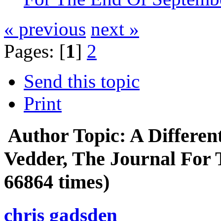
« previous
next »
Pages: [
1
]
2
Send this topic
Print
Author
Topic: A Differe
Vedder, The Journal For
66864 times)
chris gadsden