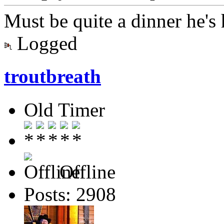
Must be quite a dinner he's
Logged
troutbreath
Old Timer
Offline
Posts: 2908