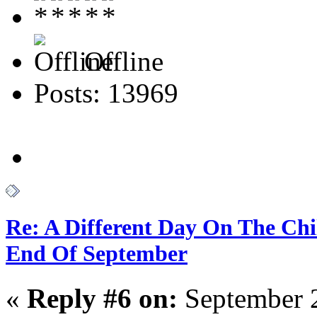
Offline
Posts: 13969
Re: A Different Day On The Chi
End Of September
«
Reply #6 on:
September 2