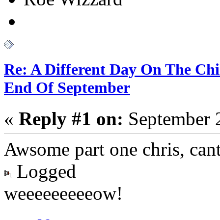
Re: A Different Day On The Chi
End Of September
«
Reply #1 on:
September 2
Awsome part one chris, cant
Logged
weeeeeeeeeow!