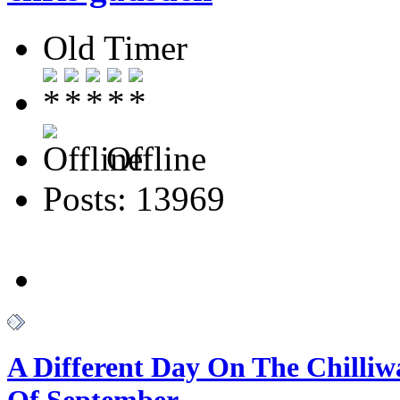
Old Timer
Offline
Posts: 13969
A Different Day On The Chilliw