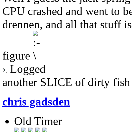
CPU crashed and went to be
drennen, and all that stuff 
figure
Logged
another SLICE of dirty fish
chris gadsden
Old Timer