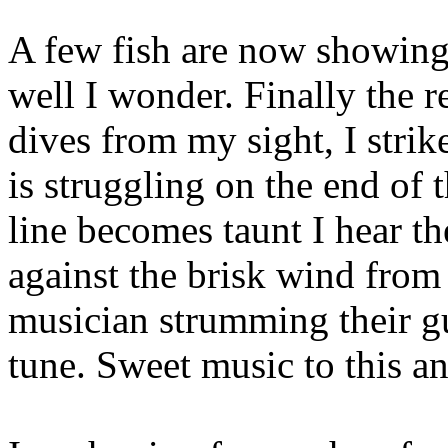
A few fish are now showing 
well I wonder. Finally the r
dives from my sight, I strike
is struggling on the end of 
line becomes taunt I hear t
against the brisk wind from
musician strumming their gui
tune. Sweet music to this an