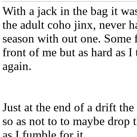
With a jack in the bag it wa
the adult coho jinx, never h
season with out one. Some f
front of me but as hard as I
again.
Just at the end of a drift th
so as not to to maybe drop 
as I fumble for it.