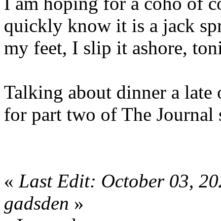
I am hoping for a coho of co
quickly know it is a jack spr
my feet, I slip it ashore, ton
Talking about dinner a late 
for part two of The Journal 
«
Last Edit: October 03, 2
gadsden
»