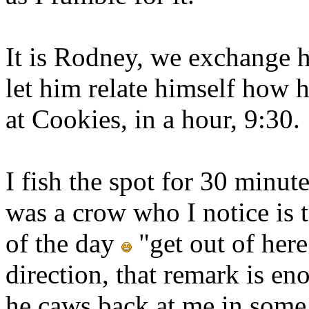
It is Rodney, we exchange h
let him relate himself how 
at Cookies, in a hour, 9:30.
I fish the spot for 30 minu
was a crow who I notice is 
of the day
"get out of here
direction, that remark is e
he caws back at me in some