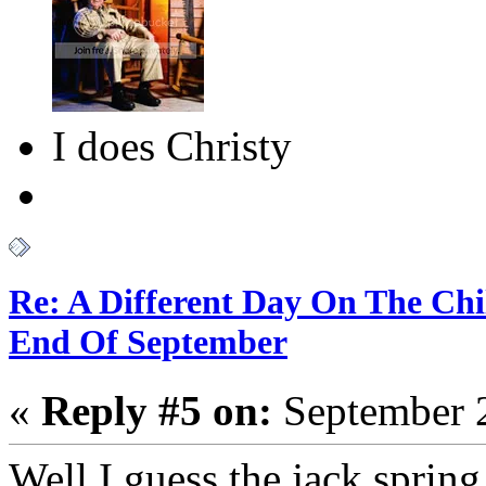
I does Christy
Re: A Different Day On The Chi
End Of September
«
Reply #5 on:
September 2
Well I guess the jack spring