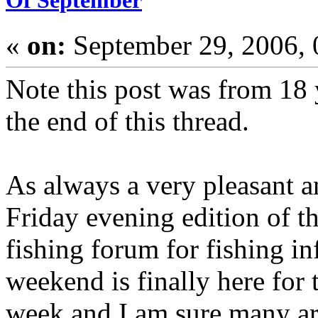
Of September
«
on:
September 29, 2006,
Note this post was from 18 
the end of this thread.
As always a very pleasant a
Friday evening edition of 
fishing forum for fishing i
weekend is finally here for 
week and I am sure many ar