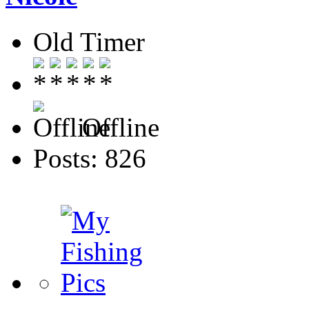
Old Timer
Offline
Posts: 826