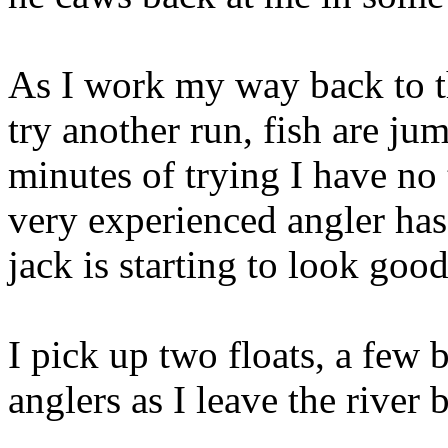
As I work my way back to th
try another run, fish are ju
minutes of trying I have no 
very experienced angler ha
jack is starting to look good
I pick up two floats, a few 
anglers as I leave the river 