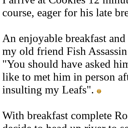
course, eager for his late br
An enjoyable breakfast and v
my old friend Fish Assassin 
"You should have asked him 
like to met him in person af
insulting my Leafs".
With breakfast complete Ro