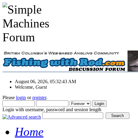
August 06, 2026, 05:32:43 AM
Welcome,
Guest
Please
login
or
register
.
Login with username, password and session length
Home