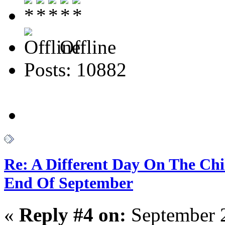
Offline
Posts: 10882
Re: A Different Day On The Chi
End Of September
«
Reply #4 on:
September 2