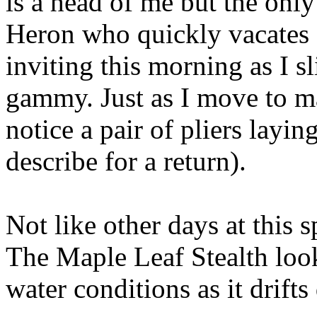
is a head of me but the only
Heron who quickly vacates 
inviting this morning as I s
gammy. Just as I move to mak
notice a pair of pliers layin
describe for a return).
Not like other days at this s
The Maple Leaf Stealth look
water conditions as it drift