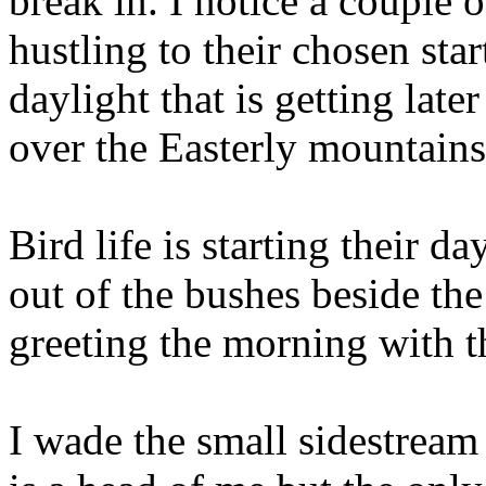
break in. I notice a couple 
hustling to their chosen star
daylight that is getting late
over the Easterly mountains 
Bird life is starting their da
out of the bushes beside the
greeting the morning with th
I wade the small sidestream