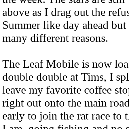
above as I drag out the refu
Summer like day ahead but 
many different reasons.
The Leaf Mobile is now loa
double double at Tims, I spl
leave my favorite coffee st
right out onto the main roa
early to join the rat race 
I am, going fishing and no 