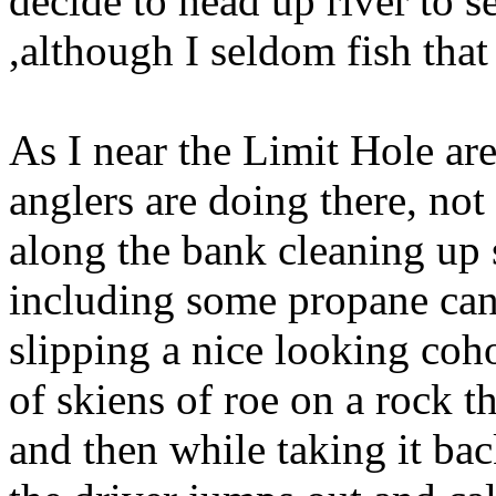
decide to head up river to se
,although I seldom fish that
As I near the Limit Hole ar
anglers are doing there, not
along the bank cleaning up
including some propane canni
slipping a nice looking coho
of skiens of roe on a rock t
and then while taking it bac