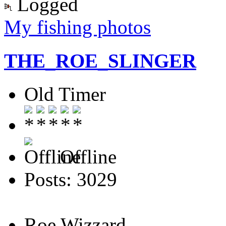
Logged
My fishing photos
THE_ROE_SLINGER
Old Timer
Offline
Posts: 3029
Roe Wizzard