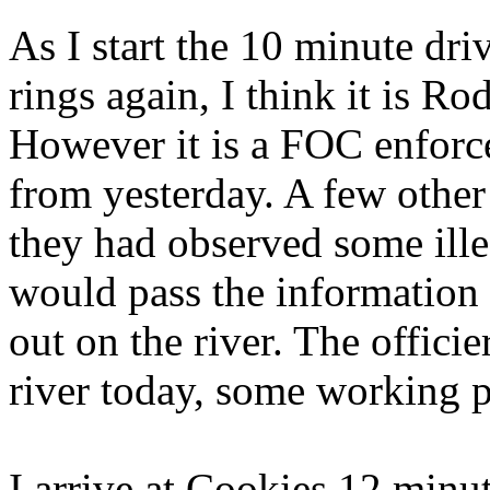
As I start the 10 minute dr
rings again, I think it is Ro
However it is a FOC enforce
from yesterday. A few othe
they had observed some illeg
would pass the information
out on the river. The offici
river today, some working p
I arrive at Cookies 12 minut