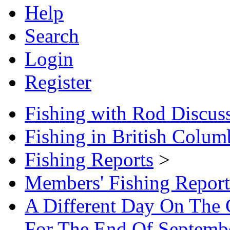
Help
Search
Login
Register
Fishing with Rod Discus
Fishing in British Colum
Fishing Reports
>
Members' Fishing Report
A Different Day On The 
For The End Of Septemb