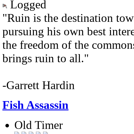
Logged
"Ruin is the destination to
pursuing his own best interes
the freedom of the common
brings ruin to all."
-Garrett Hardin
Fish Assassin
Old Timer