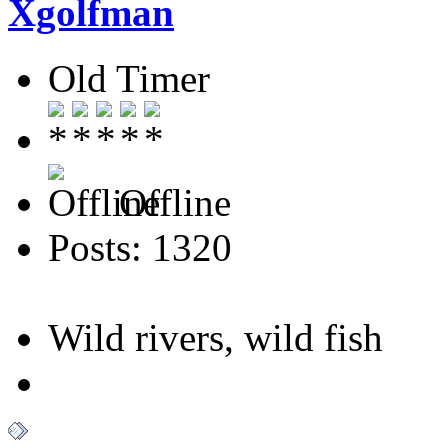
Xgolfman
Old Timer
Offline
Posts: 1320
Wild rivers, wild fish