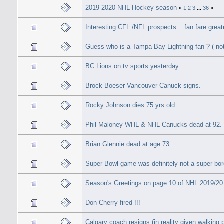
2019-2020 NHL Hockey season
«
1
2
3
...
36
»
Interesting CFL /NFL prospects ...fan fare great
Guess who is a Tampa Bay Lightning fan ? ( no
BC Lions on tv sports yesterday.
Brock Boeser Vancouver Canuck signs.
Rocky Johnson dies 75 yrs old.
Phil Maloney WHL & NHL Canucks dead at 92.
Brian Glennie dead at age 73.
Super Bowl game was definitely not a super bore
Season's Greetings on page 10 of NHL 2019/20
Don Cherry fired !!!
Calgary coach resigns (in reality given walking 