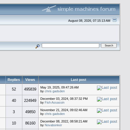
August 08, 2026, 07:15:13 AM
Replies
Views
Last post
May 19, 2025, 09:47:26 AM
52
495839
by
chris gadsden
December 03, 2024, 08:37:32 PM
40
224949
by
Fish Assassin
November 21, 2024, 09:02:46 AM
3
49850
by
chris gadsden
December 08, 2022, 08:58:21 AM
10
86160
by
Novabonker