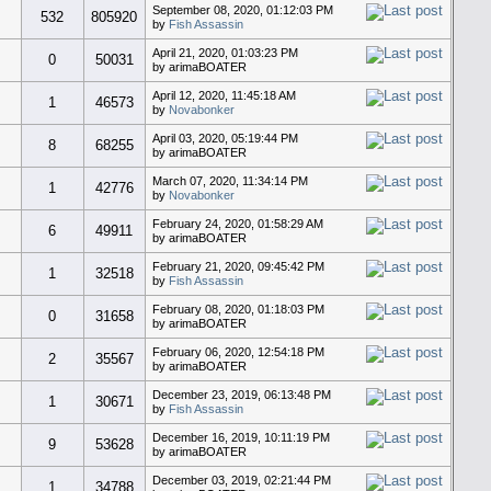
September 08, 2020, 01:12:03 PM
532
805920
by
Fish Assassin
April 21, 2020, 01:03:23 PM
0
50031
by arimaBOATER
April 12, 2020, 11:45:18 AM
1
46573
by
Novabonker
April 03, 2020, 05:19:44 PM
8
68255
by arimaBOATER
March 07, 2020, 11:34:14 PM
1
42776
by
Novabonker
February 24, 2020, 01:58:29 AM
6
49911
by arimaBOATER
February 21, 2020, 09:45:42 PM
1
32518
by
Fish Assassin
February 08, 2020, 01:18:03 PM
0
31658
by arimaBOATER
February 06, 2020, 12:54:18 PM
2
35567
by arimaBOATER
December 23, 2019, 06:13:48 PM
1
30671
by
Fish Assassin
December 16, 2019, 10:11:19 PM
9
53628
by arimaBOATER
December 03, 2019, 02:21:44 PM
1
34788