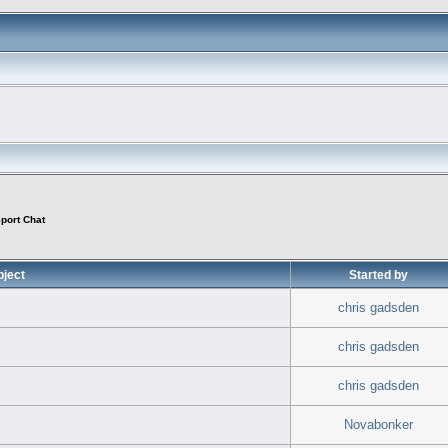
port Chat
bject
Started by
chris gadsden
chris gadsden
chris gadsden
Novabonker