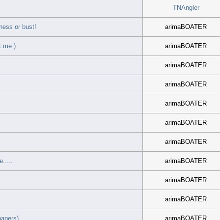
TNAngler
ness or bust!
arimaBOATER
t me )
arimaBOATER
arimaBOATER
arimaBOATER
arimaBOATER
arimaBOATER
arimaBOATER
.....
arimaBOATER
.
arimaBOATER
arimaBOATER
papers)
arimaBOATER