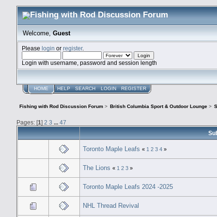
Welcome,
Guest
Please
login
or
register
.
Login with username, password and session length
HOME
HELP
SEARCH
LOGIN
REGISTER
Fishing with Rod Discussion Forum
>
British Columbia Sport & Outdoor Lounge
>
S
Pages: [
1
]
2
3
...
47
Su
Toronto Maple Leafs
«
1
2
3
4
»
The Lions
«
1
2
3
»
Toronto Maple Leafs 2024 -2025
NHL Thread Revival