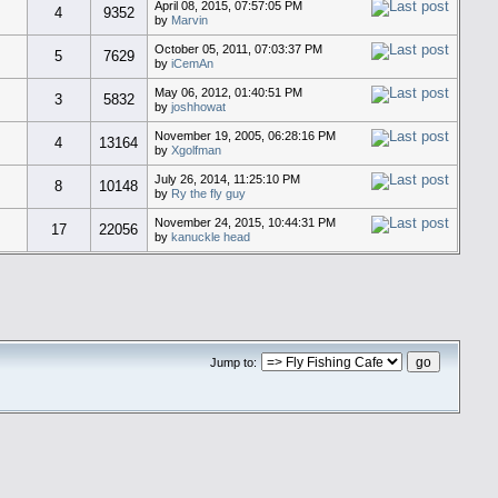
April 08, 2015, 07:57:05 PM
4
9352
by
Marvin
October 05, 2011, 07:03:37 PM
5
7629
by
iCemAn
May 06, 2012, 01:40:51 PM
3
5832
by
joshhowat
November 19, 2005, 06:28:16 PM
4
13164
by
Xgolfman
July 26, 2014, 11:25:10 PM
8
10148
by
Ry the fly guy
November 24, 2015, 10:44:31 PM
17
22056
by
kanuckle head
Jump to: