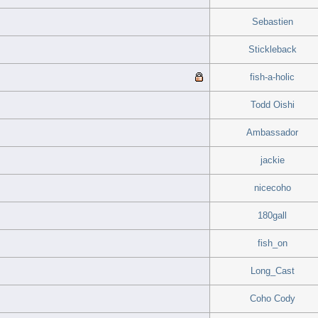
Sebastien
Stickleback
fish-a-holic
Todd Oishi
Ambassador
jackie
nicecoho
180gall
fish_on
Long_Cast
Coho Cody