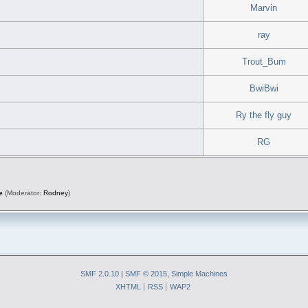
Marvin
ray
Trout_Bum
BwiBwi
Ry the fly guy
RG
e
(Moderator:
Rodney
)
SMF 2.0.10
|
SMF © 2015
,
Simple Machines
XHTML
RSS
WAP2