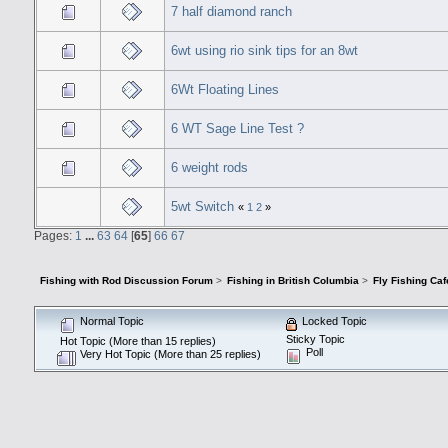
7 half diamond ranch
6wt using rio sink tips for an 8wt
6Wt Floating Lines
6 WT Sage Line Test ?
6 weight rods
5wt Switch
«
1
2
»
Pages:
1
...
63
64
[
65
]
66
67
Fishing with Rod Discussion Forum
>
Fishing in British Columbia
>
Fly Fishing Caf
Normal Topic
Locked Topic
Sticky Topic
Hot Topic (More than 15 replies)
Poll
Very Hot Topic (More than 25 replies)