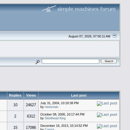
August 07, 2026, 07:00:11 AM
Replies
Views
Last post
July 31, 2004, 10:18:38 PM
10
24627
by
newsman
October 08, 2006, 10:17:44 PM
2
6312
by
Steelhead King
December 16, 2013, 10:14:52 PM
15
17086
by
Castor