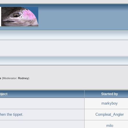
e
(Moderator:
Rodney
)
bject
Started by
markyboy
hen the tippet.
Compleat_Angler
milo