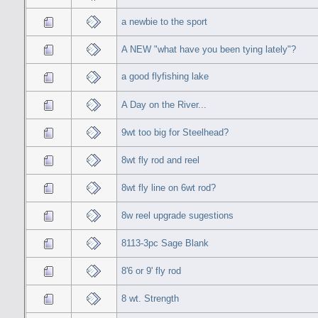
a newbie to the sport
A NEW "what have you been tying lately"?
a good flyfishing lake
A Day on the River...
9wt too big for Steelhead?
8wt fly rod and reel
8wt fly line on 6wt rod?
8w reel upgrade sugestions
8113-3pc Sage Blank
8'6 or 9' fly rod
8 wt. Strength