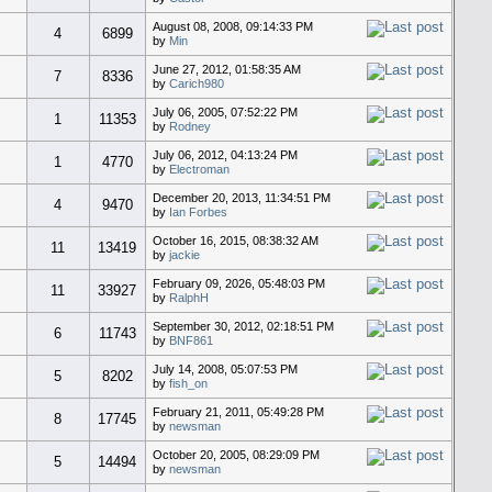
August 08, 2008, 09:14:33 PM
4
6899
by
Min
June 27, 2012, 01:58:35 AM
7
8336
by
Carich980
July 06, 2005, 07:52:22 PM
1
11353
by
Rodney
July 06, 2012, 04:13:24 PM
1
4770
by
Electroman
December 20, 2013, 11:34:51 PM
4
9470
by
Ian Forbes
October 16, 2015, 08:38:32 AM
11
13419
by
jackie
February 09, 2026, 05:48:03 PM
11
33927
by
RalphH
September 30, 2012, 02:18:51 PM
6
11743
by
BNF861
July 14, 2008, 05:07:53 PM
5
8202
by
fish_on
February 21, 2011, 05:49:28 PM
8
17745
by
newsman
October 20, 2005, 08:29:09 PM
5
14494
by
newsman