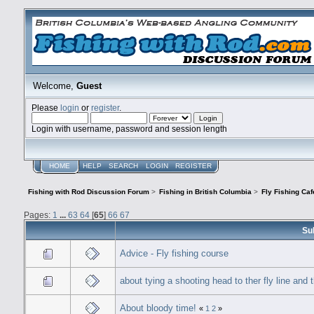
Welcome,
Guest
Please
login
or
register
.
Login with username, password and session length
HOME
HELP
SEARCH
LOGIN
REGISTER
Fishing with Rod Discussion Forum
>
Fishing in British Columbia
>
Fly Fishing Caf
Pages:
1
...
63
64
[
65
]
66
67
Su
Advice - Fly fishing course
about tying a shooting head to ther fly line and t
About bloody time!
«
1
2
»