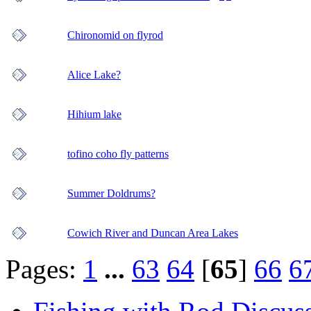
Chironomid on flyrod
Alice Lake?
Hihium lake
tofino coho fly patterns
Summer Doldrums?
Cowich River and Duncan Area Lakes
Pages:
1
...
63
64
[
65
]
66
6