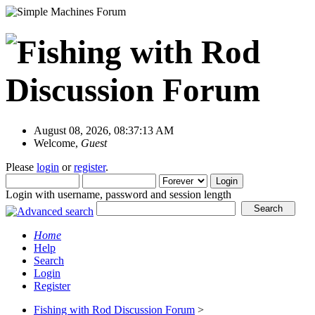
August 08, 2026, 08:37:13 AM
Welcome,
Guest
Please
login
or
register
.
Login with username, password and session length
Home
Help
Search
Login
Register
Fishing with Rod Discussion Forum
>