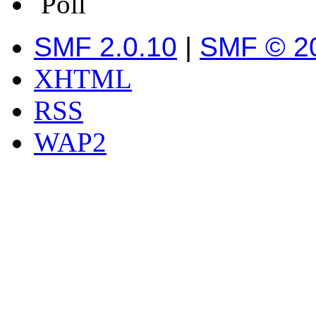
Poll
SMF 2.0.10
|
SMF © 2
XHTML
RSS
WAP2