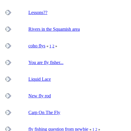
Lessons??
Rivers in the Squamish area
coho flys
«
1
2
»
You are fly fisher...
Liquid Lace
New fly rod
Carp On The Fly
fly fishing question from newbie
«
1
2
»