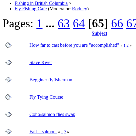
Fishing in British Columbia
>
Fly Fishing Cafe
(Moderator:
Rodney
)
Pages:
1
...
63
64
[
65
]
66
6
Subject
How far to cast before you are "accomplished"
«
1
2
»
Stave River
Begginer flyfisherman
Fly Tying Course
Coho/salmon flies swap
Fall = salmon.
«
1
2
»