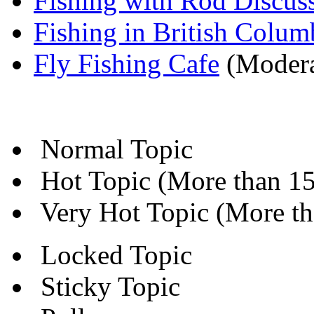
Fishing with Rod Discus
Fishing in British Colum
Fly Fishing Cafe
(Modera
Normal Topic
Hot Topic (More than 15 
Very Hot Topic (More tha
Locked Topic
Sticky Topic