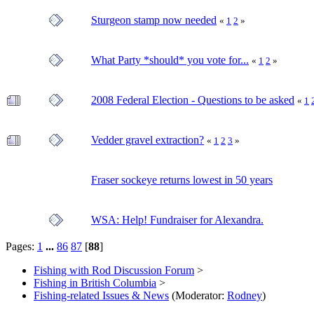
Sturgeon stamp now needed
«
1
2
»
What Party *should* you vote for...
«
1
2
»
2008 Federal Election - Questions to be asked
«
1
Vedder gravel extraction?
«
1
2
3
»
Fraser sockeye returns lowest in 50 years
WSA: Help! Fundraiser for Alexandra.
Pages:
1
...
86
87
[
88
]
Fishing with Rod Discussion Forum
>
Fishing in British Columbia
>
Fishing-related Issues & News
(Moderator:
Rodney
)