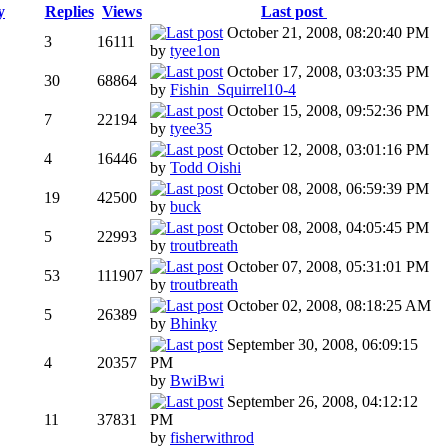
y
Replies
Views
Last post
October 21, 2008, 08:20:40 PM
3
16111
by
tyee1on
October 17, 2008, 03:03:35 PM
30
68864
by
Fishin_Squirrel10-4
October 15, 2008, 09:52:36 PM
7
22194
by
tyee35
October 12, 2008, 03:01:16 PM
4
16446
by
Todd Oishi
October 08, 2008, 06:59:39 PM
19
42500
by
buck
October 08, 2008, 04:05:45 PM
5
22993
by
troutbreath
October 07, 2008, 05:31:01 PM
53
111907
by
troutbreath
October 02, 2008, 08:18:25 AM
5
26389
by
Bhinky
September 30, 2008, 06:09:15
4
20357
PM
by
BwiBwi
September 26, 2008, 04:12:12
11
37831
PM
by
fisherwithrod