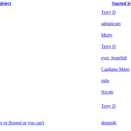
ubject
Started b
Terry D
adriaticum
Morty
Terry D
ever_hopefull
Capilano Mano
milo
Nicole
Terry D
r or flossed or you can't
dennisK