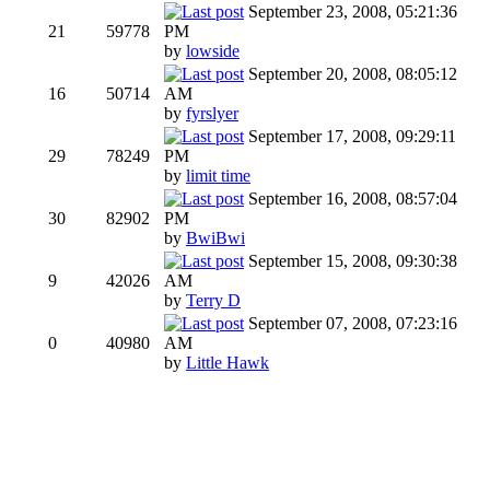
September 23, 2008, 05:21:36
21
59778
PM
by
lowside
September 20, 2008, 08:05:12
16
50714
AM
by
fyrslyer
September 17, 2008, 09:29:11
29
78249
PM
by
limit time
September 16, 2008, 08:57:04
30
82902
PM
by
BwiBwi
September 15, 2008, 09:30:38
9
42026
AM
by
Terry D
September 07, 2008, 07:23:16
0
40980
AM
by
Little Hawk