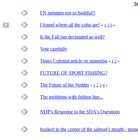
S
FN netsmen not so bashful!!
I found where all the coho are!
«
1
2
3
»
Is the Fall run decimated as well?
Vote carefully
Times Colonist article on snagging
«
1
2
»
FUTURE OF SPORT FISHING?
The Future of the Vedder
«
1
2
3
4
»
The problems with fishing line...
NDP's Response to the SDA's Questions
hooked in the corner of the salmon's mouth - prope