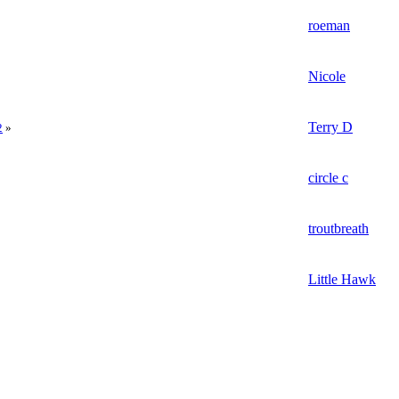
roeman
Nicole
Terry D
2
»
circle c
troutbreath
Little Hawk