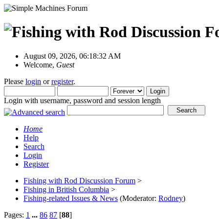
August 09, 2026, 06:18:32 AM
Welcome,
Guest
Please
login
or
register
.
Login with username, password and session length
Home
Help
Search
Login
Register
Fishing with Rod Discussion Forum
>
Fishing in British Columbia
>
Fishing-related Issues & News
(Moderator:
Rodney
)
Pages:
1
...
86
87
[
88
]