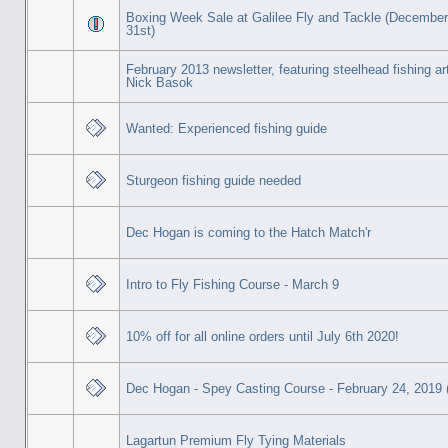
Boxing Week Sale at Galilee Fly and Tackle (December
31st)
February 2013 newsletter, featuring steelhead fishing ar
Nick Basok
Wanted: Experienced fishing guide
Sturgeon fishing guide needed
Dec Hogan is coming to the Hatch Match'r
Intro to Fly Fishing Course - March 9
10% off for all online orders until July 6th 2020!
Dec Hogan - Spey Casting Course - February 24, 2019 (
Lagartun Premium Fly Tying Materials