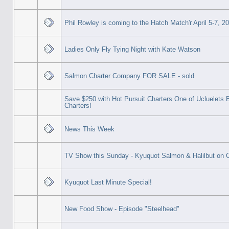
Phil Rowley is coming to the Hatch Match'r April 5-7, 2
Ladies Only Fly Tying Night with Kate Watson
Salmon Charter Company FOR SALE - sold
Save $250 with Hot Pursuit Charters One of Ucluelets 
Charters!
News This Week
TV Show this Sunday - Kyuquot Salmon & Halilbut on
Kyuquot Last Minute Special!
New Food Show - Episode "Steelhead"