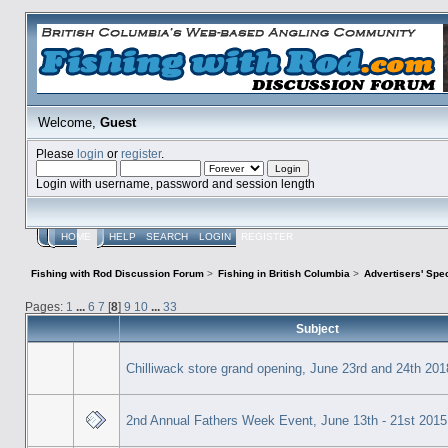
Welcome,
Guest
Please
login
or
register
.
Login with username, password and session length
HOME
HELP
SEARCH
LOGIN
REGISTER
Fishing with Rod Discussion Forum
>
Fishing in British Columbia
>
Advertisers' Sp
Pages:
1
...
6
7
[
8
]
9
10
...
33
Subject
Chilliwack store grand opening, June 23rd and 24th 201
2nd Annual Fathers Week Event, June 13th - 21st 2015