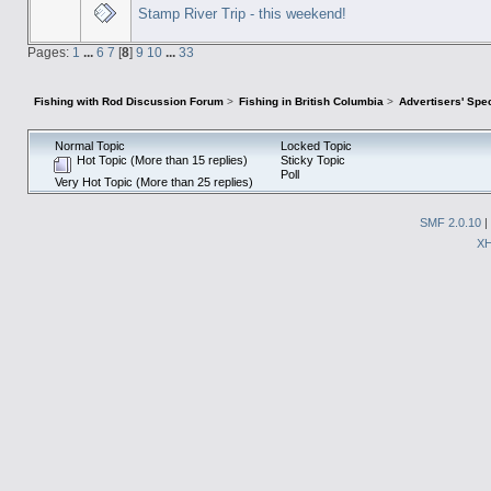
Stamp River Trip - this weekend!
Pages:
1
...
6
7
[
8
]
9
10
...
33
Fishing with Rod Discussion Forum
>
Fishing in British Columbia
>
Advertisers' Sp
Normal Topic
Locked Topic
Hot Topic (More than 15 replies)
Sticky Topic
Poll
Very Hot Topic (More than 25 replies)
SMF 2.0.10
|
X