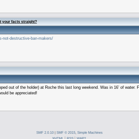
t your facts straight?
s-not-destructive-ban-makers/
ped out of the holder) at Roche this last long weekend. Was in 16’ of water. Fi
would be appreciated!
SMF 2.0.10
|
SMF © 2015
,
Simple Machines
XHTML
RSS
WAP2