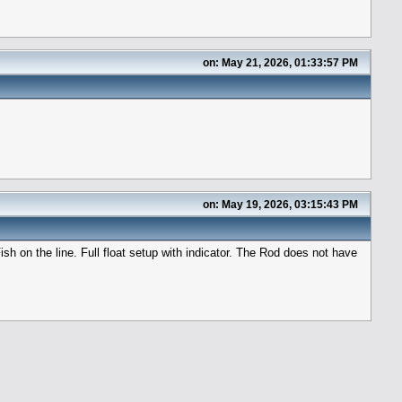
on: May 21, 2026, 01:33:57 PM
on: May 19, 2026, 03:15:43 PM
sh on the line. Full float setup with indicator. The Rod does not have