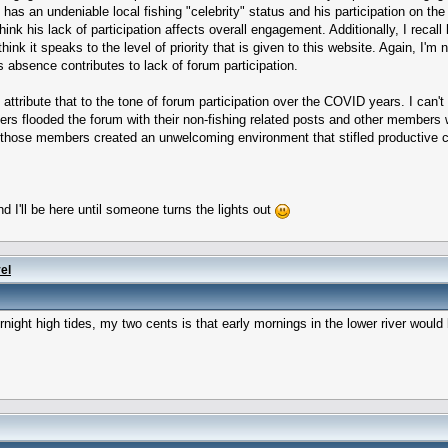
as an undeniable local fishing "celebrity" status and his participation on the 
ink his lack of participation affects overall engagement. Additionally, I recal
ink it speaks to the level of priority that is given to this website. Again, I'm
is absence contributes to lack of forum participation.
attribute that to the tone of forum participation over the COVID years. I can'
s flooded the forum with their non-fishing related posts and other members w
 those members created an unwelcoming environment that stifled productive c
d I'll be here until someone turns the lights out
el
rnight high tides, my two cents is that early mornings in the lower river woul