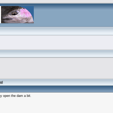
el
ey open the dam a bit.