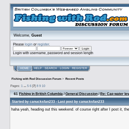
Welcome,
Guest
Please
login
or
register
.
Login with username, password and session length
HOME
HELP
SEARCH
LOGIN
REGISTER
Fishing with Rod Discussion Forum
>
Recent Posts
Pages:
1
...
5
6
[
7
]
8
9
10
61
Fishing in British Columbia
/
General Discussion
/
Re: Cap water lev
Started by
canucksfan233
- Last post by
canucksfan233
haha yeah, heading out this weekend. of course right after I post it, th