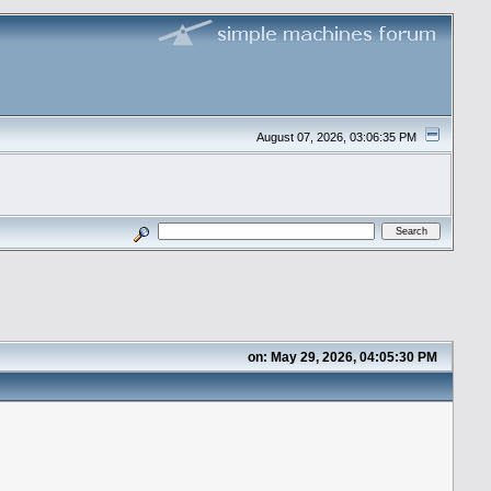
August 07, 2026, 03:06:35 PM
on: May 29, 2026, 04:05:30 PM