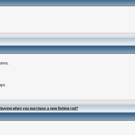
forms.
ays.
 buying when you purchase a new fishing rod?