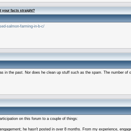
t your facts straight?
sed-salmon-farming-in-b-c/
os as in the past. Nor does he clean up stuff such as the spam. The number of
rticipation on this forum to a couple of things:
d engagement; he hasn't posted in over 8 months. From my experience, engagem