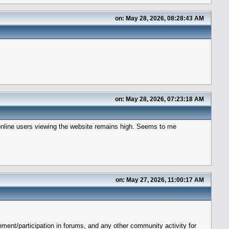
on: May 28, 2026, 08:28:43 AM
on: May 28, 2026, 07:23:18 AM
 online users viewing the website remains high. Seems to me
on: May 27, 2026, 11:00:17 AM
ent/participation in forums, and any other community activity for