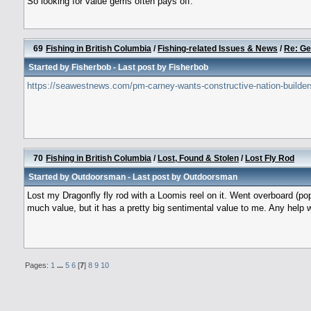
So looking for value gems often pays off.
69
Fishing in British Columbia
/
Fishing-related Issues & News
/
Re: Ge
Started by
Fisherbob
- Last post by
Fisherbob
https://seawestnews.com/pm-carney-wants-constructive-nation-builder
70
Fishing in British Columbia
/
Lost, Found & Stolen
/
Lost Fly Rod
Started by
Outdoorsman
- Last post by
Outdoorsman
Lost my Dragonfly fly rod with a Loomis reel on it. Went overboard (pop
much value, but it has a pretty big sentimental value to me. Any help 
Pages:
1
...
5
6
[
7
]
8
9
10