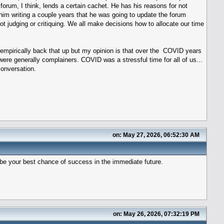
forum, I think, lends a certain cachet. He has his reasons for not
l him writing a couple years that he was going to update the forum
 not judging or critiquing. We all make decisions how to allocate our time
t empirically back that up but my opinion is that over the COVID years
ere generally complainers. COVID was a stressful time for all of us...
onversation.
on: May 27, 2026, 06:52:30 AM
d be your best chance of success in the immediate future.
on: May 26, 2026, 07:32:19 PM