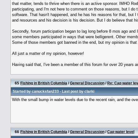
that matter, tends to thrive when there is an active sponsor. IMHO Rod h
participating, and I'm not here to comment on those reasons, but I do th
software. That hasn't happened, and he has his reasons for that, but I th
and resources and his decision is his decision. But I do believe that h
Secondly, forum participation began to lag long before 8 mos ago and I 
some members participated in ways that were belligerent. Other member
Some of those members got banned in the end, but my opinion is that
All just a matter of my opinion, however!
Having said that, I've been a member of this forum for over 20 years an
65
Fishing in British Columbia
/
General Discussion
/
Re: Cap water lev
Started by
canucksfan233
- Last post by
clarki
With the small bump in water levels due to the recent rain, and the ove
66
Fishing in British Columbia
/
General Discussion
/
Cap water level