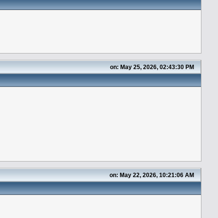
on: May 25, 2026, 02:43:30 PM
on: May 22, 2026, 10:21:06 AM