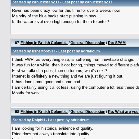
Started by
canucksfan233
- Last post by
canucksfan233
River has been crazy low for this time for over 2 weeks now.
Majority of the blue backs start pushing in now.
Is the water level even high enough for them to enter?
67
Fishing in British Columbia
/
General Discussion
/
Re: SPAM
Started by
fisherforever
- Last post by
adriaticum
I think FWR, as everything else, is suffering from inevitable change.
It was fun for a while, then it got boring, things moved to different plat
First we talked in pubs, then on forums, what's next?
Internet is definitely a new thing and we are just figuring it out.
It has done some good and some bad.
I am certainly using it a lot less, using the computer a lot less these d
Mostly for work.
68
Fishing in British Columbia
/
General Discussion
/
Re: What are you
Started by
RalphH
- Last post by
adriaticum
I am looking for historical evidence of quality.
Price does not always translate into quality.