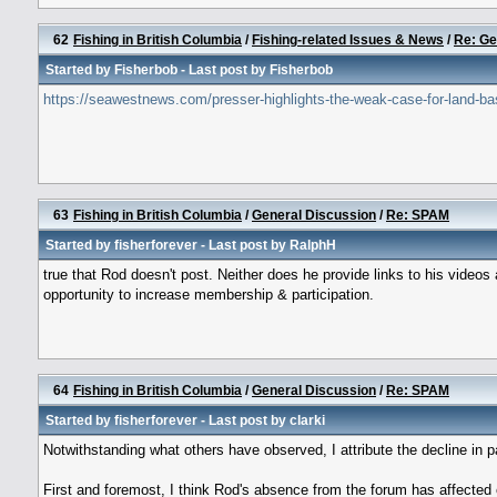
62
Fishing in British Columbia
/
Fishing-related Issues & News
/
Re: Ge
Started by
Fisherbob
- Last post by
Fisherbob
https://seawestnews.com/presser-highlights-the-weak-case-for-land-ba
63
Fishing in British Columbia
/
General Discussion
/
Re: SPAM
Started by
fisherforever
- Last post by
RalphH
true that Rod doesn't post. Neither does he provide links to his vide
opportunity to increase membership & participation.
64
Fishing in British Columbia
/
General Discussion
/
Re: SPAM
Started by
fisherforever
- Last post by
clarki
Notwithstanding what others have observed, I attribute the decline in pa
First and foremost, I think Rod's absence from the forum has affecte