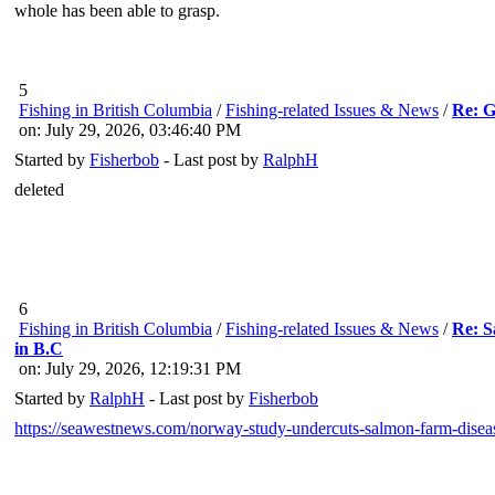
whole has been able to grasp.
5
Fishing in British Columbia
/
Fishing-related Issues & News
/
Re: G
on: July 29, 2026, 03:46:40 PM
Started by
Fisherbob
- Last post by
RalphH
deleted
6
Fishing in British Columbia
/
Fishing-related Issues & News
/
Re: S
in B.C
on: July 29, 2026, 12:19:31 PM
Started by
RalphH
- Last post by
Fisherbob
https://seawestnews.com/norway-study-undercuts-salmon-farm-disease