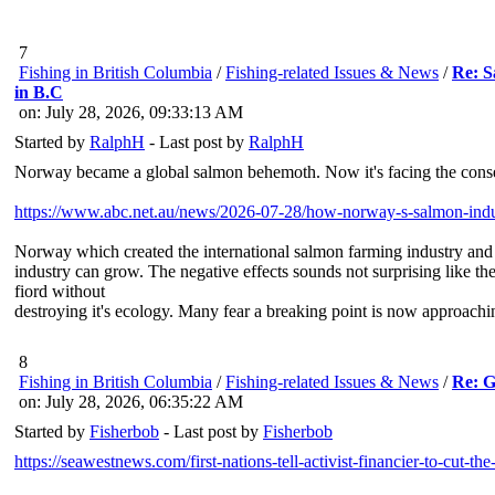
7
Fishing in British Columbia
/
Fishing-related Issues & News
/
Re: S
in B.C
on: July 28, 2026, 09:33:13 AM
Started by
RalphH
- Last post by
RalphH
Norway became a global salmon behemoth. Now it's facing the cons
https://www.abc.net.au/news/2026-07-28/how-norway-s-salmon-ind
Norway which created the international salmon farming industry and ha
industry can grow. The negative effects sounds not surprising like t
fiord without
destroying it's ecology. Many fear a breaking point is now approachi
8
Fishing in British Columbia
/
Fishing-related Issues & News
/
Re: G
on: July 28, 2026, 06:35:22 AM
Started by
Fisherbob
- Last post by
Fisherbob
https://seawestnews.com/first-nations-tell-activist-financier-to-cut-t