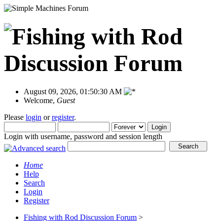
August 09, 2026, 01:50:30 AM
Welcome,
Guest
Please
login
or
register
.
Login with username, password and session length
Home
Help
Search
Login
Register
Fishing with Rod Discussion Forum
>