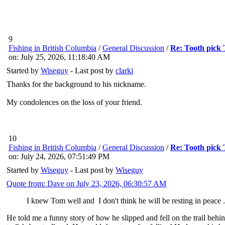
9
Fishing in British Columbia
/
General Discussion
/
Re: Tooth pick
on: July 25, 2026, 11:18:40 AM
Started by
Wiseguy
- Last post by
clarki
Thanks for the background to his nickname.
My condolences on the loss of your friend.
10
Fishing in British Columbia
/
General Discussion
/
Re: Tooth pick
on: July 24, 2026, 07:51:49 PM
Started by
Wiseguy
- Last post by
Wiseguy
Quote from: Dave on July 23, 2026, 06:30:57 AM
I knew Tom well and I don't think he will be resting in peace ..
He told me a funny story of how he slipped and fell on the trail beh