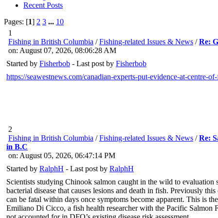
Recent Posts
Pages: [
1
]
2
3
...
10
1
Fishing in British Columbia
/
Fishing-related Issues & News
/
Re: G
on: August 07, 2026, 08:06:28 AM
Started by
Fisherbob
- Last post by
Fisherbob
https://seawestnews.com/canadian-experts-put-evidence-at-centre-of-
2
Fishing in British Columbia
/
Fishing-related Issues & News
/
Re: S
in B.C
on: August 05, 2026, 06:47:14 PM
Started by
RalphH
- Last post by
RalphH
Scientists studying Chinook salmon caught in the wild to evaluation
bacterial disease that causes lesions and death in fish. Previously
can be fatal within days once symptoms become apparent. This is the 
Emiliano Di Cicco, a fish health researcher with the Pacific Salmon F
not accounted for in DFO’s existing disease risk assessment.