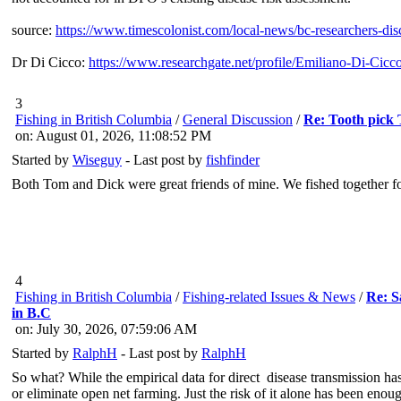
source:
https://www.timescolonist.com/local-news/bc-researchers-di
Dr Di Cicco:
https://www.researchgate.net/profile/Emiliano-Di-Cicc
3
Fishing in British Columbia
/
General Discussion
/
Re: Tooth pick
on: August 01, 2026, 11:08:52 PM
Started by
Wiseguy
- Last post by
fishfinder
Both Tom and Dick were great friends of mine. We fished together for
4
Fishing in British Columbia
/
Fishing-related Issues & News
/
Re: S
in B.C
on: July 30, 2026, 07:59:06 AM
Started by
RalphH
- Last post by
RalphH
So what? While the empirical data for direct disease transmission has
or eliminate open net farming. Just the risk of it alone has been enou