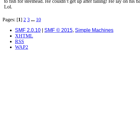
to fish for steelhead. He couldn’t get up after falling! He lay on his
Lol.
Pages: [
1
]
2
3
...
10
SMF 2.0.10
|
SMF © 2015
,
Simple Machines
XHTML
RSS
WAP2