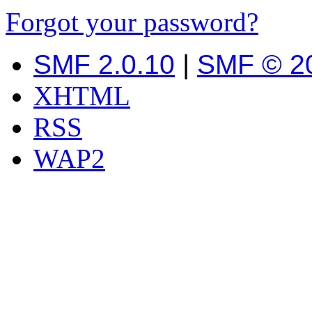
Forgot your password?
SMF 2.0.10
|
SMF © 2
XHTML
RSS
WAP2