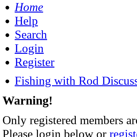
Home
Help
Search
Login
Register
Fishing with Rod Discus
Warning!
Only registered members are
Please login below or
regis