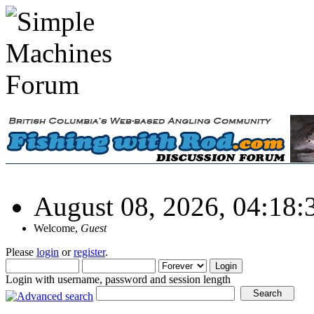
August 08, 2026, 04:18
Welcome,
Guest
Please
login
or
register
.
Login with username, password and session length