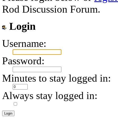
Rod Discussion Forum.
Login
Username:
Password:
Minutes to stay logged in:
Always stay logged in: