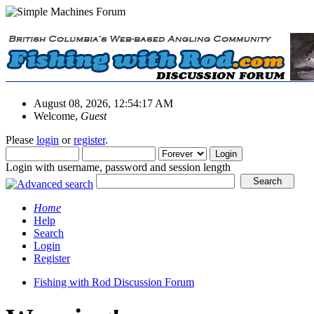
August 08, 2026, 12:54:17 AM
Welcome,
Guest
Please
login
or
register
.
Login with username, password and session length
Home
Help
Search
Login
Register
Fishing with Rod Discussion Forum