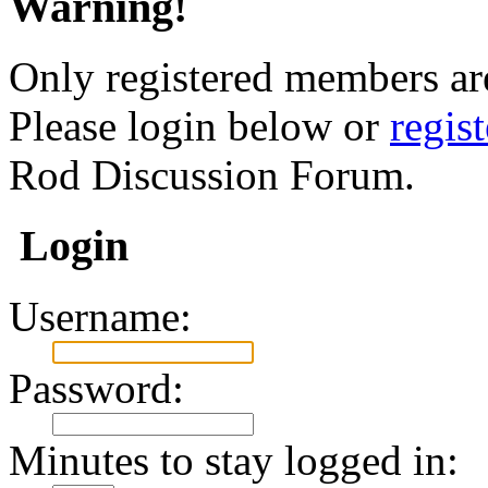
Warning!
Only registered members are
Please login below or
regis
Rod Discussion Forum.
Login
Username:
Password:
Minutes to stay logged in: