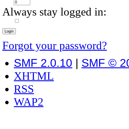
Always stay logged in:
Forgot your password?
SMF 2.0.10
|
SMF © 2
XHTML
RSS
WAP2