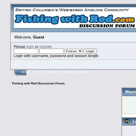
Welcome,
Guest
Please
login
or
register
.
Login with username, password and session length
HOME
HELP
SEARCH
LOGIN
REGISTER
Fishing with Rod Discussion Forum
Warni
L