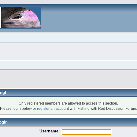
ng!
Only registered members are allowed to access this section.
Please login below or
register an account
with Fishing with Rod Discussion Forum.
ogin
Username: