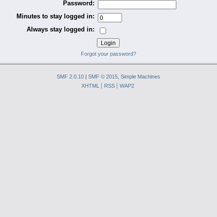
Password:
Minutes to stay logged in:
Always stay logged in:
Forgot your password?
SMF 2.0.10
|
SMF © 2015
,
Simple Machines
XHTML
RSS
WAP2