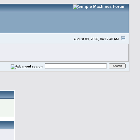
August 09, 2026, 04:12:40 AM