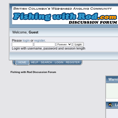
Welcome,
Guest
Please
login
or
register
.
Login with username, password and session length
HOME
HELP
SEARCH
LOGIN
REGISTER
Fishing with Rod Discussion Forum
Warni
L