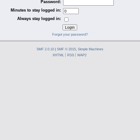
Password:
Minutes to stay logged in:
Always stay logged in:
Forgot your password?
SMF 2.0.10
|
SMF © 2015
,
Simple Machines
XHTML
RSS
WAP2