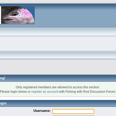
ng!
Only registered members are allowed to access this section.
Please login below or
register an account
with Fishing with Rod Discussion Forum.
ogin
Username: