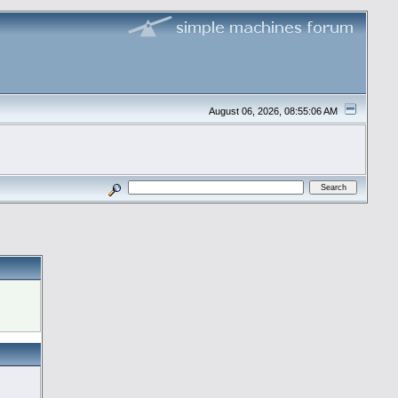
August 06, 2026, 08:55:06 AM