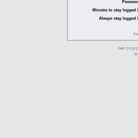
Passwor
Minutes to stay logged 
Always stay logged 
Fo
SMF 2.0.10
|
X