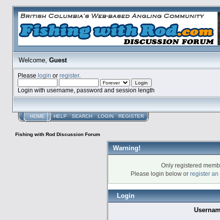
Welcome,
Guest
Please
login
or
register
.
Login with username, password and session length
HOME
HELP
SEARCH
LOGIN
REGISTER
Fishing with Rod Discussion Forum
Warning!
Only registered membe
Please login below or
register an
Login
Usernam