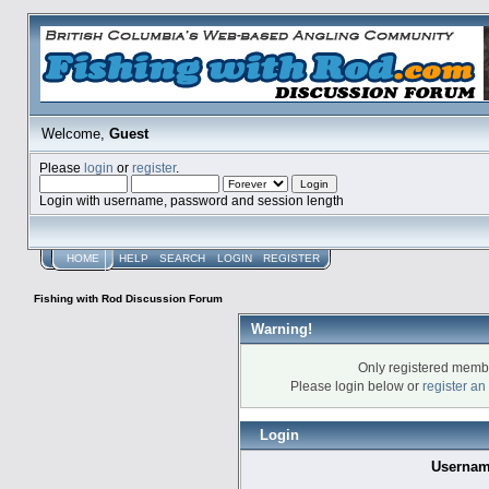
Welcome,
Guest
Please
login
or
register
.
Login with username, password and session length
HOME
HELP
SEARCH
LOGIN
REGISTER
Fishing with Rod Discussion Forum
Warning!
Only registered membe
Please login below or
register an
Login
Usernam