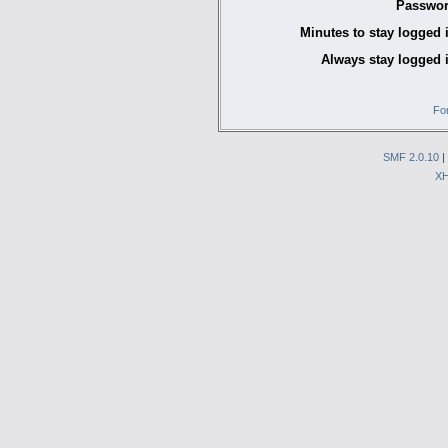
Passwor
Minutes to stay logged 
Always stay logged 
Fo
SMF 2.0.10
|
X