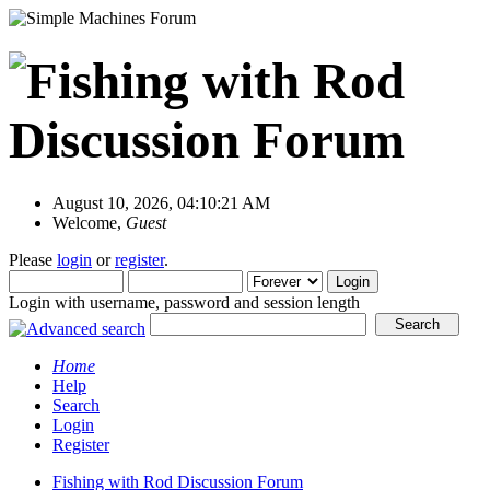
August 10, 2026, 04:10:21 AM
Welcome,
Guest
Please
login
or
register
.
Login with username, password and session length
Home
Help
Search
Login
Register
Fishing with Rod Discussion Forum