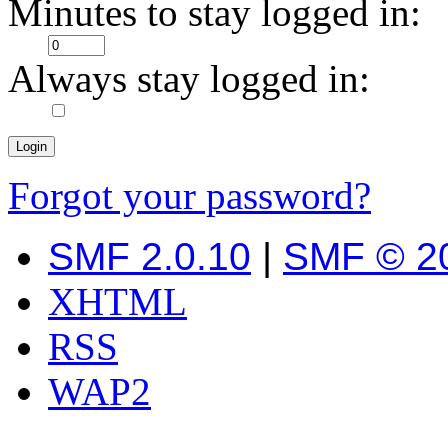
Minutes to stay logged in:
Always stay logged in:
Forgot your password?
SMF 2.0.10
|
SMF © 2
XHTML
RSS
WAP2