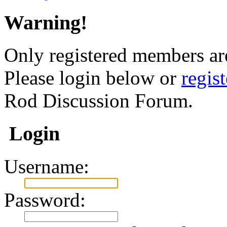
Warning!
Only registered members are
Please login below or
regis
Rod Discussion Forum.
Login
Username:
Password: