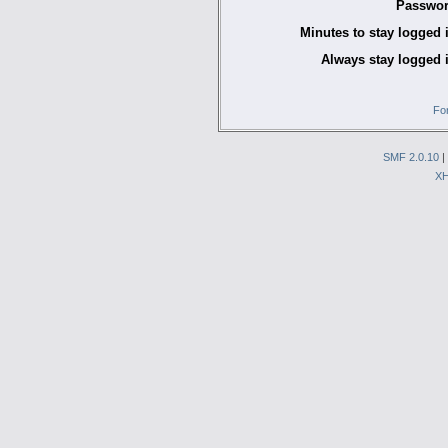
Passwor
Minutes to stay logged 
Always stay logged 
Fo
SMF 2.0.10
|
X