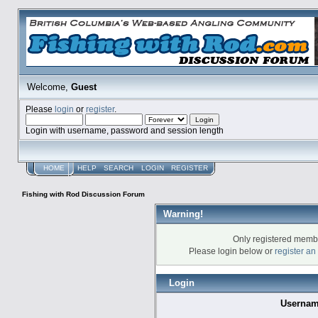
Welcome,
Guest
Please
login
or
register
.
Login with username, password and session length
HOME
HELP
SEARCH
LOGIN
REGISTER
Fishing with Rod Discussion Forum
Warning!
Only registered membe
Please login below or
register an
Login
Usernam