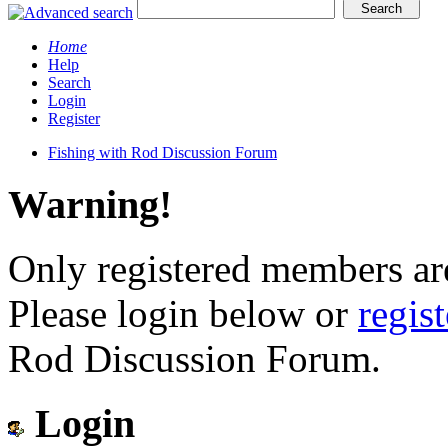
Home
Help
Search
Login
Register
Fishing with Rod Discussion Forum
Warning!
Only registered members are
Please login below or
regis
Rod Discussion Forum.
Login