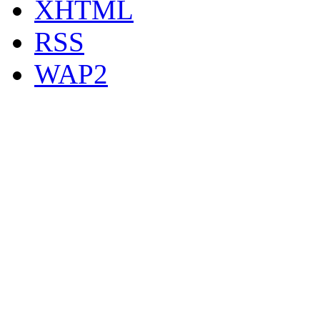
XHTML
RSS
WAP2