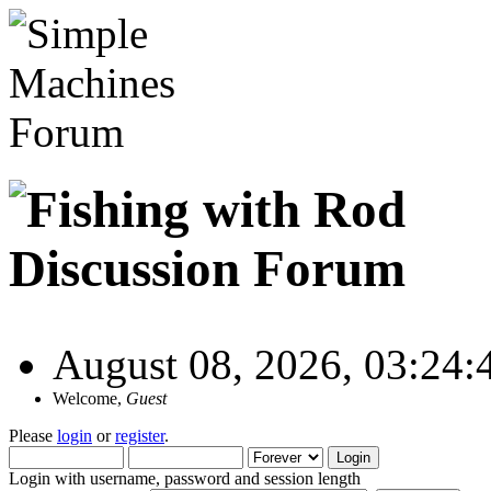
August 08, 2026, 03:24
Welcome,
Guest
Please
login
or
register
.
Login with username, password and session length