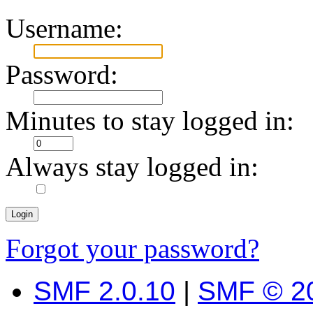
Username:
Password:
Minutes to stay logged in:
Always stay logged in:
Forgot your password?
SMF 2.0.10
|
SMF © 2