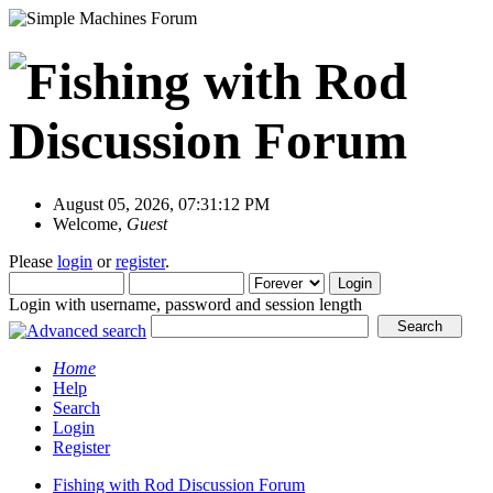
August 05, 2026, 07:31:12 PM
Welcome,
Guest
Please
login
or
register
.
Login with username, password and session length
Home
Help
Search
Login
Register
Fishing with Rod Discussion Forum