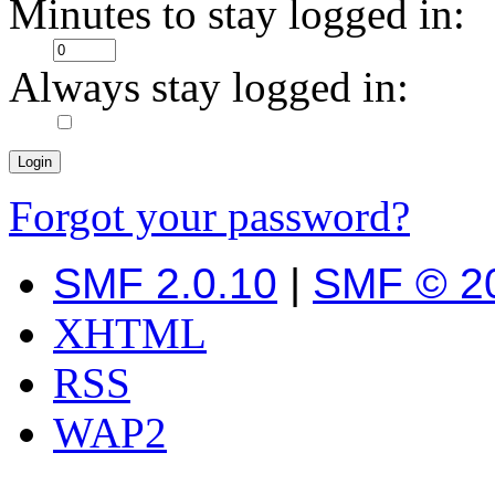
Minutes to stay logged in:
Always stay logged in:
Forgot your password?
SMF 2.0.10
|
SMF © 2
XHTML
RSS
WAP2