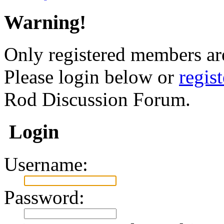
Warning!
Only registered members are
Please login below or
regis
Rod Discussion Forum.
Login
Username:
Password: