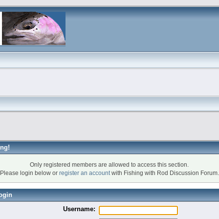
ng!
Only registered members are allowed to access this section.
Please login below or
register an account
with Fishing with Rod Discussion Forum.
ogin
Username: