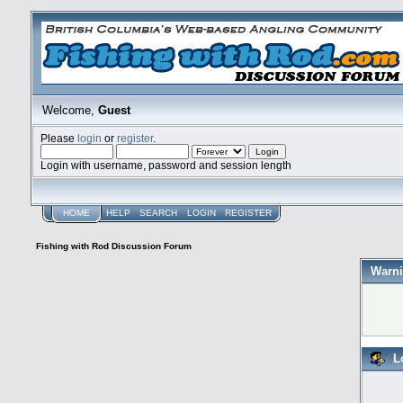
Welcome,
Guest
Please
login
or
register
.
Login with username, password and session length
HOME
HELP
SEARCH
LOGIN
REGISTER
Fishing with Rod Discussion Forum
Warni
L