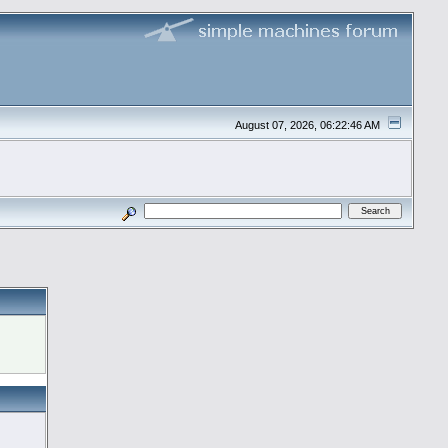
August 07, 2026, 06:22:46 AM