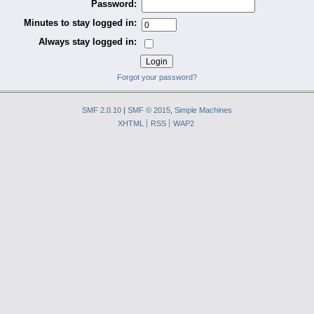
Password:
Minutes to stay logged in:
Always stay logged in:
Forgot your password?
SMF 2.0.10
|
SMF © 2015
,
Simple Machines
XHTML
RSS
WAP2