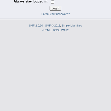
Always stay logged in:
Forgot your password?
SMF 2.0.10
|
SMF © 2015
,
Simple Machines
XHTML
RSS
WAP2