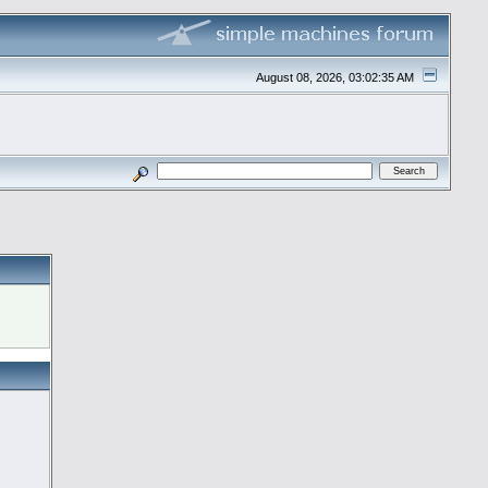
August 08, 2026, 03:02:35 AM