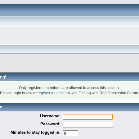
ng!
Only registered members are allowed to access this section.
Please login below or
register an account
with Fishing with Rod Discussion Forum.
in
Username:
Password:
Minutes to stay logged in: