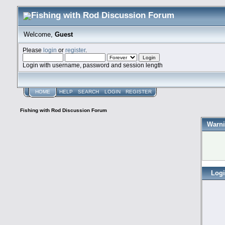
Welcome,
Guest
Please
login
or
register
.
Login with username, password and session length
HOME
HELP
SEARCH
LOGIN
REGISTER
Fishing with Rod Discussion Forum
Warni
Log