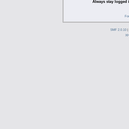
Always stay logged 
Fo
SMF 2.0.10
|
X