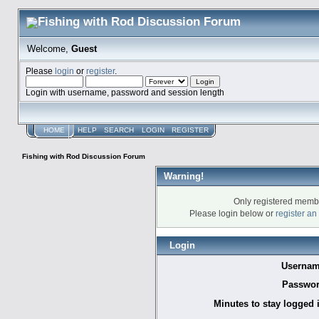
Welcome,
Guest
Please
login
or
register
.
Login with username, password and session length
HOME
HELP
SEARCH
LOGIN
REGISTER
Fishing with Rod Discussion Forum
Warning!
Only registered membe
Please login below or
register an
Login
Usernam
Passwor
Minutes to stay logged 