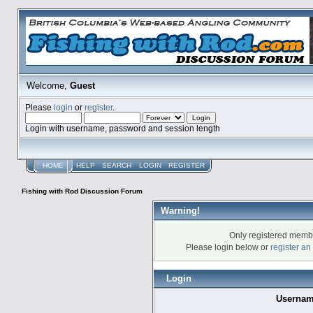
Welcome,
Guest
Please
login
or
register
.
Login with username, password and session length
HOME
HELP
SEARCH
LOGIN
REGISTER
Fishing with Rod Discussion Forum
Warning!
Only registered membe
Please login below or
register an
Login
Usernam