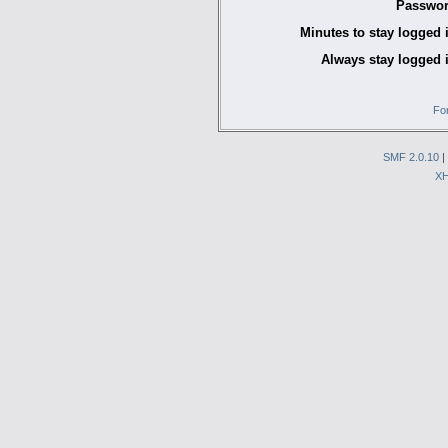
Passwor
Minutes to stay logged 
Always stay logged 
Fo
SMF 2.0.10
|
X