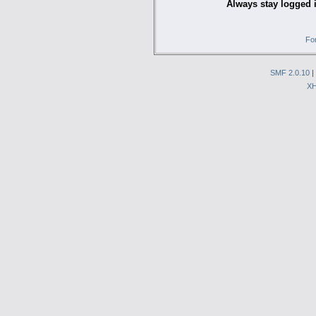
Always stay logged 
Fo
SMF 2.0.10
|
X