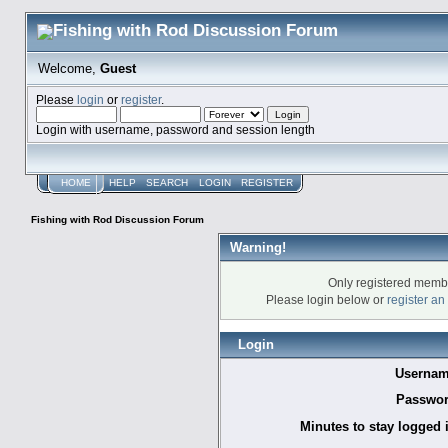
Welcome,
Guest
Please
login
or
register
.
Login with username, password and session length
HOME
HELP
SEARCH
LOGIN
REGISTER
Fishing with Rod Discussion Forum
Warning!
Only registered membe
Please login below or
register an
Login
Usernam
Passwor
Minutes to stay logged 