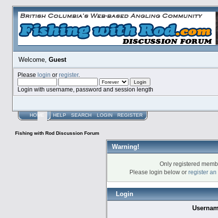
Welcome,
Guest
Please
login
or
register
.
Login with username, password and session length
HOME
HELP
SEARCH
LOGIN
REGISTER
Fishing with Rod Discussion Forum
Warning!
Only registered membe
Please login below or
register an
Login
Usernam