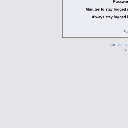
Passwor
Minutes to stay logged 
Always stay logged 
Fo
SMF 2.0.10
|
X