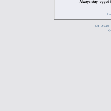
Always stay logged 
Fo
SMF 2.0.10
|
X