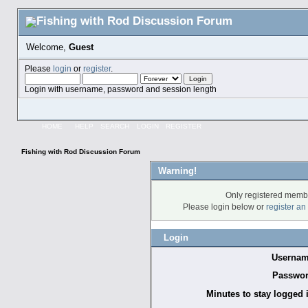
Welcome,
Guest
Please
login
or
register
.
Login with username, password and session length
HOME
HELP
SEARCH
LOGIN
REGISTER
Fishing with Rod Discussion Forum
Warning!
Only registered membe
Please login below or
register an
Login
Usernam
Passwor
Minutes to stay logged 